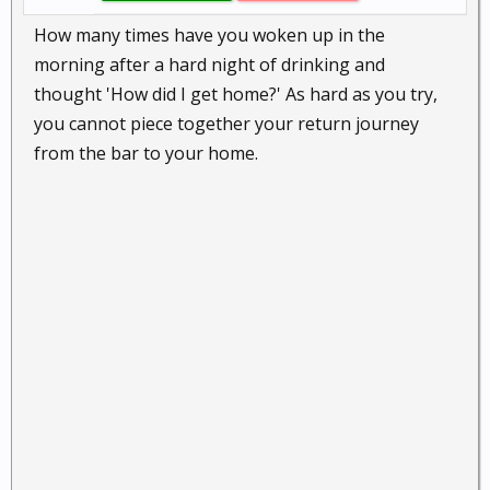
How many times have you woken up in the
morning after a hard night of drinking and
thought 'How did I get home?' As hard as you try,
you cannot piece together your return journey
from the bar to your home.