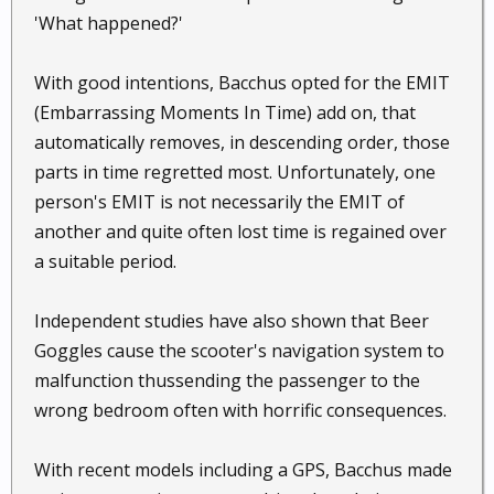
'What happened?'
With good intentions, Bacchus opted for the EMIT
(Embarrassing Moments In Time) add on, that
automatically removes, in descending order, those
parts in time regretted most. Unfortunately, one
person's EMIT is not necessarily the EMIT of
another and quite often lost time is regained over
a suitable period.
Independent studies have also shown that Beer
Goggles cause the scooter's navigation system to
malfunction thussending the passenger to the
wrong bedroom often with horrific consequences.
With recent models including a GPS, Bacchus made