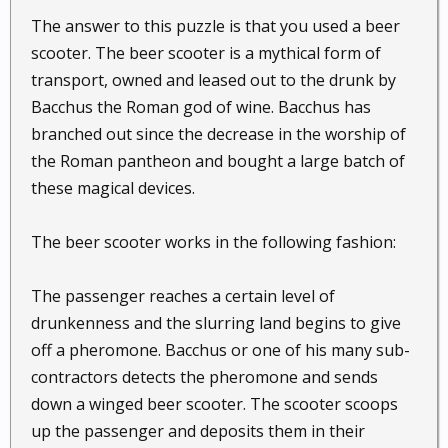
The answer to this puzzle is that you used a beer
scooter. The beer scooter is a mythical form of
transport, owned and leased out to the drunk by
Bacchus the Roman god of wine. Bacchus has
branched out since the decrease in the worship of
the Roman pantheon and bought a large batch of
these magical devices.
The beer scooter works in the following fashion:
The passenger reaches a certain level of
drunkenness and the slurring land begins to give
off a pheromone. Bacchus or one of his many sub-
contractors detects the pheromone and sends
down a winged beer scooter. The scooter scoops
up the passenger and deposits them in their