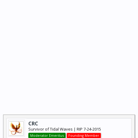
CRC
Survivor of Tidal Waves | RIP 7-24-2015
Moderator Emeritus
Founding Member