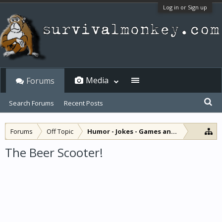
Log in or Sign up
Media
Forums
Search Forums
Recent Posts
Forums
Off Topic
Humor - Jokes - Games and Diversions
The Beer Scooter!