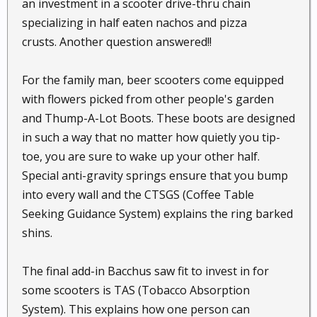
an investment in a scooter drive-thru chain
specializing in half eaten nachos and pizza
crusts. Another question answered!!
For the family man, beer scooters come equipped
with flowers picked from other people's garden
and Thump-A-Lot Boots. These boots are designed
in such a way that no matter how quietly you tip-
toe, you are sure to wake up your other half.
Special anti-gravity springs ensure that you bump
into every wall and the CTSGS (Coffee Table
Seeking Guidance System) explains the ring barked
shins.
The final add-in Bacchus saw fit to invest in for
some scooters is TAS (Tobacco Absorption
System). This explains how one person can