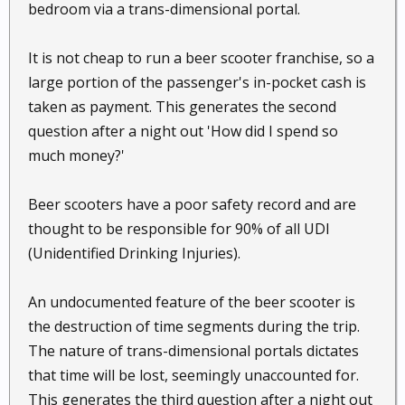
bedroom via a trans-dimensional portal.
It is not cheap to run a beer scooter franchise, so a
large portion of the passenger's in-pocket cash is
taken as payment. This generates the second
question after a night out 'How did I spend so
much money?'
Beer scooters have a poor safety record and are
thought to be responsible for 90% of all UDI
(Unidentified Drinking Injuries).
An undocumented feature of the beer scooter is
the destruction of time segments during the trip.
The nature of trans-dimensional portals dictates
that time will be lost, seemingly unaccounted for.
This generates the third question after a night out