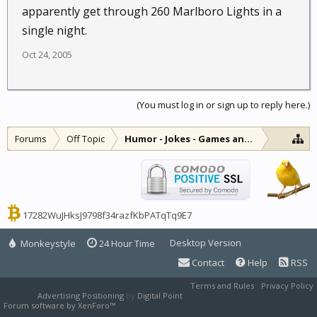
apparently get through 260 Marlboro Lights in a
single night.
Oct 24, 2005
(You must log in or sign up to reply here.)
Forums
Off Topic
Humor - Jokes - Games and Diversions
17282WuJHksJ9798f34razfKbPATqTq9E7
Desktop Version
Monkeystyle
24 Hour Time
Contact
Help
RSS
Terms and Rules
Privacy Policy
Advertising Positioning
by
Digital Point
Forum software by XenForo™
XenForo style by Pixel Exit