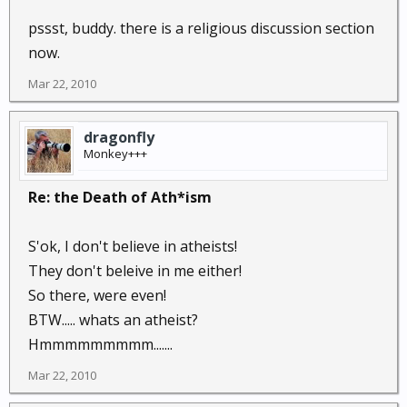
pssst, buddy. there is a religious discussion section
now.
Mar 22, 2010
dragonfly
Monkey+++
Re: the Death of Ath*ism
S'ok, I don't believe in atheists!
They don't beleive in me either!
So there, were even!
BTW..... whats an atheist?
Hmmmmmmmmm.......
Mar 22, 2010