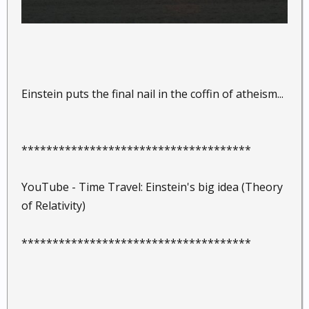
Einstein puts the final nail in the coffin of atheism...
*************************************
YouTube - Time Travel: Einstein's big idea (Theory
of Relativity)
*************************************