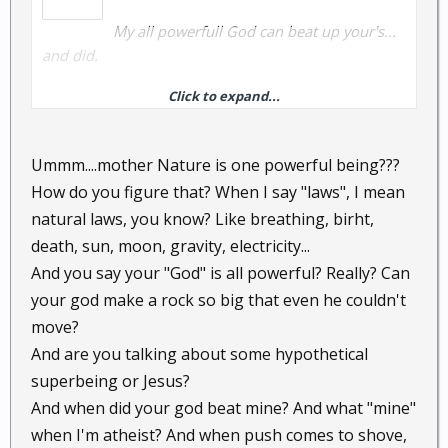
My all powerfull God can beat up your's...
and did.
Click to expand...
Being an atheist is PC today, but buddy there really is
not many when push comes to shove.
Ummm....mother Nature is one powerful being???
How do you figure that? When I say "laws", I mean
P.S. I love to break thoes laws.
natural laws, you know? Like breathing, birht,
death, sun, moon, gravity, electricity...
And you say your "God" is all powerful? Really? Can
your god make a rock so big that even he couldn't
move?
And are you talking about some hypothetical
superbeing or Jesus?
And when did your god beat mine? And what "mine"
when I'm atheist? And when push comes to shove,