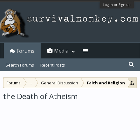
Log in or Sign up
Media
Forums
Search Forums
Recent Posts
Forums
...
General Discussion
Faith and Religion
the Death of Atheism