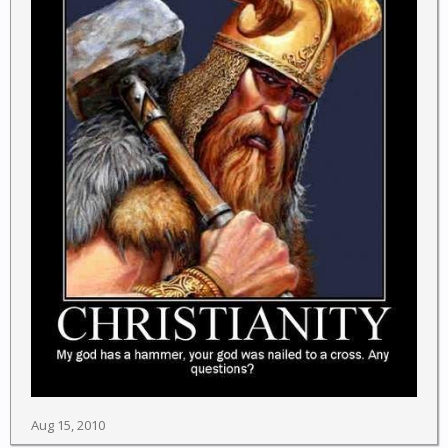
Aug 15, 2010