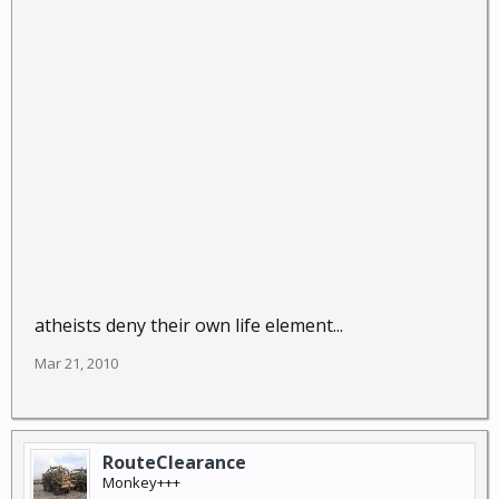
atheists deny their own life element...
Mar 21, 2010
RouteClearance
Monkey+++