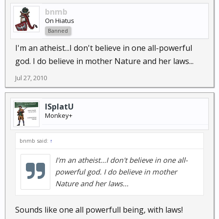
bnmb
On Hiatus
Banned
I'm an atheist...I don't believe in one all-powerful
god. I do believe in mother Nature and her laws...
Jul 27, 2010
ISplatU
Monkey+
bnmb said:
↑
I'm an atheist...I don't believe in one all-
powerful god. I do believe in mother
Nature and her laws...
Sounds like one all powerfull being, with laws!