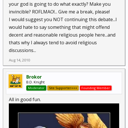
your god is going to do what exactly? Make you
invincible? ROFLMAO!... Give me a break, please!
I would suggest you NOT continuing this debate...I
would hate to say something that might offend
decent and reasonable religious people here...and
thats why I always tend to avoid religious
discussions...
Aug 14, 2010
Brokor
B.D. Knight
Moderator
Site Supporter+++
Founding Member
All in good fun.