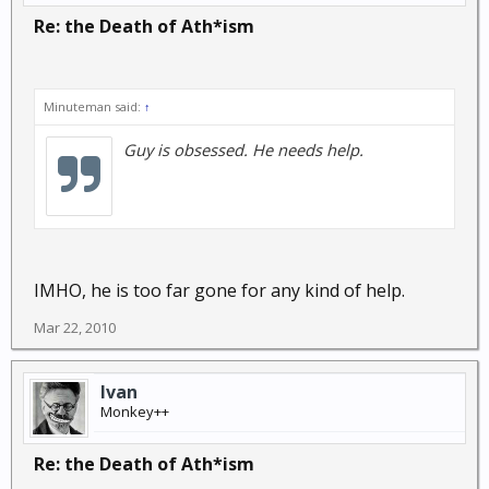
Re: the Death of Ath*ism
Minuteman said:
↑
Guy is obsessed. He needs help.
IMHO, he is too far gone for any kind of help.
Mar 22, 2010
Ivan
Monkey++
Re: the Death of Ath*ism