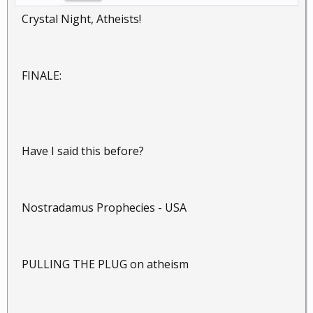
Crystal Night, Atheists!
FINALE:
Have I said this before?
Nostradamus Prophecies - USA
PULLING THE PLUG on atheism