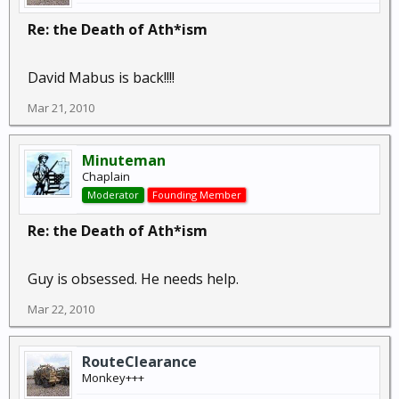
Re: the Death of Ath*ism
David Mabus is back!!!!
Mar 21, 2010
Minuteman
Chaplain
Moderator
Founding Member
Re: the Death of Ath*ism
Guy is obsessed. He needs help.
Mar 22, 2010
RouteClearance
Monkey+++