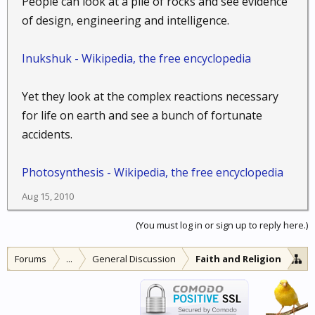
People can look at a pile of rocks and see evidence
of design, engineering and intelligence.
Inukshuk - Wikipedia, the free encyclopedia
Yet they look at the complex reactions necessary
for life on earth and see a bunch of fortunate
accidents.
Photosynthesis - Wikipedia, the free encyclopedia
Aug 15, 2010
(You must log in or sign up to reply here.)
Forums
...
General Discussion
Faith and Religion