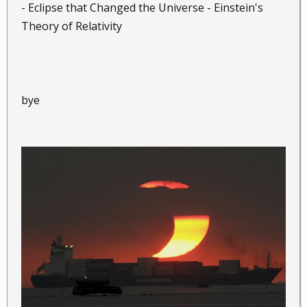
- Eclipse that Changed the Universe - Einstein's
Theory of Relativity
bye