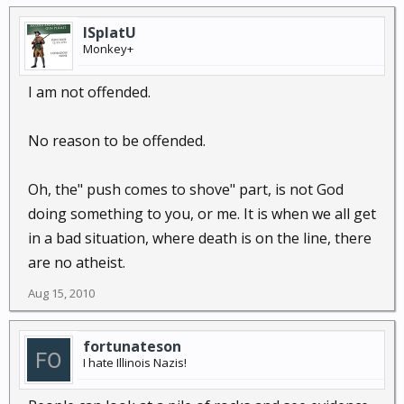
ISplatU
Monkey+
I am not offended.
No reason to be offended.
Oh, the" push comes to shove" part, is not God
doing something to you, or me. It is when we all get
in a bad situation, where death is on the line, there
are no atheist.
Aug 15, 2010
fortunateson
I hate Illinois Nazis!