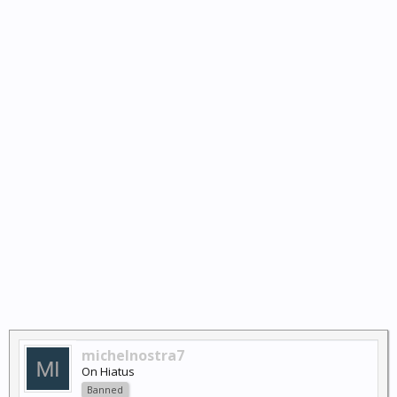
michelnostra7
On Hiatus
Banned