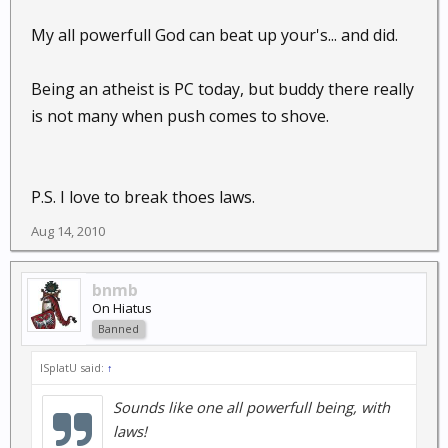
My all powerfull God can beat up your's... and did.
Being an atheist is PC today, but buddy there really
is not many when push comes to shove.
P.S. I love to break thoes laws.
Aug 14, 2010
bnmb
On Hiatus
Banned
ISplatU said:
↑
Sounds like one all powerfull being, with
laws!