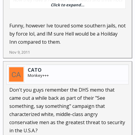
Click to expand...
a day for life, and free medical care. At their age, at
least one or two of them won't live to stand trial.......
Funny, however Ive toured some southern jails, not
by force lol, and IM sure Hell would be a Hoilday
Inn compared to them.
Nov 9, 2011
CATO
Monkey+++
Don't you guys remember the DHS memo that
came out a while back as part of their "See
something, say something" campaign that
characterized white, middle-class angry
conservative men as the greatest threat to security
in the U.S.A.?