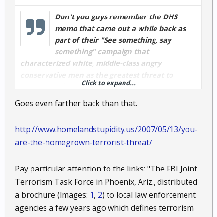
Don't you guys remember the DHS
memo that came out a while back as
part of their "See something, say
something" campaign that
characterized white, middle-class angry
conservative men as the greatest threat to
Click to expand...
security in the U.S.A.?
Goes even farther back than that.
Now we can rest easy...they found all four of them.
http://www.homelandstupidity.us/2007/05/13/you-
are-the-homegrown-terrorist-threat/
Nope...that's not me. That's Junior Brown...and he's
from Texas, old, and probably fits the DHS profile.
Pay particular attention to the links: "The FBI Joint
Terrorism Task Force in Phoenix, Ariz., distributed
a brochure (Images:
1
,
2
) to local law enforcement
agencies a few years ago which defines terrorism