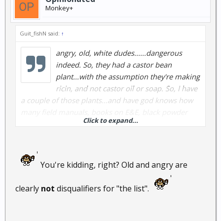
Monkey+
Guit_fishN said:
↑
angry, old, white dudes......dangerous
indeed. So, they had a castor bean
plant...with the assumption they're making
ricin, and not castor oil or soap. So, I have
a couple of those plants...and have god knows how
many field manuals, books on E&E, black powder
Click to expand...
(explosives), 1x10E4s of rounds of ammo (.22 of
course, which wouldn't be reported), and a year's
worth of food.
I'm just glad I'm not old and angry
or I'd be on someone's list........
You're kidding, right? Old and angry are
clearly
not
disqualifiers for "the list".