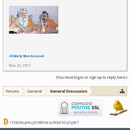
4 Elderly Men Accused
Nov 23, 2011
(You must log in or sign up to reply here.)
Forums
General
General Discussion
17282WuJHksJ9798f34razfKbPATqTq9E7