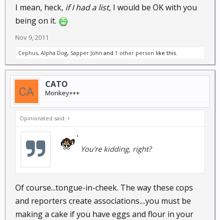
I mean, heck,
if I had a list
, I would be OK with you
being on it.
Nov 9, 2011
Cephus
,
Alpha Dog
,
Sapper John
and
1 other person
like this.
CATO
Monkey+++
Opinionated said:
↑
You're kidding, right?
Of course...tongue-in-cheek. The way these cops
and reporters create associations....you must be
making a cake if you have eggs and flour in your