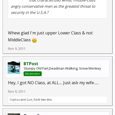
that characterized white, middle-class
angry conservative men as the greatest threat to
security in the U.S.A.?
Whew glad I'm just upper Lower Class & not
MiddleClass
Nov 9, 2011
BTPost
Stumpy Old Fart,Deadman Walking, Snow Monkey
Moderator
Hey, I got NO Class, at ALL.... Just ask my wife......
Nov 9, 2011
Cephus
and
Guit_fishN
like this.