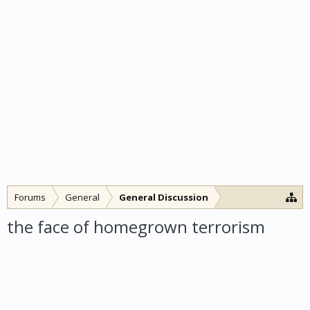
Forums
General
General Discussion
the face of homegrown terrorism