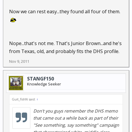
Now we can rest easy...they found all four of them.
Nope...that's not me. That's Junior Brown...and he's
from Texas, old, and probably fits the DHS profile.
Nov 9, 2011
STANGF150
Knowledge Seeker
Guit_fishN said:
↑
Don't you guys remember the DHS memo
that came out a while back as part of their
"See something, say something" campaign