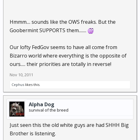
Hmmm.... sounds like the OWS freaks. But the
Goobermint SUPPORTS them........
Our lofty FedGov seems to have all come from
Bizarro world where everything is the opposite of
ours..... their priorities are totally in reverse!
Nov 10, 2011
Cephus
likes this.
Alpha Dog
survival of the breed
Just seen this the old white guys are had SHHH Big
Brother is listening.