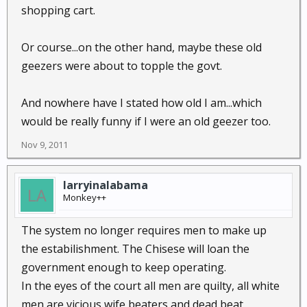
shopping cart.
Or course...on the other hand, maybe these old
geezers were about to topple the govt.
And nowhere have I stated how old I am...which
would be really funny if I were an old geezer too.
Nov 9, 2011
larryinalabama
Monkey++
The system no longer requires men to make up
the estabilishment. The Chisese will loan the
government enough to keep operating.
In the eyes of the court all men are quilty, all white
men are vicious wife beaters and dead beat