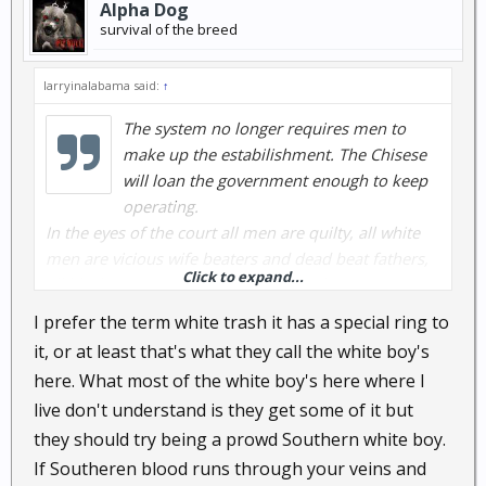
Alpha Dog
survival of the breed
larryinalabama said:
↑
The system no longer requires men to
make up the estabilishment. The Chisese
will loan the government enough to keep
operating.
In the eyes of the court all men are quilty, all white
men are vicious wife beaters and dead beat fathers,
Click to expand...
all black men are victums but still guilty. Mexican
men are illagel so leave them alone.
I prefer the term white trash it has a special ring to
it, or at least that's what they call the white boy's
here. What most of the white boy's here where I
live don't understand is they get some of it but
they should try being a prowd Southern white boy.
If Southeren blood runs through your veins and