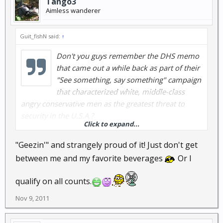
Tango3
Aimless wanderer
Guit_fishN said:
↑
Don't you guys remember the DHS memo
that came out a while back as part of their
"See something, say something" campaign
that characterized white, middle-class
angry conservative men as the greatest threat to
security in the U.S.A.?
Click to expand...
Now we can rest easy...they found all four of them.
"Geezin'" and strangely proud of it! Just don't get
between me and my favorite beverages
Or I
qualify on all counts.
Nope...that's not me. That's Junior Brown...and he's
Nov 9, 2011
from Texas, old, and probably fits the DHS profile.