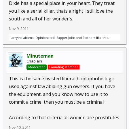
Dixie has a special place in your heart. They treat
you like a serial killer, thats alright I still love the
south and all of her wonder's.
Nov 9, 2011
larryinalabama
,
Opinionated
,
Sapper John
and
2 others
like this.
Minuteman
Chaplain
Moderator
Founding Member
This is the same twisted liberal hoplophobe logic
used against law abiding gun owners. If you have
the equipment, and you know how to use it to
commit a crime, then you must be a criminal.
According to that criteria all women are prostitutes.
Nov 10, 2011