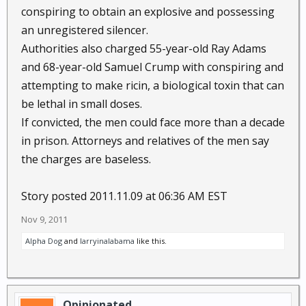
conspiring to obtain an explosive and possessing
an unregistered silencer.
Authorities also charged 55-year-old Ray Adams
and 68-year-old Samuel Crump with conspiring and
attempting to make ricin, a biological toxin that can
be lethal in small doses.
If convicted, the men could face more than a decade
in prison. Attorneys and relatives of the men say
the charges are baseless.
Story posted 2011.11.09 at 06:36 AM EST
Nov 9, 2011
Alpha Dog
and
larryinalabama
like this.
Opinionated