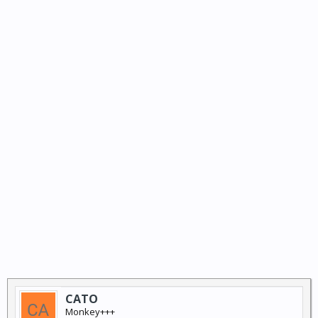
CATO
Monkey+++