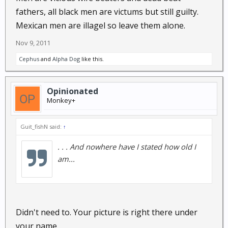
fathers, all black men are victums but still guilty.
Mexican men are illagel so leave them alone.
Nov 9, 2011
Cephus
and
Alpha Dog
like this.
Opinionated
Monkey+
Guit_fishN said:
↑
. . . And nowhere have I stated how old I
am...
Didn't need to. Your picture is right there under
your name.