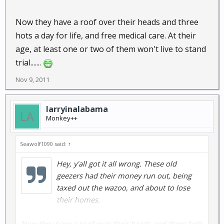
Now they have a roof over their heads and three
hots a day for life, and free medical care. At their
age, at least one or two of them won't live to stand
trial.......
Nov 9, 2011
larryinalabama
Monkey++
Seawolf1090 said:
↑
Hey, y'all got it all wrong. These old
geezers had their money run out, being
taxed out the wazoo, and about to lose
their homes.
Now they have a roof over their heads and three hots