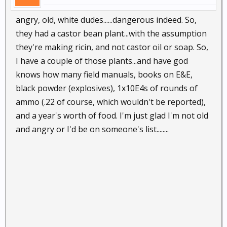
angry, old, white dudes......dangerous indeed. So,
they had a castor bean plant...with the assumption
they're making ricin, and not castor oil or soap. So,
I have a couple of those plants...and have god
knows how many field manuals, books on E&E,
black powder (explosives), 1x10E4s of rounds of
ammo (.22 of course, which wouldn't be reported),
and a year's worth of food. I'm just glad I'm not old
and angry or I'd be on someone's list........