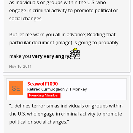
as individuals or groups within the U.S. who
engage in criminal activity to promote political or
social changes. "
But let me warn you all in advance; Reading that
particular document (image) is going to probably
make you
very very angry
.
Nov 10, 2011
Seawolf1090
Retired Curmudgeonly IT Monkey
Founding Member
"....defines terrorism as individuals or groups within
the U.S. who engage in criminal activity to promote
political or social changes."