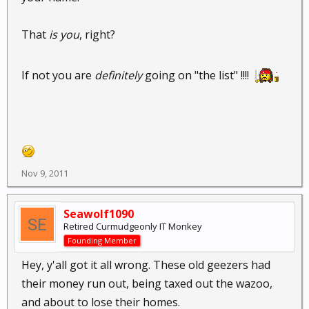
That
is you
, right?
If not you are
definitely
going on "the list" !!!!
Nov 9, 2011
Seawolf1090
Retired Curmudgeonly IT Monkey
Founding Member
Hey, y'all got it all wrong. These old geezers had
their money run out, being taxed out the wazoo,
and about to lose their homes.