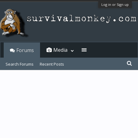
Log in or Sign up
Media
Forums
Search Forums
Recent Posts