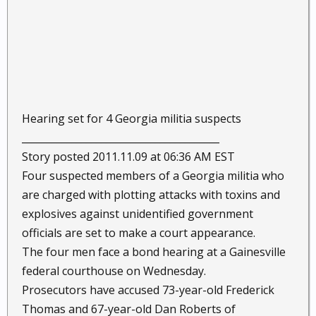
Hearing set for 4 Georgia militia suspects
________________________________________
Story posted 2011.11.09 at 06:36 AM EST
Four suspected members of a Georgia militia who
are charged with plotting attacks with toxins and
explosives against unidentified government
officials are set to make a court appearance.
The four men face a bond hearing at a Gainesville
federal courthouse on Wednesday.
Prosecutors have accused 73-year-old Frederick
Thomas and 67-year-old Dan Roberts of