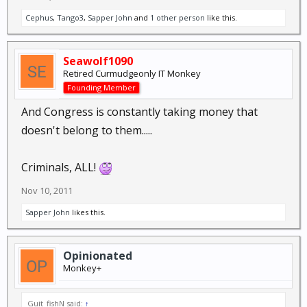
Cephus
,
Tango3
,
Sapper John
and
1 other person
like this.
Seawolf1090
Retired Curmudgeonly IT Monkey
Founding Member
And Congress is constantly taking money that
doesn't belong to them.....
Criminals, ALL!
Nov 10, 2011
Sapper John
likes this.
Opinionated
Monkey+
Guit_fishN said:
↑