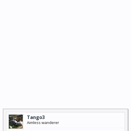
Tango3
Aimless wanderer