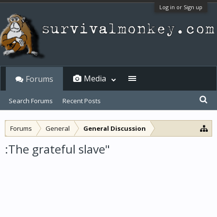
Log in or Sign up
Media
Forums
Search Forums
Recent Posts
Forums
General
General Discussion
:The grateful slave"