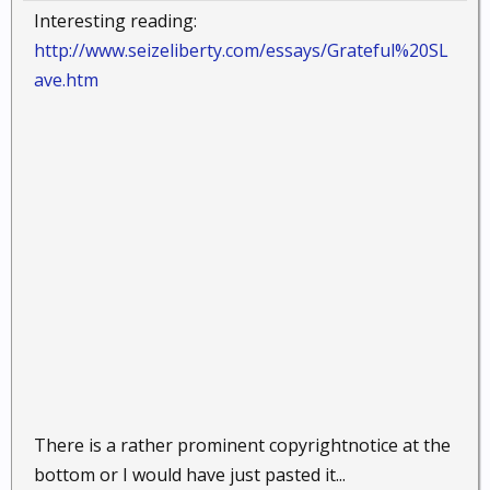
Interesting reading:
http://www.seizeliberty.com/essays/Grateful%20SL
ave.htm
There is a rather prominent copyrightnotice at the
bottom or I would have just pasted it...