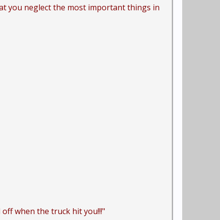
hat you neglect the most important things in
off when the truck hit you!!!"