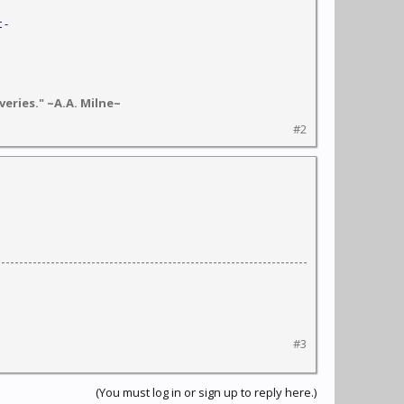
 -
eries." ~A.A. Milne~
#2
#3
(You must log in or sign up to reply here.)