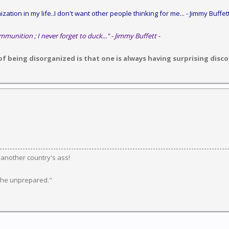
zation in my life..I don't want other people thinking for me...
- Jimmy Buffett
mmunition ; I never forget to duck..." - Jimmy Buffett -
 being disorganized is that one is always having surprising discov
k another country's ass!
 the unprepared."