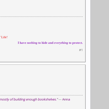
 Life!
I have
nothing
to hide and
everything
to protect.
#1
 mostly of building enough bookshelves."
—
Anna