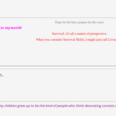
Hope for the best, prepare for the worst.
 in
my
world!
Survival; it's all a matter of perspective:
What you consider Survival Skills, I might just call Livin'
...
my children grew up to be the kind of people who think decorating consists