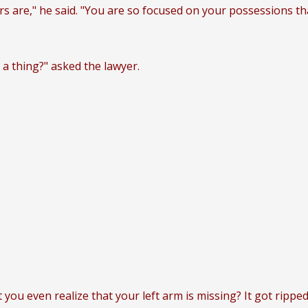
ers are," he said. "You are so focused on your possessions t
a thing?" asked the lawyer.
 you even realize that your left arm is missing? It got ripped 