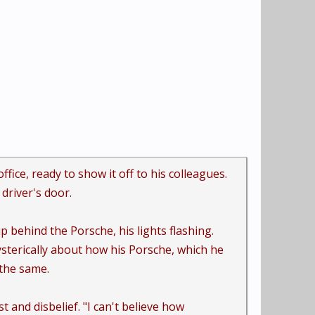
ice, ready to show it off to his colleagues.
driver's door.
p behind the Porsche, his lights flashing.
sterically about how his Porsche, which he
 the same.
 and disbelief. "I can't believe how