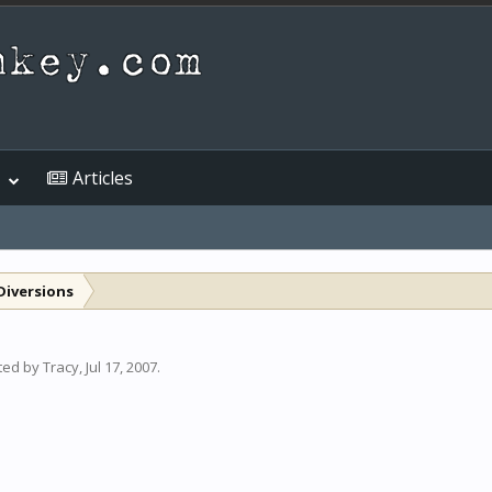
Articles
Diversions
rted by
Tracy
,
Jul 17, 2007
.