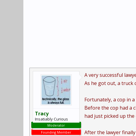
A very successful lawye
As he got out, a truck 
Fortunately, a cop in a
Before the cop had a c
Tracy
had just picked up th
Insatiably Curious
Moderator
After the lawyer finall
Founding Member