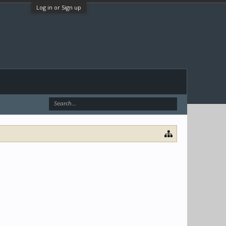
Log in or Sign up