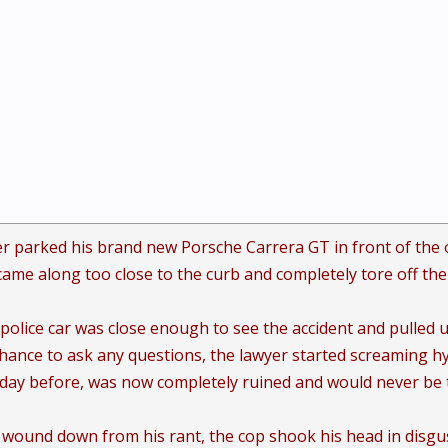
r parked his brand new Porsche Carrera GT in front of the off
came along too close to the curb and completely tore off the 
 police car was close enough to see the accident and pulled u
hance to ask any questions, the lawyer started screaming hy
e day before, was now completely ruined and would never be
y wound down from his rant, the cop shook his head in disgust