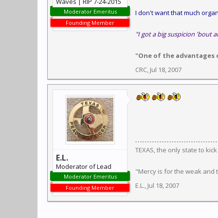
Waves | RIP 7-24-2015
Moderator Emeritus
I don't want that much organi
Founding Member
"I got a big suspicion 'bout a
"One of the advantages of
CRC
,
Jul 18, 2007
TEXAS, the only state to kic
E.L.
Moderator of Lead
"Mercy is for the weak and
Moderator Emeritus
E.L.
,
Jul 18, 2007
Founding Member