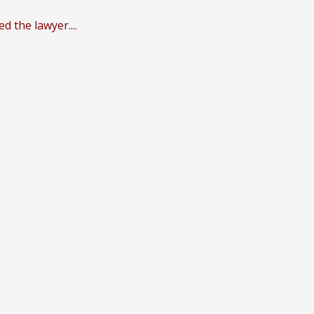
 the lawyer....