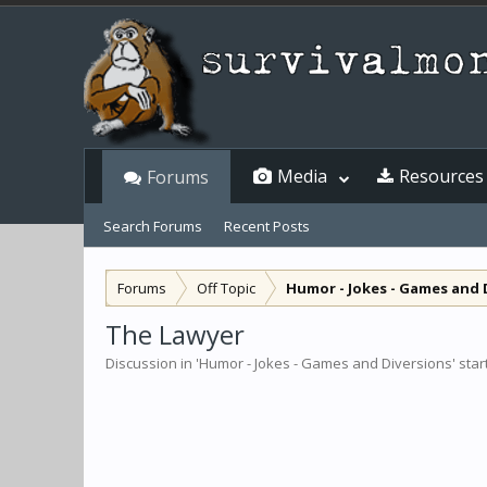
Media
Resources
Forums
Search Forums
Recent Posts
Forums
Off Topic
Humor - Jokes - Games and 
The Lawyer
Discussion in '
Humor - Jokes - Games and Diversions
' sta