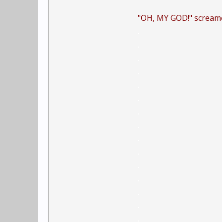
"OH, MY GOD!" screamed
.
.
.
.
.
.
.
.
.
.
.
.
.
.
.