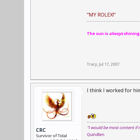
.
"MY ROLEX!"
The sun is
always
shining
Tracy
,
Jul 17, 2007
I think I worked for him
"I would be most content if 
CRC
Quindlen
Survivor of Tidal