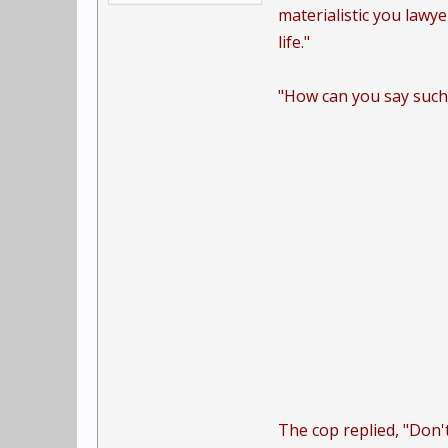
materialistic you lawy
life."
"How can you say such 
The cop replied, "Don't