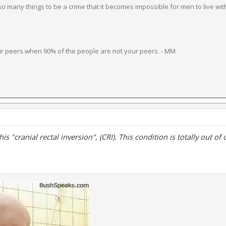
 many things to be a crime that it becomes impossible for men to live wit
ur peers when 90% of the people are not your peers. - MM
 this "cranial rectal inversion", (CRI). This condition is totally out of