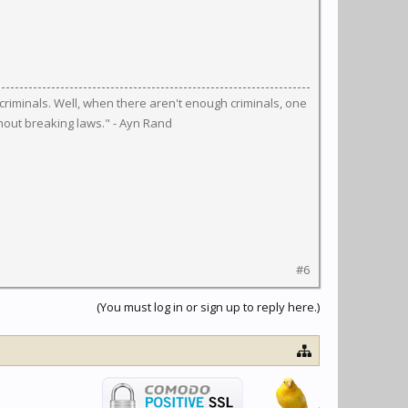
riminals. Well, when there aren't enough criminals, one
hout breaking laws." - Ayn Rand
#6
(You must log in or sign up to reply here.)