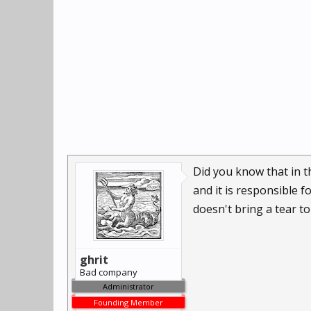
Did you know that in t
and it is responsible fo
doesn't bring a tear to
ghrit
Bad company
Administrator
Founding Member