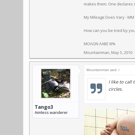
makes them. One declares so
My Mileage Does Vary - MM
How can you be tried by yo
ΜΟΛΩΝ ΛΑΒΕ III%
Mountainman
,
May 5, 2010
Mountainman said:
↑
I like to call
circles.
Tango3
Aimless wanderer