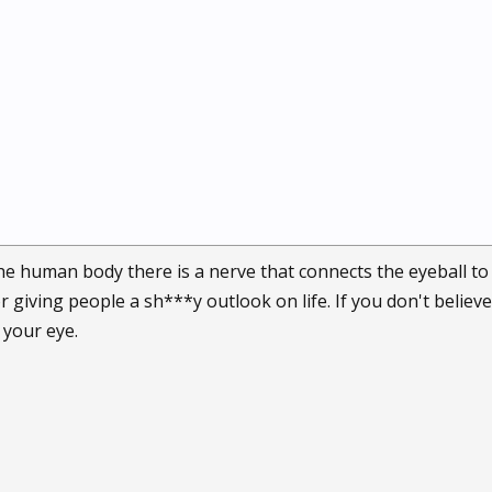
he human body there is a nerve that connects the eyeball to t
r giving people a sh***y outlook on life. If you don't believe 
 your eye.