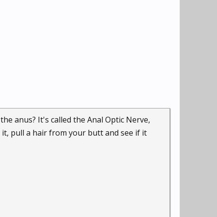
he anus? It's called the Anal Optic Nerve,
it, pull a hair from your butt and see if it