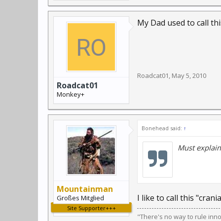
My Dad used to call thi
Roadcat01
,
May 5, 2010
Roadcat01
Monkey+
Bonehead said:
↑
Must explain 
Mountainman
I like to call this "cran
Großes Mitglied
Site Supporter+++
"There's no way to rule inn