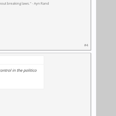
hout breaking laws." - Ayn Rand
#4
 control in the politico