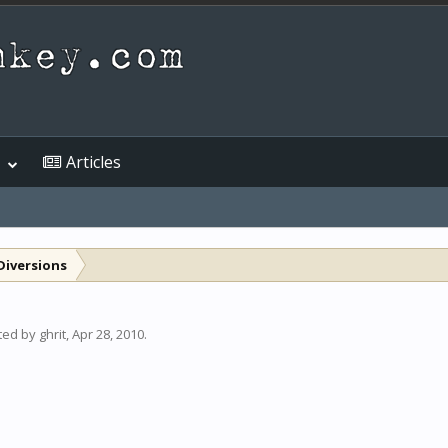
Articles
Diversions
rted by
ghrit
,
Apr 28, 2010
.