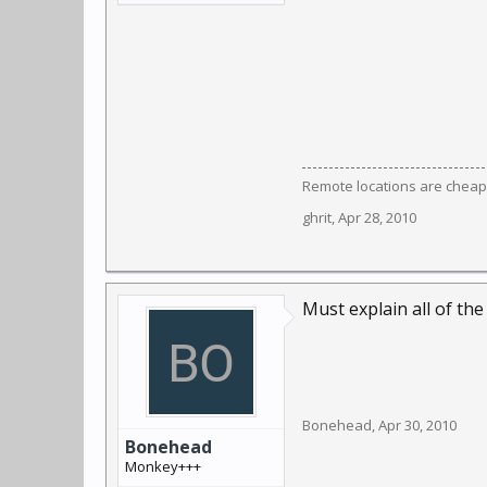
Remote locations are cheap
ghrit
,
Apr 28, 2010
Must explain all of the
Bonehead
,
Apr 30, 2010
Bonehead
Monkey+++