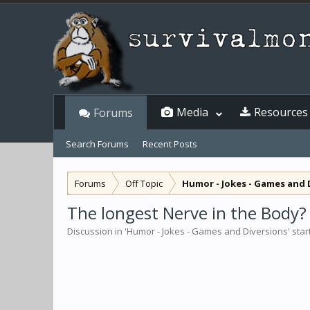
Media
Resources
Forums
Search Forums
Recent Posts
Forums
Off Topic
Humor - Jokes - Games and 
The longest Nerve in the Body?
Discussion in '
Humor - Jokes - Games and Diversions
' sta