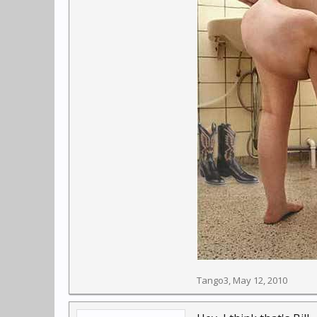
Tango3
,
May 12, 2010