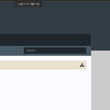
Log in or Sign up