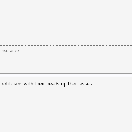
 insurance.
 politicians with their heads up their asses.