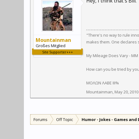
Hey, I think that's Bill.
"There's no way to rule inn
Mountainman
makes them. One declares so
Großes Mitglied
Site Supporter+++
My Mileage Does Vary - MM
How can you be tried by yo
ΜΟΛΩΝ ΛΑΒΕ III%
Mountainman
,
May 20, 2010
Forums
Off Topic
Humor - Jokes - Games and 