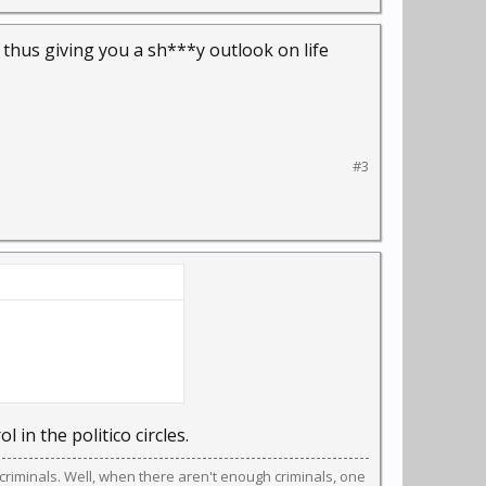
, thus giving you a sh***y outlook on life
#3
ol in the politico circles.
riminals. Well, when there aren't enough criminals, one