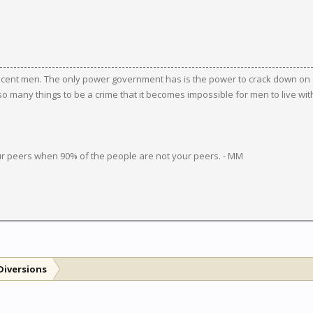
ocent men. The only power government has is the power to crack down on c
 many things to be a crime that it becomes impossible for men to live wit
ur peers when 90% of the people are not your peers. - MM
Diversions