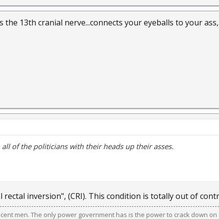
s the 13th cranial nerve...connects your eyeballs to your ass
all of the politicians with their heads up their asses.
ial rectal inversion", (CRI). This condition is totally out of contr
ocent men. The only power government has is the power to crack down on c