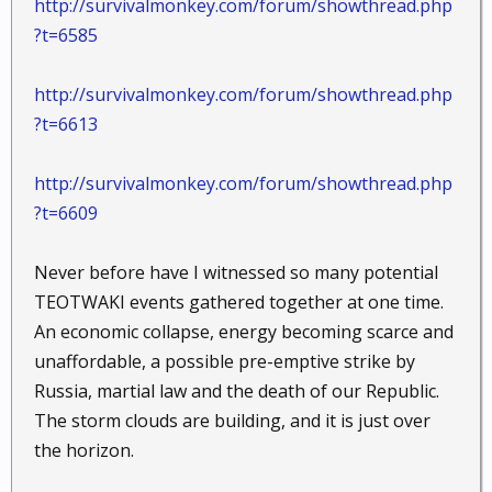
http://survivalmonkey.com/forum/showthread.php
?t=6585
http://survivalmonkey.com/forum/showthread.php
?t=6613
http://survivalmonkey.com/forum/showthread.php
?t=6609
Never before have I witnessed so many potential
TEOTWAKI events gathered together at one time.
An economic collapse, energy becoming scarce and
unaffordable, a possible pre-emptive strike by
Russia, martial law and the death of our Republic.
The storm clouds are building, and it is just over
the horizon.