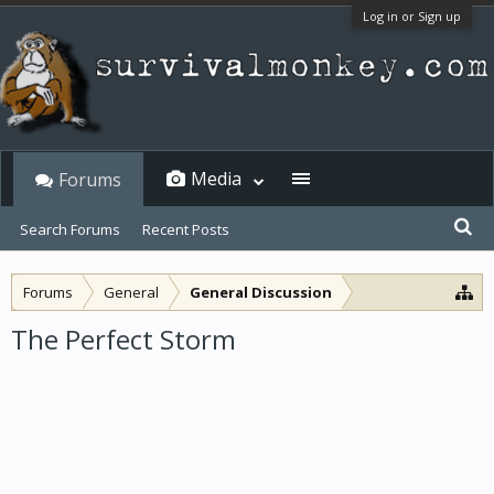
Log in or Sign up
Media
Forums
Search Forums
Recent Posts
Forums
General
General Discussion
The Perfect Storm