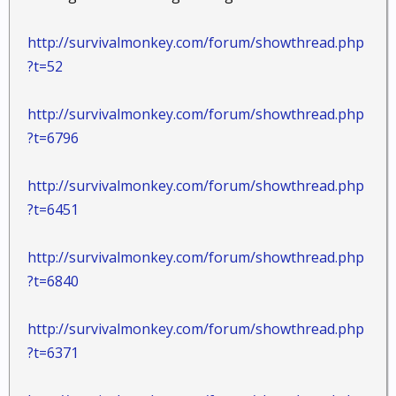
http://survivalmonkey.com/forum/showthread.php
?t=52
http://survivalmonkey.com/forum/showthread.php
?t=6796
http://survivalmonkey.com/forum/showthread.php
?t=6451
http://survivalmonkey.com/forum/showthread.php
?t=6840
http://survivalmonkey.com/forum/showthread.php
?t=6371