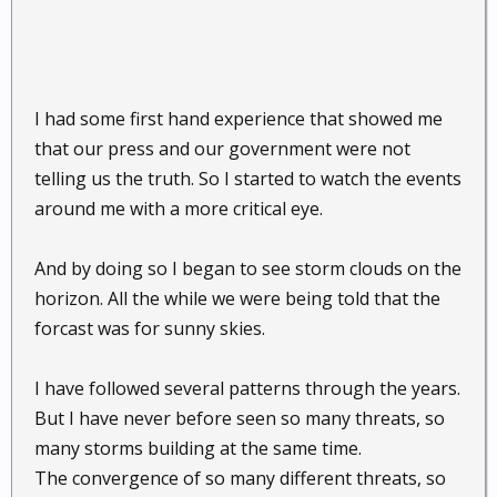
I had some first hand experience that showed me
that our press and our government were not
telling us the truth. So I started to watch the events
around me with a more critical eye.
And by doing so I began to see storm clouds on the
horizon. All the while we were being told that the
forcast was for sunny skies.
I have followed several patterns through the years.
But I have never before seen so many threats, so
many storms building at the same time.
The convergence of so many different threats, so