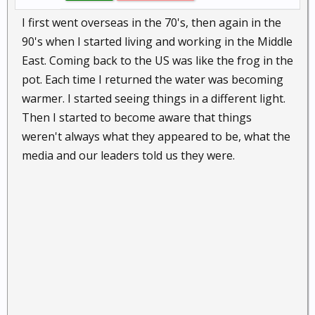
I first went overseas in the 70's, then again in the
90's when I started living and working in the Middle
East. Coming back to the US was like the frog in the
pot. Each time I returned the water was becoming
warmer. I started seeing things in a different light.
Then I started to become aware that things
weren't always what they appeared to be, what the
media and our leaders told us they were.