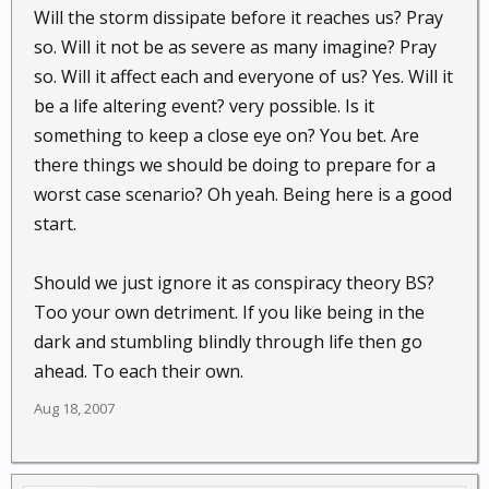
Will the storm dissipate before it reaches us? Pray
so. Will it not be as severe as many imagine? Pray
so. Will it affect each and everyone of us? Yes. Will it
be a life altering event? very possible. Is it
something to keep a close eye on? You bet. Are
there things we should be doing to prepare for a
worst case scenario? Oh yeah. Being here is a good
start.
Should we just ignore it as conspiracy theory BS?
Too your own detriment. If you like being in the
dark and stumbling blindly through life then go
ahead. To each their own.
Aug 18, 2007