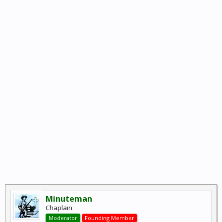
Minuteman
Chaplain
Moderator
Founding Member