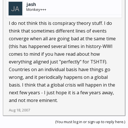
jash
Monkey+++
I do not think this is conspiracy theory stuff. I do
think that sometimes different lines of events
converge when all are going bad at the same time
(this has happened several times in history-WWI
comes to mind if you have read about how
everything aligned just "perfectly" for TSHTF).
Countries on an individual basis have things go
wrong, and it periodically happens on a global
basis. I think that a global crisis will happen in the
next few years - I just hope it is a few years away,
and not more eminent.
Aug 18, 2007
(You must log in or sign up to reply here.)