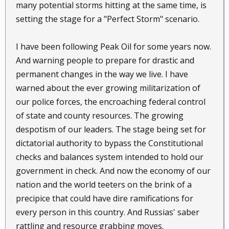
many potential storms hitting at the same time, is
setting the stage for a "Perfect Storm" scenario.
I have been following Peak Oil for some years now.
And warning people to prepare for drastic and
permanent changes in the way we live. I have
warned about the ever growing militarization of
our police forces, the encroaching federal control
of state and county resources. The growing
despotism of our leaders. The stage being set for
dictatorial authority to bypass the Constitutional
checks and balances system intended to hold our
government in check. And now the economy of our
nation and the world teeters on the brink of a
precipice that could have dire ramifications for
every person in this country. And Russias' saber
rattling and resource grabbing moves.