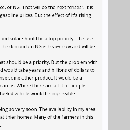
 of NG. That will be the next "crises". It is
asoline prices. But the effect of it's rising
d and solar should be a top priority. The use
 The demand on NG is heavy now and will be
hat should be a priority. But the problem with
d would take years and billions of dollars to
ense some other product. It would be a
 areas. Where there are a lot of people
 fueled vehicle would be impossible.
ing so very soon. The availability in my area
at thier homes. Many of the farmers in this
.