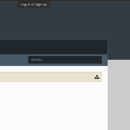
Log in or Sign up