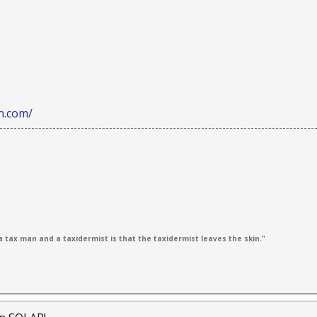
n.com/
 tax man and a taxidermist is that the taxidermist leaves the skin."