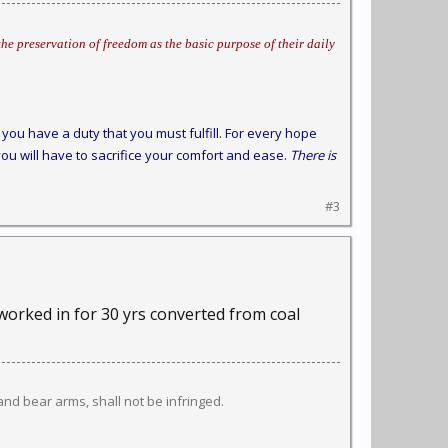
he preservation of freedom as the basic purpose of their daily
you have a duty that you must fulfill. For every hope
ou will have to sacrifice your comfort and ease.
There is
#3
 worked in for 30 yrs converted from coal
 and bear arms, shall not be infringed.