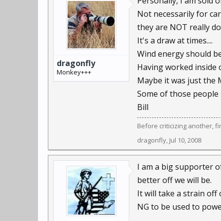
Personally, I am sold 
Not necessarily for car
they are NOT really doi
It's a draw at times....
Wind energy should be 
dragonfly
Having worked inside o
Monkey+++
Maybe it was just the 
Some of those people 
Bill
Before criticizing another, f
dragonfly
,
Jul 10, 2008
I am a big supporter o
better off we will be.
It will take a strain o
NG to be used to power