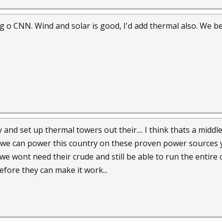
 o CNN. Wind and solar is good, I'd add thermal also. We bet
y and set up thermal towers out their.... I think thats a mid
we can power this country on these proven power sources yea
 we wont need their crude and still be able to run the entire 
before they can make it work...