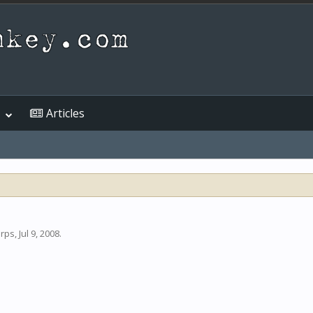
Articles
arps
,
Jul 9, 2008
.