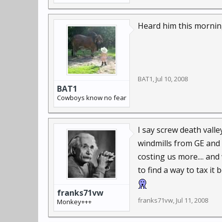
Heard him this morning
BAT1
,
Jul 10, 2008
BAT1
Cowboys know no fear
I say screw death valle
windmills from GE and 
costing us more.... and
to find a way to tax it 
franks71vw
franks71vw
,
Jul 11, 2008
Monkey+++