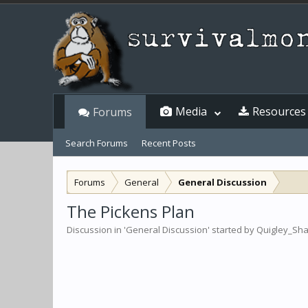
Media
Resources
Forums
Search Forums
Recent Posts
Forums
General
General Discussion
The Pickens Plan
Discussion in '
General Discussion
' started by
Quigley_Sh