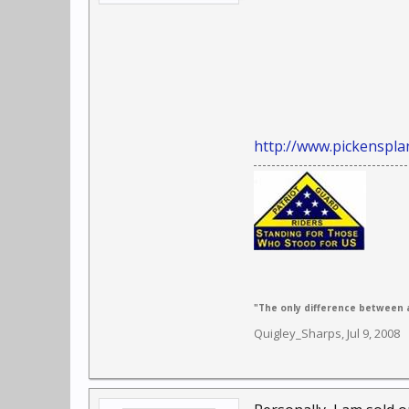
http://www.pickenspla
"The only difference between a
Quigley_Sharps
,
Jul 9, 2008