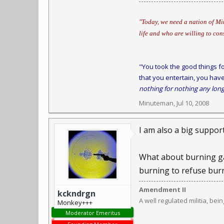
"Today, we need a nation of Min
life and who are willing to con
"You took the good things fo
that you entertain, you have
nothing for nothing any long
Minuteman
,
Jul 10, 2008
I am also a big suppor
What about burning gar
burning to refuse burni
Amendment II
kckndrgn
A well regulated militia, bei
Monkey+++
Moderator Emeritus