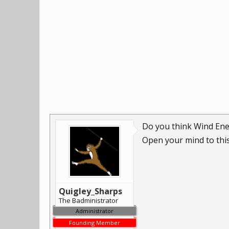
Do you think Wind Ene
Open your mind to this
Quigley_Sharps
The Badministrator
Administrator
Founding Member