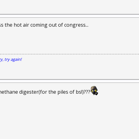
s the hot air coming out of congress...
y, try again!
ethane digester(for the piles of bs!)???