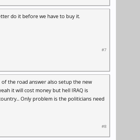
ter do it before we have to buy it.
#7
dle of the road answer also setup the new
h it will cost money but hell IRAQ is
country... Only problem is the politicians need
#8