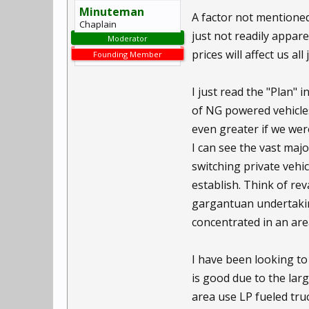
Minuteman
A factor not mentioned 
Chaplain
just not readily appare
Moderator
prices will affect us all
Founding Member
I just read the "Plan" 
of NG powered vehicle
even greater if we were
I can see the vast majo
switching private vehic
establish. Think of re
gargantuan undertakin
concentrated in an area
I have been looking to
is good due to the lar
area use LP fueled truc