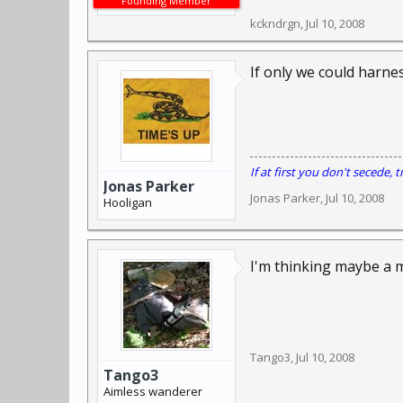
Founding Member
kckndrgn
,
Jul 10, 2008
If only we could harnes
If at first you don't secede, tr
Jonas Parker
Jonas Parker
,
Jul 10, 2008
Hooligan
I'm thinking maybe a m
Tango3
,
Jul 10, 2008
Tango3
Aimless wanderer