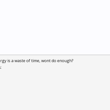
rgy is a waste of time, wont do enough?
: