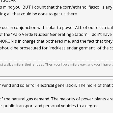
on SOLAR!
s mind you, BUT I doubt that the corn/ethanol fiasco, is any
ng all that could be done to get us there.
use in conjunction with solar to power ALL of our electrical
f the "Palo Verde Nuclear Generating Station", I don't hav
MORON's in charge that bothered me, and the fact that they
should be prosecuted for "reckless endangerment" of the c
irst walk a mile in their shoes....Then you'll be a mile away, and you'll have 
f wind and solar for electrical generation. The more of tha
ff of the natural gas demand. The majority of power plants ar
 public transport and personal vehicles to a degree.