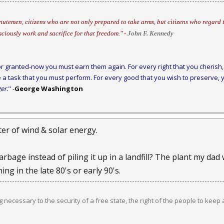
utemen, citizens who are not only prepared to take arms, but citizens who regard t
sciously work and sacrifice for that freedom."
-
John F. Kennedy
r granted-now you must earn them again. For every right that you cherish, 
 a task that you must perform. For every good that you wish to preserve, y
er.
"
-
George Washington
ter of wind & solar energy.
bage instead of piling it up in a landfill? The plant my dad
ng in the late 80's or early 90's.
ng necessary to the security of a free state, the right of the people to keep