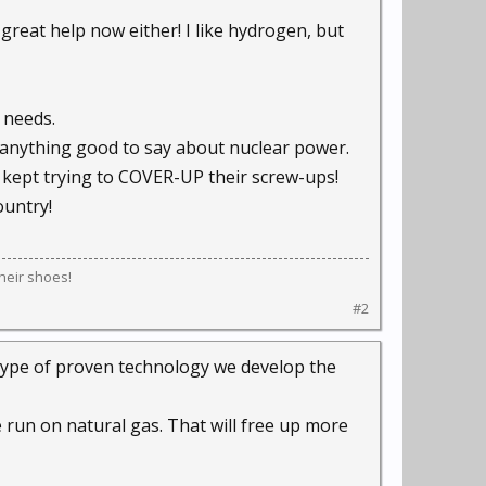
 great help now either! I like hydrogen, but
 needs.
e anything good to say about nuclear power.
 kept trying to COVER-UP their screw-ups!
ountry!
their shoes!
#2
t type of proven technology we develop the
e run on natural gas. That will free up more