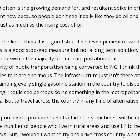
often is the growing demand for, and resultant spike in price,
nt now because people don't see it daily like they do oil and g
 just as much as the rising cost of oil.
in the link. I think it is a good step. The developement of win
s is a good stop-gap measure but not a long term solution.
 to switch the majority of our transportation to it.
rity of public tranportation being converted to NG. I think t
les to it are enormous. The infrastructure just isn't there an
vamping every single gasoline station in the country to disp
g. I could see perhaps doing something in the metropolitan
. But to travel across the country in any kind of alternative
 purchase a propane fueled vehicle for sometime. I will be do
ge number of people who live in rural areas and use LP to he
ks. But, I wouldn't want to try and drive cross country with it