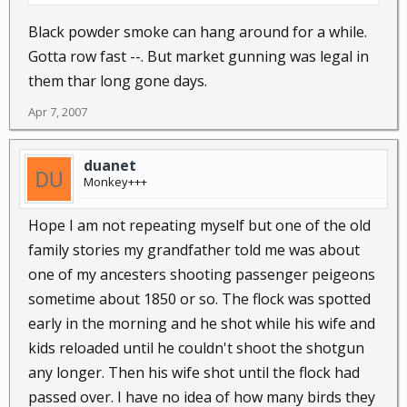
Black powder smoke can hang around for a while.
Gotta row fast --. But market gunning was legal in
them thar long gone days.
Apr 7, 2007
duanet
Monkey+++
Hope I am not repeating myself but one of the old
family stories my grandfather told me was about
one of my ancesters shooting passenger peigeons
sometime about 1850 or so. The flock was spotted
early in the morning and he shot while his wife and
kids reloaded until he couldn't shoot the shotgun
any longer. Then his wife shot until the flock had
passed over. I have no idea of how many birds they