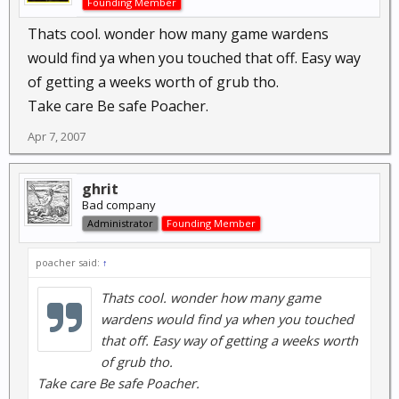
Founding Member
Thats cool. wonder how many game wardens
would find ya when you touched that off. Easy way
of getting a weeks worth of grub tho.
Take care Be safe Poacher.
Apr 7, 2007
ghrit
Bad company
Administrator
Founding Member
poacher said:
↑
Thats cool. wonder how many game
wardens would find ya when you touched
that off. Easy way of getting a weeks worth
of grub tho.
Take care Be safe Poacher.