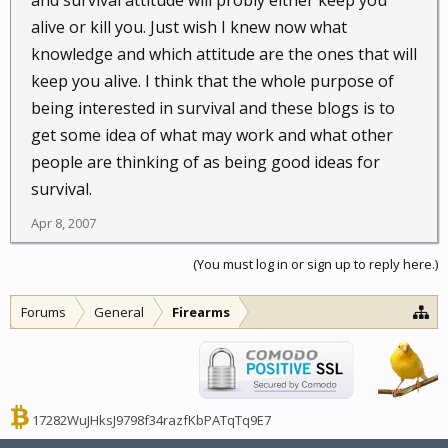
and survival attitude will probly either keep you
alive or kill you. Just wish I knew now what
knowledge and which attitude are the ones that will
keep you alive. I think that the whole purpose of
being interested in survival and these blogs is to
get some idea of what may work and what other
people are thinking of as being good ideas for
survival.
Apr 8, 2007
(You must log in or sign up to reply here.)
Forums
General
Firearms
17282WuJHksJ9798f34razfKbPATqTq9E7