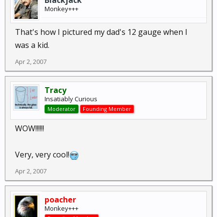
Blackjack
Monkey+++
That's how I pictured my dad's 12 gauge when I
was a kid.
Apr 2, 2007
Tracy
Insatiably Curious
Moderator
Founding Member
WOW!!!!!!
Very, very cool!
Apr 2, 2007
poacher
Monkey+++