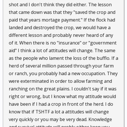
shot and I don't think they did either. The lesson
that came down was that they "saved the crop and
paid that years mortage payment." If the flock had
landed and destroyed the crop, we would have a
different lesson and probably never heard of any
of it. When there is no "insurance" or "government
aid" I think a lot of attitudes will change. The same
as the people who lament the loss of the bufflo. If a
herd of several million passed through your farm
or ranch, you probably had a new occupation. They
were exterminated in order to allow farming and
ranching on the great plains. I couldn't say if it was
right or wrong, but I know what my attitude would
have been if I had a crop in front of the herd. I do
know that if TSHTF a lot a attitudes will change
very quickly or you may be very dead. Knowledge