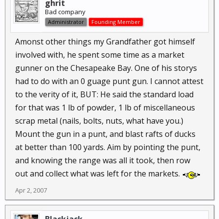
ghrit
Bad company
Administrator
Founding Member
Amonst other things my Grandfather got himself
involved with, he spent some time as a market
gunner on the Chesapeake Bay. One of his storys
had to do with an 0 guage punt gun. I cannot attest
to the verity of it, BUT: He said the standard load
for that was 1 lb of powder, 1 lb of miscellaneous
scrap metal (nails, bolts, nuts, what have you.)
Mount the gun in a punt, and blast rafts of ducks
at better than 100 yards. Aim by pointing the punt,
and knowing the range was all it took, then row
out and collect what was left for the markets.
Apr 2, 2007