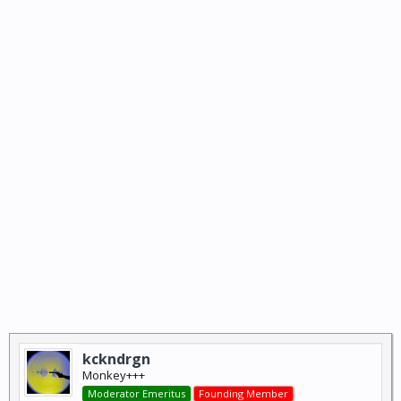
kckndrgn
Monkey+++
Moderator Emeritus
Founding Member