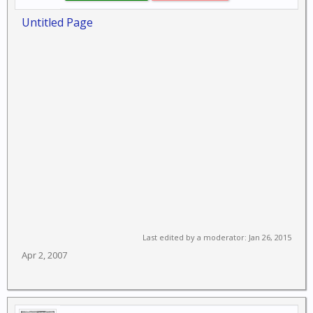
Untitled Page
Last edited by a moderator:
Jan 26, 2015
Apr 2, 2007