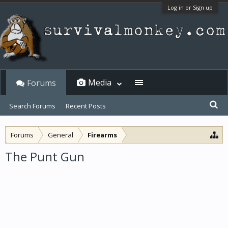
Log in or Sign up
Media
Forums
Search Forums
Recent Posts
Forums
General
Firearms
The Punt Gun