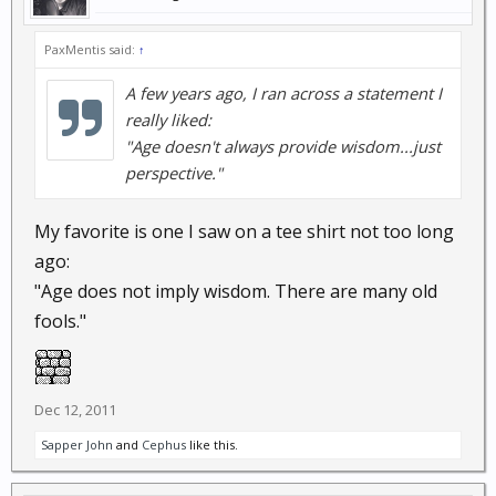
PaxMentis said:
↑
A few years ago, I ran across a statement I
really liked:
"Age doesn't always provide wisdom...just
perspective."
My favorite is one I saw on a tee shirt not too long
ago:
"Age does not imply wisdom. There are many old
fools."
Dec 12, 2011
Sapper John
and
Cephus
like this.