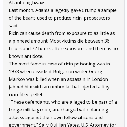
Atlanta highways.
Last month, Adams allegedly gave Crump a sample
of the beans used to produce ricin, prosecutors
said.
Ricin can cause death from exposure to as little as
a pinhead amount. Most victims die between 36
hours and 72 hours after exposure, and there is no
known antidote.
The most famous case of ricin poisoning was in
1978 when dissident Bulgarian writer Georgi
Markov was killed when an assassin in London
jabbed him with an umbrella that injected a tiny
ricin-filled pellet.
"These defendants, who are alleged to be part of a
fringe militia group, are charged with planning
attacks against their own fellow citizens and
government," Sally Quillian Yates, U.S. Attorney for