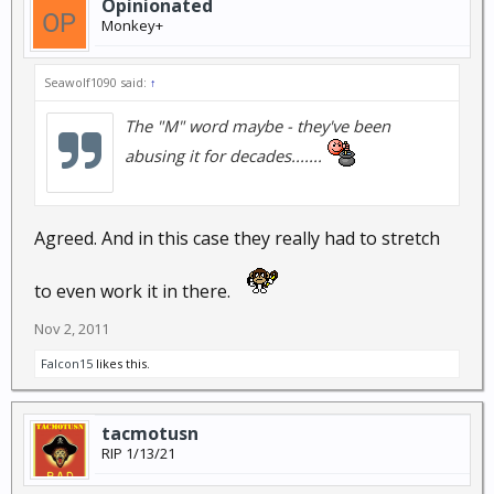
Opinionated
Monkey+
Seawolf1090 said:
↑
The "M" word maybe - they've been
abusing it for decades.......
Agreed. And in this case they really had to stretch
to even work it in there.
Nov 2, 2011
Falcon15
likes this.
tacmotusn
RIP 1/13/21