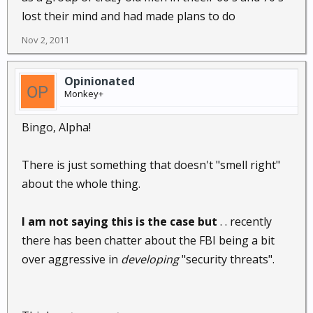
lost their mind and had made plans to do
Nov 2, 2011
Opinionated
Monkey+
Bingo, Alpha!
There is just something that doesn't "smell right"
about the whole thing.
I am not saying this is the case but
. . recently
there has been chatter about the FBI being a bit
over aggressive in
developing
"security threats".