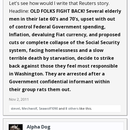
Let's see how would I write that Reuters story.
Headline:
OLD FOLKS FIGHT BACK! Several elderly
men in their late 60's and 70's, upset with out
of control Federal Government spending,
Inflation, devaluing Fiat currency, and proposed
cuts or complete collapse of the Social Security
system, facing homelessness and a slow
terrible death by starvation, decide to strike
back against those they feel most responsible
in Washington. They are arrested after a
Government confidential informant within
their group rats them out.
Nov 2, 2011
stevel
,
Mechwolf
,
Seawolf1090
and
8 others
like this.
Alpha Dog