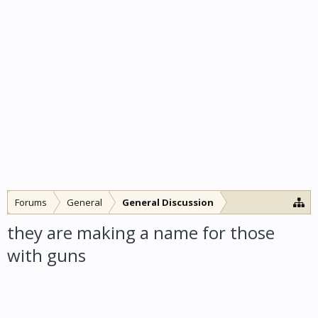
Forums
General
General Discussion
they are making a name for those
with guns