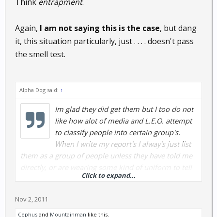
Think
entrapment
.
Again,
I am not saying this is the case
, but dang
it, this situation particularly, just . . . . doesn't pass
the smell test.
Alpha Dog said:
↑
Im glad they did get them but I too do not
like how alot of media and L.E.O. attempt
to classify people into certain group's.
When I write my report's I alway's just list
them as a group of people unless they have told me
directly, or are wearing some kind of uniform to tell
Click to expand...
me different. I hate to classify a whole group by just
a few because as a L.E.O. I know what that feel's like
Nov 2, 2011
when it's done to us. One thing I didn't understand
about the article was the old guy's made the
Cephus
and
Mountainman
like this.