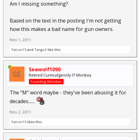
Am I missing something?
Based on the text in the posting I'm not getting
how this makes a bad name for gun owners.
Nov 1, 2011
Falcon15
and
Tango3
like this.
Seawolf1090
Retired Curmudgeonly IT Monkey
Founding Member
The "M" word maybe - they've been abusing it for
decades.......
Nov 2, 2011
Falcon15
likes this.