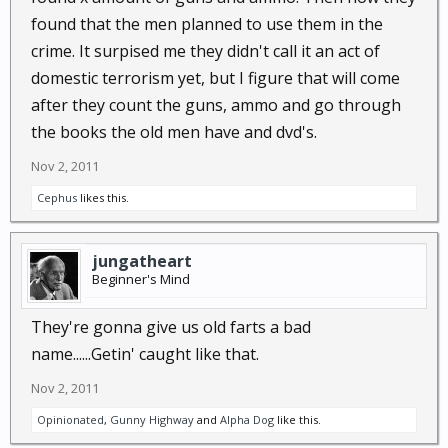
little to benifit them in or when it come's to
found that the men planned to use them in the
restricting us who prep and firearm owners. Anyway I
think this group should have been stated as a group
crime. It surpised me they didn't call it an act of
of crazy old men in theeir 60's and 70's lost their
domestic terrorism yet, but I figure that will come
mind and had made plans to do
after they count the guns, ammo and go through
the books the old men have and dvd's.
Nov 2, 2011
Cephus
likes this.
jungatheart
Beginner's Mind
They're gonna give us old farts a bad
name......Getin' caught like that.
Nov 2, 2011
Opinionated
,
Gunny Highway
and
Alpha Dog
like this.