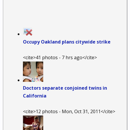
Occupy Oakland plans citywide strike
<cite>41 photos - 7 hrs ago</cite>
Doctors separate conjoined twins in
California
<cite>12 photos - Mon, Oct 31, 2011</cite>