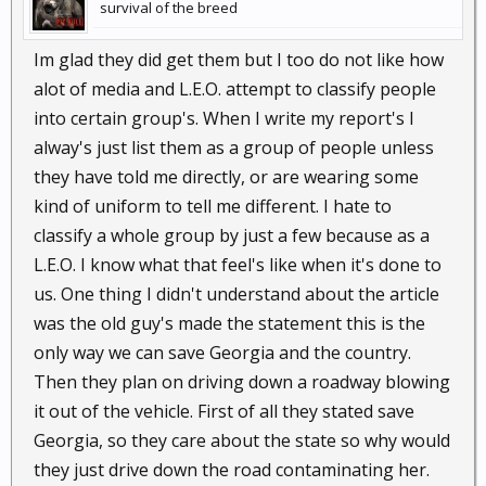
survival of the breed
Im glad they did get them but I too do not like how
alot of media and L.E.O. attempt to classify people
into certain group's. When I write my report's I
alway's just list them as a group of people unless
they have told me directly, or are wearing some
kind of uniform to tell me different. I hate to
classify a whole group by just a few because as a
L.E.O. I know what that feel's like when it's done to
us. One thing I didn't understand about the article
was the old guy's made the statement this is the
only way we can save Georgia and the country.
Then they plan on driving down a roadway blowing
it out of the vehicle. First of all they stated save
Georgia, so they care about the state so why would
they just drive down the road contaminating her.