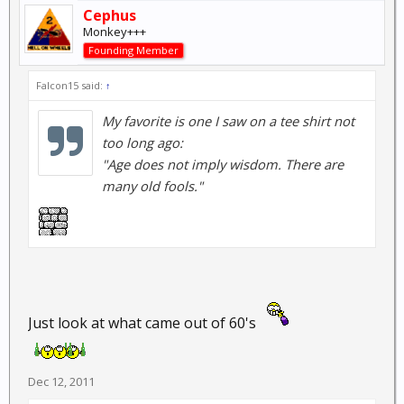
Cephus
Monkey+++
Founding Member
Falcon15 said:
↑
My favorite is one I saw on a tee shirt not
too long ago:
"Age does not imply wisdom. There are
many old fools."
Just look at what came out of 60's
Dec 12, 2011