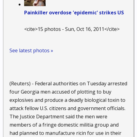
Painkiller overdose 'epidemic' strikes US
<cite>15 photos - Sun, Oct 16, 2011</cite>
See latest photos »
(Reuters) - Federal authorities on Tuesday arrested
four Georgia men accused of plotting to buy
explosives and produce a deadly biological toxin to
attack fellow U.S. citizens and government officials.
The Justice Department said the men were
members of a fringe domestic militia group and
had planned to manufacture ricin for use in their