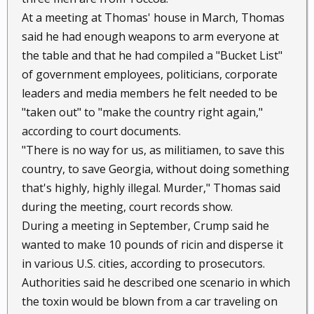
At a meeting at Thomas' house in March, Thomas
said he had enough weapons to arm everyone at
the table and that he had compiled a "Bucket List"
of government employees, politicians, corporate
leaders and media members he felt needed to be
"taken out" to "make the country right again,"
according to court documents.
"There is no way for us, as militiamen, to save this
country, to save Georgia, without doing something
that's highly, highly illegal. Murder," Thomas said
during the meeting, court records show.
During a meeting in September, Crump said he
wanted to make 10 pounds of ricin and disperse it
in various U.S. cities, according to prosecutors.
Authorities said he described one scenario in which
the toxin would be blown from a car traveling on