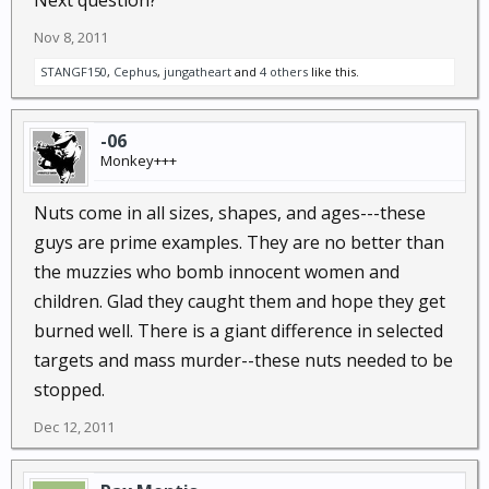
Next question?
Then why do the latest Napolitano TV ads about
terrorism feature Anglo-Saxon male adults who are
Nov 8, 2011
veterans ?
STANGF150
,
Cephus
,
jungatheart
and
4 others
like this.
-06
Monkey+++
Nuts come in all sizes, shapes, and ages---these
guys are prime examples. They are no better than
the muzzies who bomb innocent women and
children. Glad they caught them and hope they get
burned well. There is a giant difference in selected
targets and mass murder--these nuts needed to be
stopped.
Dec 12, 2011