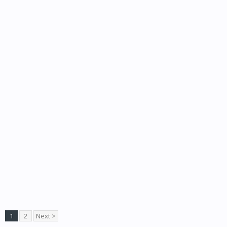
1
2
Next >