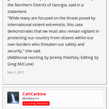
the Northern District of Georgia, said in a
statement.
"While many are focused on the threat posed by
international violent extremists, this case
demonstrates that we must also remain vigilant in
protecting our country from citizens within our
own borders who threaten our safety and
security," she said.
(Additional reorting by Jeremy Pelofsky; Editing by
Greg McCune)
Nov 1, 2011
ColtCarbine
Monkey+++
Founding Member