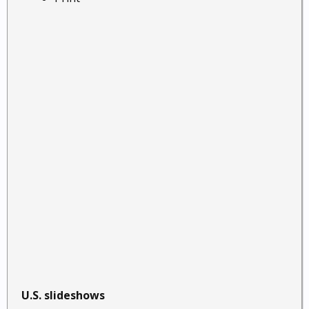
U.S. slideshows