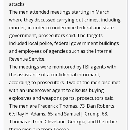
attacks.
The men attended meetings starting in March
where they discussed carrying out crimes, including
murder, in order to undermine federal and state
government, prosecutors said. The targets
included local police, federal government buildings
and employees of agencies such as the Internal
Revenue Service.
The meetings were monitored by FBI agents with
the assistance of a confidential informant,
according to prosecutors. Two of the men also met
with an undercover agent to discuss buying
explosives and weapons parts, prosecutors said.
The men are Frederick Thomas, 73; Dan Roberts,
67; Ray H. Adams, 65; and Samuel J. Crump, 68.
Thomas is from Cleveland, Georgia, and the other
three men are from Toccoa.