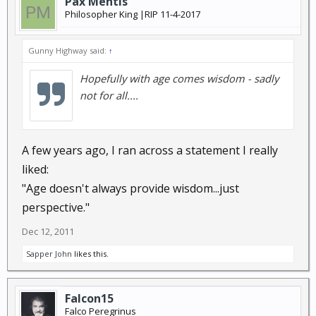
Pax Mentis
Philosopher King |RIP 11-4-2017
Gunny Highway said:
↑
Hopefully with age comes wisdom - sadly
not for all....
A few years ago, I ran across a statement I really
liked:
"Age doesn't always provide wisdom...just
perspective."
Dec 12, 2011
Sapper John
likes this.
Falcon15
Falco Peregrinus