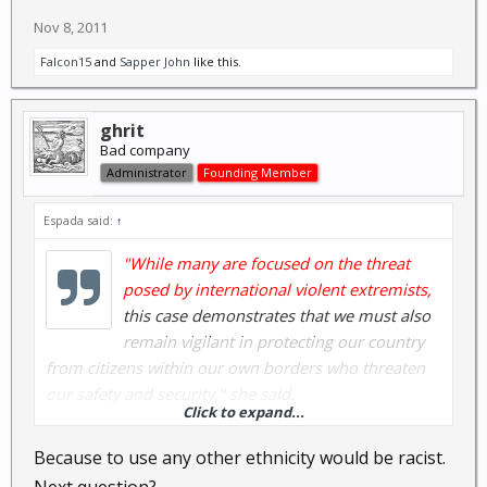
Nov 8, 2011
Falcon15
and
Sapper John
like this.
ghrit
Bad company
Administrator
Founding Member
Espada said:
↑
"While many are focused on the threat
posed by international violent extremists,
this case demonstrates that we must also
remain vigilant in protecting our country
from citizens within our own borders who threaten
our safety and security," she said.
Click to expand...
Really?
Because to use any other ethnicity would be racist.