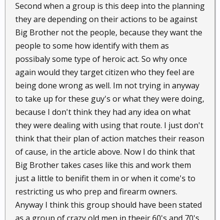
Second when a group is this deep into the planning
they are depending on their actions to be against
Big Brother not the people, because they want the
people to some how identify with them as
possibaly some type of heroic act. So why once
again would they target citizen who they feel are
being done wrong as well. Im not trying in anyway
to take up for these guy's or what they were doing,
because I don't think they had any idea on what
they were dealing with using that route. I just don't
think that their plan of action matches their reason
of cause, in the article above. Now I do think that
Big Brother takes cases like this and work them
just a little to benifit them in or when it come's to
restricting us who prep and firearm owners.
Anyway I think this group should have been stated
as a group of crazy old men in theeir 60's and 70's