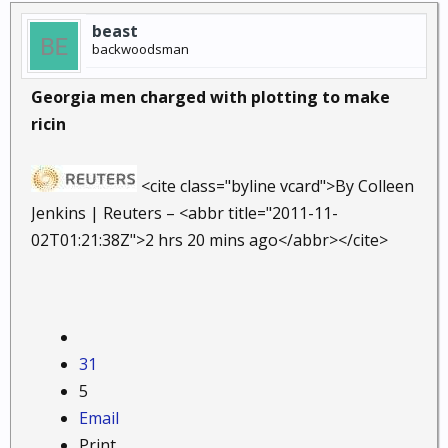
beast
backwoodsman
Georgia men charged with plotting to make
ricin
<cite class="byline vcard">By Colleen
Jenkins | Reuters – <abbr title="2011-11-
02T01:21:38Z">2 hrs 20 mins ago</abbr></cite>
31
5
Email
Print