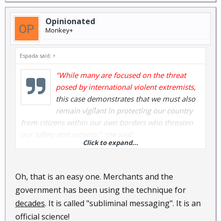
Opinionated
Monkey+
Espada said:
↑
"While many are focused on the threat
posed by international violent extremists,
this case demonstrates that we must also
remain vigilant in protecting our country
from citizens within our own borders who threaten
our safety and security," she said.
Click to expand...
Really?
Oh, that is an easy one. Merchants and the
Then why do the latest Napolitano TV ads about
government has been using the technique for
terrorism feature Anglo-Saxon male adults who
decades
. It is called "subliminal messaging". It is an
are veterans ?
official science!