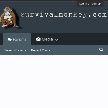
Log in or Sign up
Media
Forums
Search Forums
Recent Posts