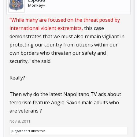
Monkey+
"While many are focused on the threat posed by
international violent extremists,
this case
demonstrates that we must also remain vigilant in
protecting our country from citizens within our
own borders who threaten our safety and
security," she said.
Really?
Then why do the latest Napolitano TV ads about
terrorism feature Anglo-Saxon male adults who
are veterans ?
Nov 8, 2011
jungatheart
likes this.