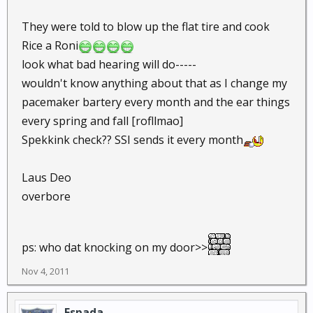
They were told to blow up the flat tire and cook
Rice a Roni
look what bad hearing will do-----
wouldn't know anything about that as I change my
pacemaker bartery every month and the ear things
every spring and fall [rofllmao]
Spekkink check?? SSI sends it every month
Laus Deo
overbore
ps: who dat knocking on my door>>
Nov 4, 2011
Espada