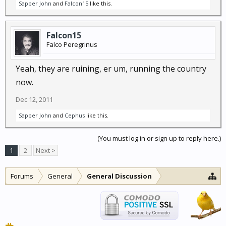
Sapper John
and
Falcon15
like this.
Falcon15
Falco Peregrinus
Yeah, they are ruining, er um, running the country
now.
Dec 12, 2011
Sapper John
and
Cephus
like this.
(You must log in or sign up to reply here.)
1
2
Next >
Forums
General
General Discussion