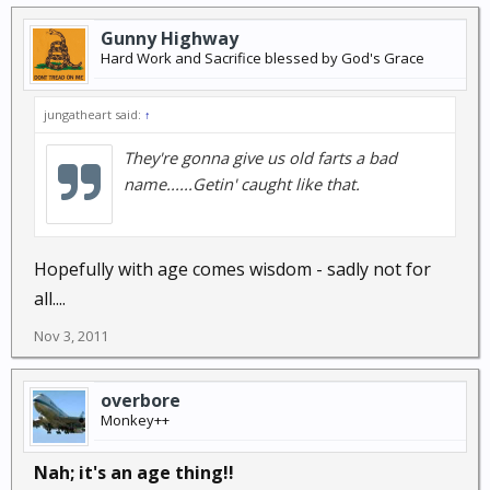
Gunny Highway
Hard Work and Sacrifice blessed by God's Grace
jungatheart said:
↑
They're gonna give us old farts a bad
name......Getin' caught like that.
Hopefully with age comes wisdom - sadly not for
all....
Nov 3, 2011
overbore
Monkey++
Nah; it's an age thing!!