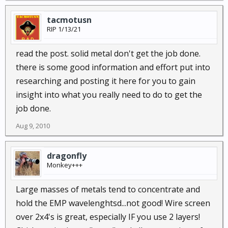
tacmotusn
RIP 1/13/21
read the post. solid metal don't get the job done.
there is some good information and effort put into
researching and posting it here for you to gain
insight into what you really need to do to get the
job done.
Aug 9, 2010
dragonfly
Monkey+++
Large masses of metals tend to concentrate and
hold the EMP wavelenghtsd...not good! Wire screen
over 2x4's is great, especially IF you use 2 layers!