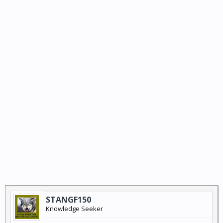
STANGF150
Knowledge Seeker