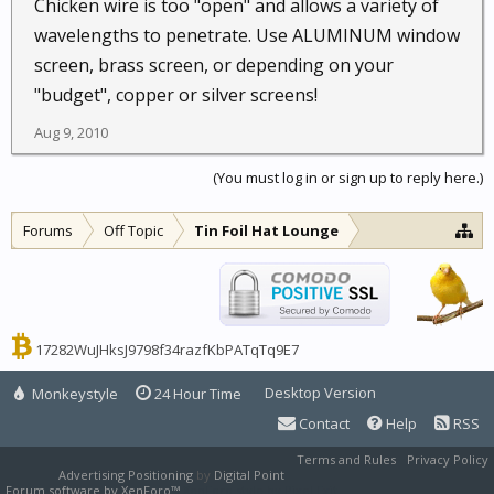
Chicken wire is too "open" and allows a variety of
wavelengths to penetrate. Use ALUMINUM window
screen, brass screen, or depending on your
"budget", copper or silver screens!
Aug 9, 2010
(You must log in or sign up to reply here.)
Forums
Off Topic
Tin Foil Hat Lounge
17282WuJHksJ9798f34razfKbPATqTq9E7
Desktop Version
Monkeystyle
24 Hour Time
Contact
Help
RSS
Terms and Rules
Privacy Policy
Advertising Positioning
by
Digital Point
Forum software by XenForo™
XenForo style by Pixel Exit