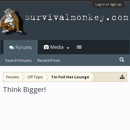
Log in or Sign up
Media
Forums
Search Forums
Recent Posts
Forums
Off Topic
Tin Foil Hat Lounge
Think Bigger!