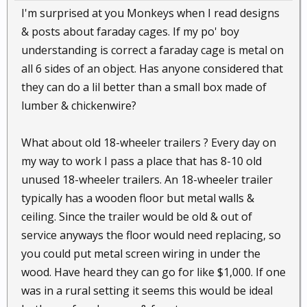
I'm surprised at you Monkeys when I read designs
& posts about faraday cages. If my po' boy
understanding is correct a faraday cage is metal on
all 6 sides of an object. Has anyone considered that
they can do a lil better than a small box made of
lumber & chickenwire?
What about old 18-wheeler trailers ? Every day on
my way to work I pass a place that has 8-10 old
unused 18-wheeler trailers. An 18-wheeler trailer
typically has a wooden floor but metal walls &
ceiling. Since the trailer would be old & out of
service anyways the floor would need replacing, so
you could put metal screen wiring in under the
wood. Have heard they can go for like $1,000. If one
was in a rural setting it seems this would be ideal