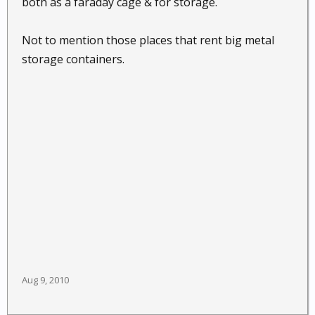
both as a faraday cage & for storage.
Not to mention those places that rent big metal
storage containers.
Aug 9, 2010