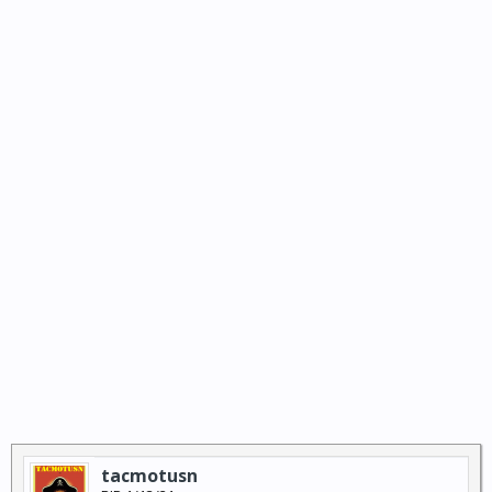
tacmotusn