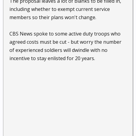
The proposal leaves a lot of blanks to be filled in,
including whether to exempt current service
members so their plans won't change.
CBS News spoke to some active duty troops who
agreed costs must be cut - but worry the number
of experienced soldiers will dwindle with no
incentive to stay enlisted for 20 years.