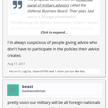
panel of military advisors
called the
Defense Business Board. Their plan, laid
out in a 24-page presentation
"Modernizing the Military Retirement System," would
eliminate the familiar system under which anyone
Click to expand...
who serves 20 years is eligible for retirement at half
their salary. Instead, they'd get a 401k-style plan with
I'm always suspicious of people giving advice who
government contributions.
don't have to participate in the policies their advice
creates.
Aug 17, 2011
Falcon15
,
LogOut
,
Seawolf1090
and
1 other person
like this.
beast
backwoodsman
pretty soon our military will be all foreign nationals