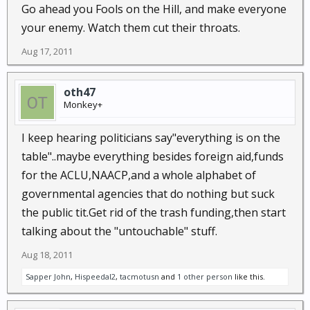
Go ahead you Fools on the Hill, and make everyone
your enemy. Watch them cut their throats.
Aug 17, 2011
oth47
Monkey+
I keep hearing politicians say"everything is on the
table"..maybe everything besides foreign aid,funds
for the ACLU,NAACP,and a whole alphabet of
governmental agencies that do nothing but suck
the public tit.Get rid of the trash funding,then start
talking about the "untouchable" stuff.
Aug 18, 2011
Sapper John
,
Hispeedal2
,
tacmotusn
and
1 other person
like this.