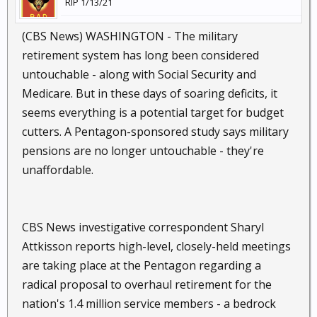
RIP 1/13/21
(CBS News) WASHINGTON - The military
retirement system has long been considered
untouchable - along with Social Security and
Medicare. But in these days of soaring deficits, it
seems everything is a potential target for budget
cutters. A Pentagon-sponsored study says military
pensions are no longer untouchable - they're
unaffordable.
CBS News investigative correspondent Sharyl
Attkisson reports high-level, closely-held meetings
are taking place at the Pentagon regarding a
radical proposal to overhaul retirement for the
nation's 1.4 million service members - a bedrock