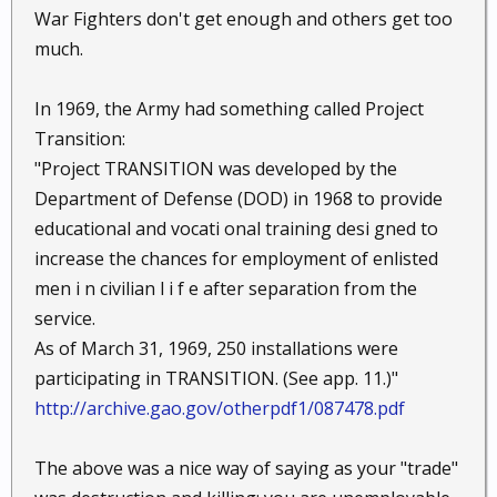
War Fighters don't get enough and others get too
much.
In 1969, the Army had something called Project
Transition:
"Project TRANSITION was developed by the
Department of Defense (DOD) in 1968 to provide
educational and vocati onal training desi gned to
increase the chances for employment of enlisted
men i n civilian l i f e after separation from the
service.
As of March 31, 1969, 250 installations were
participating in TRANSITION. (See app. 11.)"
http://archive.gao.gov/otherpdf1/087478.pdf
The above was a nice way of saying as your "trade"