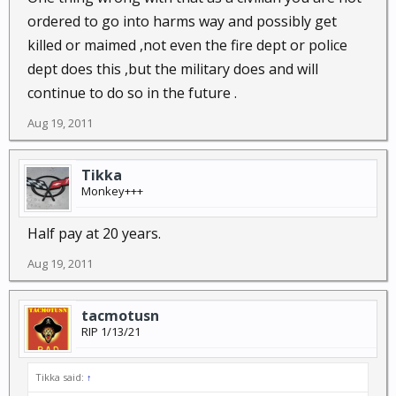
ordered to go into harms way and possibly get
killed or maimed ,not even the fire dept or police
dept does this ,but the military does and will
continue to do so in the future .
Aug 19, 2011
Tikka
Monkey+++
Half pay at 20 years.
Aug 19, 2011
tacmotusn
RIP 1/13/21
Tikka said:
↑