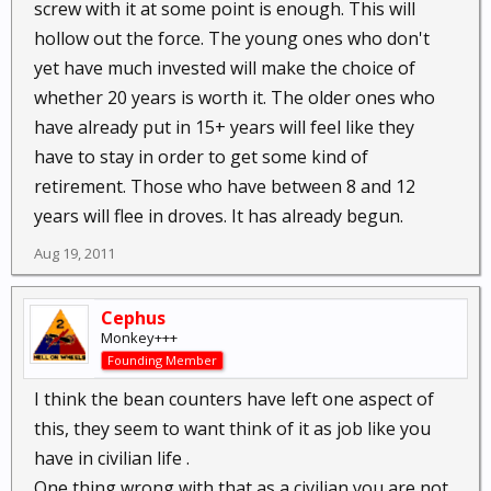
screw with it at some point is enough. This will
hollow out the force. The young ones who don't
yet have much invested will make the choice of
whether 20 years is worth it. The older ones who
have already put in 15+ years will feel like they
have to stay in order to get some kind of
retirement. Those who have between 8 and 12
years will flee in droves. It has already begun.
Aug 19, 2011
Cephus
Monkey+++
Founding Member
I think the bean counters have left one aspect of
this, they seem to want think of it as job like you
have in civilian life .
One thing wrong with that as a civilian you are not