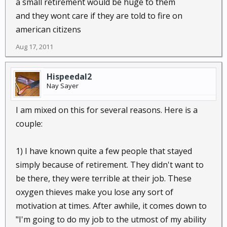
a small retirement would be huge to them
and they wont care if they are told to fire on
american citizens
Aug 17, 2011
Hispeedal2
Nay Sayer
I am mixed on this for several reasons. Here is a
couple:
1) I have known quite a few people that stayed
simply because of retirement. They didn't want to
be there, they were terrible at their job. These
oxygen thieves make you lose any sort of
motivation at times. After awhile, it comes down to
"I'm going to do my job to the utmost of my ability