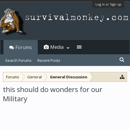
Log in or Sign up
Media
Forums
Search Forums
Recent Posts
Forums
General
General Discussion
this should do wonders for our
Military