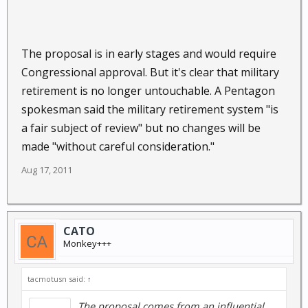
The proposal is in early stages and would require
Congressional approval. But it's clear that military
retirement is no longer untouchable. A Pentagon
spokesman said the military retirement system "is
a fair subject of review" but no changes will be
made "without careful consideration."
Aug 17, 2011
CATO
Monkey+++
tacmotusn said:
↑
The proposal comes from an
influential