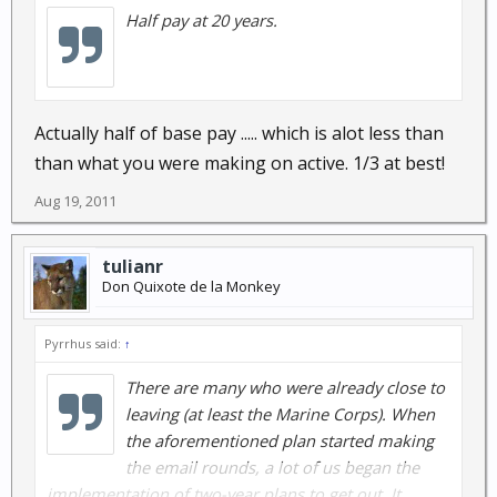
Half pay at 20 years.
Actually half of base pay ..... which is alot less than
than what you were making on active. 1/3 at best!
Aug 19, 2011
tulianr
Don Quixote de la Monkey
Pyrrhus said:
↑
There are many who were already close to
leaving (at least the Marine Corps). When
the aforementioned plan started making
the email rounds, a lot of us began the
implementation of two-year plans to get out. It