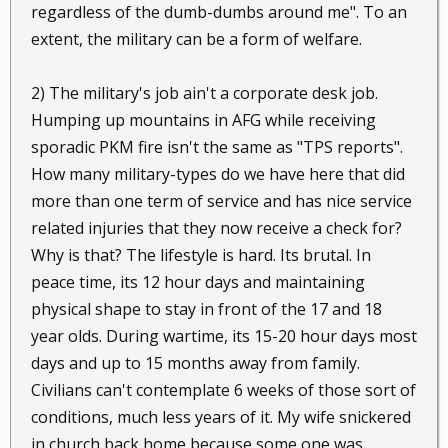
regardless of the dumb-dumbs around me". To an
extent, the military can be a form of welfare.
2) The military's job ain't a corporate desk job.
Humping up mountains in AFG while receiving
sporadic PKM fire isn't the same as "TPS reports".
How many military-types do we have here that did
more than one term of service and has nice service
related injuries that they now receive a check for?
Why is that? The lifestyle is hard. Its brutal. In
peace time, its 12 hour days and maintaining
physical shape to stay in front of the 17 and 18
year olds. During wartime, its 15-20 hour days most
days and up to 15 months away from family.
Civilians can't contemplate 6 weeks of those sort of
conditions, much less years of it. My wife snickered
in church back home because some one was