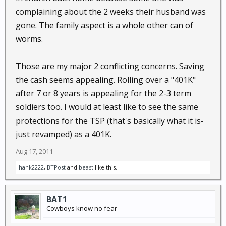
complaining about the 2 weeks their husband was
gone. The family aspect is a whole other can of
worms.
Those are my major 2 conflicting concerns. Saving
the cash seems appealing. Rolling over a "401K"
after 7 or 8 years is appealing for the 2-3 term
soldiers too. I would at least like to see the same
protections for the TSP (that's basically what it is-
just revamped) as a 401K.
Aug 17, 2011
hank2222
,
BTPost
and
beast
like this.
BAT1
Cowboys know no fear