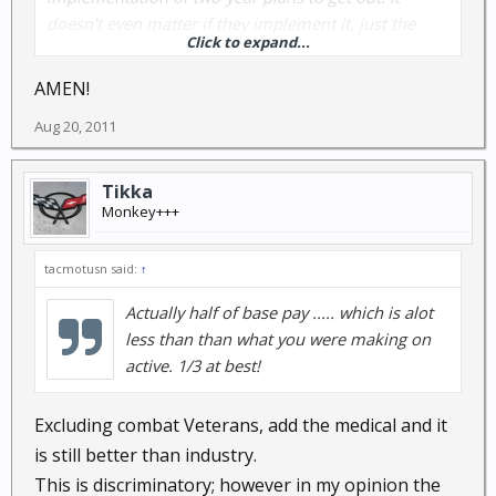
doesn't even matter if they implement it, just the
Click to expand...
thought that they will screw with it at some point is
enough. This will hollow out the force. The young
AMEN!
ones who don't yet have much invested will make the
Aug 20, 2011
choice of whether 20 years is worth it. The older ones
who have already put in 15+ years will feel like they
have to stay in order to get some kind of retirement.
Tikka
Those who have between 8 and 12 years will flee in
Monkey+++
droves. It has already begun.
tacmotusn said:
↑
Actually half of base pay ..... which is alot
less than than what you were making on
active. 1/3 at best!
Excluding combat Veterans, add the medical and it
is still better than industry.
This is discriminatory; however in my opinion the