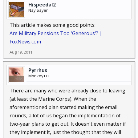
Hispeedal2
Nay Sayer
This article makes some good points:
Are Military Pensions Too 'Generous'? |
FoxNews.com
Aug 19, 2011
Pyrrhus
Monkey+++
There are many who were already close to leaving
(at least the Marine Corps). When the
aforementioned plan started making the email
rounds, a lot of us began the implementation of
two-year plans to get out. It doesn't even matter if
they implement it, just the thought that they will