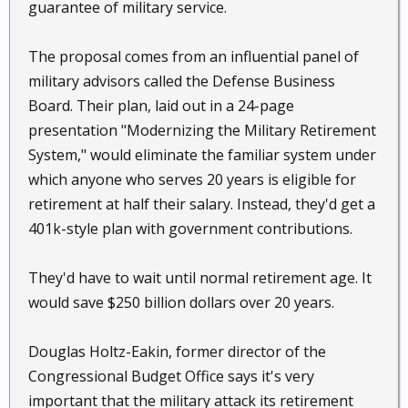
guarantee of military service.
The proposal comes from an influential panel of
military advisors called the Defense Business
Board. Their plan, laid out in a 24-page
presentation "Modernizing the Military Retirement
System," would eliminate the familiar system under
which anyone who serves 20 years is eligible for
retirement at half their salary. Instead, they'd get a
401k-style plan with government contributions.
They'd have to wait until normal retirement age. It
would save $250 billion dollars over 20 years.
Douglas Holtz-Eakin, former director of the
Congressional Budget Office says it's very
important that the military attack its retirement