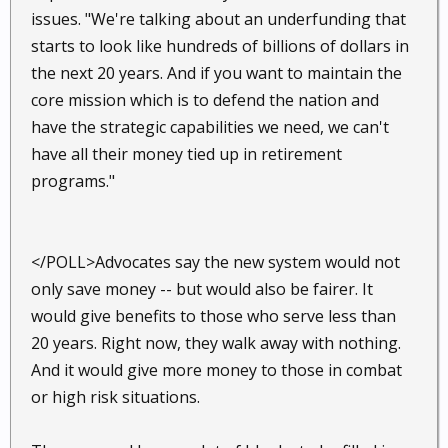
issues. "We're talking about an underfunding that
starts to look like hundreds of billions of dollars in
the next 20 years. And if you want to maintain the
core mission which is to defend the nation and
have the strategic capabilities we need, we can't
have all their money tied up in retirement
programs."
</POLL>Advocates say the new system would not
only save money -- but would also be fairer. It
would give benefits to those who serve less than
20 years. Right now, they walk away with nothing.
And it would give more money to those in combat
or high risk situations.