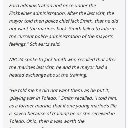
Ford administration and once under the
Finkbeiner administration. After the last visit, the
mayor told then police chief Jack Smith, that he did
not want the marines back. Smith failed to inform
the current police administration of the mayor’s
feelings,” Schwartz said.
NBC24 spoke to Jack Smith who recalled that after
the marines last visit, he and the mayor had a
heated exchange about the training.
“He told me he did not want them, as he put it,
'playing war in Toledo,'" Smith recalled. "I told him,
as a former marine, that if one young marine’s life
is saved because of training he or she received in
Toledo, Ohio, then it was worth the