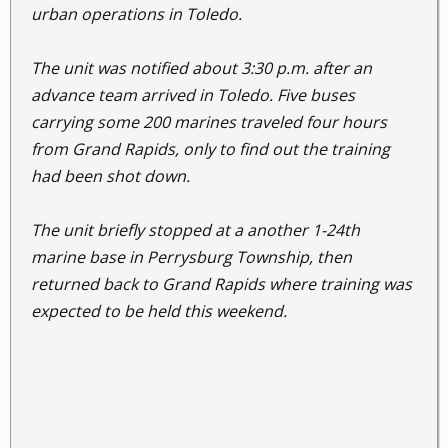
urban operations in Toledo.
The unit was notified about 3:30 p.m. after an
advance team arrived in Toledo. Five buses
carrying some 200 marines traveled four hours
from Grand Rapids, only to find out the training
had been shot down.
The unit briefly stopped at a another 1-24th
marine base in Perrysburg Township, then
returned back to Grand Rapids where training was
expected to be held this weekend.