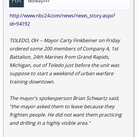
Monkey+++
http://www.nbc24.com/news/news_story.aspx?
id=94192
TOLEDO, OH -- Mayor Carty Finkbeiner on Friday
ordered some 200 members of Company A, 1st
Battalion, 24th Marines from Grand Rapids,
Michigan, out of Toledo just before the unit was
suppose to start a weekend of urban warfare
training downtown.
The mayor’s spokesperson Brian Schwartz said,
“the mayor asked them to leave because they
frighten people. He did not want them practicing
and drilling in a highly visible area."