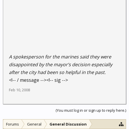
A spokesperson for the marines said they were
disappointed by the mayor’s decision especially
after the city had been so helpful in the past.
<!-- / message --><!-- sig -->
Feb 10, 2008
(You must log in or sign up to reply here.)
Forums
General
General Discussion