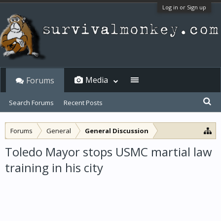
Log in or Sign up
Media
Forums
Search Forums
Recent Posts
Forums
General
General Discussion
Toledo Mayor stops USMC martial law
training in his city