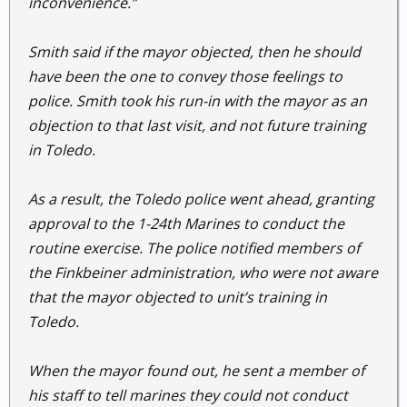
inconvenience.”
Smith said if the mayor objected, then he should
have been the one to convey those feelings to
police. Smith took his run-in with the mayor as an
objection to that last visit, and not future training
in Toledo.
As a result, the Toledo police went ahead, granting
approval to the 1-24th Marines to conduct the
routine exercise. The police notified members of
the Finkbeiner administration, who were not aware
that the mayor objected to unit’s training in
Toledo.
When the mayor found out, he sent a member of
his staff to tell marines they could not conduct