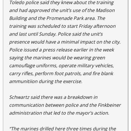
Toledo police said they knew about the training
and had approved the unit’s use of the Madison
Building and the Promenade Park area. The
training was scheduled to start Friday afternoon
and last until Sunday. Police said the unit’s
presence would have a minimal impact on the city.
Police issued a press release earlier in the week
saying the marines would be wearing green
camouflage uniforms, operate military vehicles,
carry rifles, perform foot patrols, and fire blank
ammunitiion during the exercise.
Schwartz said there was a breakdown in
communication between police and the Finkbeiner
administration that led to the mayor’s action.
“The marines drilled here three times during the