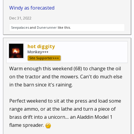
Windy as forecasted
Dec 31, 2022
Seepalaces
and
Dunerunner
like this.
hot diggity
Monkey+++
Site Supporter+++
Warm enough this weekend (68) to change the oil
on the tractor and the mowers. Can't do much else
in the barn since it's raining.
Perfect weekend to sit at the press and load some
range ammo, or at the lathe and turn a piece of
brass drift into a unicorn.... an Aladdin Model 1
flame spreader.