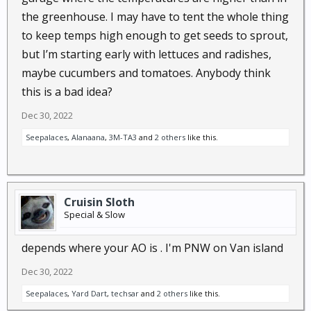
the greenhouse. I may have to tent the whole thing
to keep temps high enough to get seeds to sprout,
but I’m starting early with lettuces and radishes,
maybe cucumbers and tomatoes. Anybody think
this is a bad idea?
Dec 30, 2022
Seepalaces
,
Alanaana
,
3M-TA3
and
2 others
like this.
Cruisin Sloth
Special & Slow
depends where your AO is . I'm PNW on Van island
Dec 30, 2022
Seepalaces
,
Yard Dart
,
techsar
and
2 others
like this.