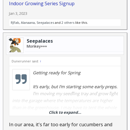
Indoor Growing Series Signup
Jan 3, 2023
RJFab
,
Alanaana
,
Seepalaces
and
2 others
like this.
Seepalaces
Monkey+++
Dunerunner said:
↑
Getting ready for Spring
It’s early, but I’m starting some early preps.
I’m moving my seedling tray and grow light
into the garage where the temperatures are higher
than in the greenhouse. I may have to tent the whole
Click to expand...
thing to keep temps high enough to get seeds to
sprout, but I’m starting early with lettuces and
In our area, it's far too early for cucumbers and
radishes, maybe cucumbers and tomatoes. Anybody