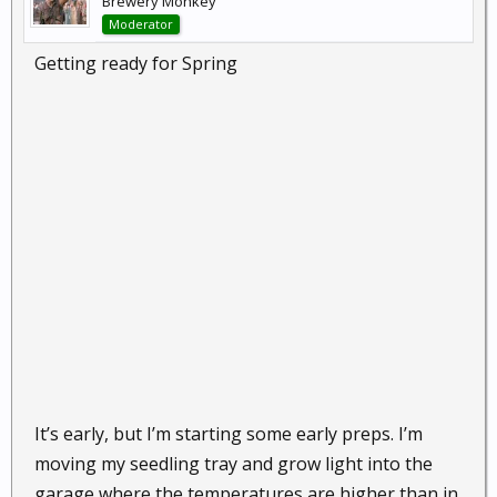
Brewery Monkey
Moderator
Getting ready for Spring
It’s early, but I’m starting some early preps. I’m
moving my seedling tray and grow light into the
garage where the temperatures are higher than in