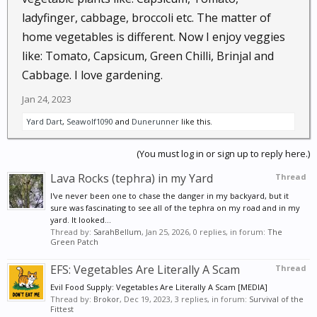
ladyfinger, cabbage, broccoli etc. The matter of
home vegetables is different. Now I enjoy veggies
like: Tomato, Capsicum, Green Chilli, Brinjal and
Cabbage. I love gardening.
Jan 24, 2023
Yard Dart
,
Seawolf1090
and
Dunerunner
like this.
(You must log in or sign up to reply here.)
Lava Rocks (tephra) in my Yard
Thread
I've never been one to chase the danger in my backyard, but it
sure was fascinating to see all of the tephra on my road and in my
yard. It looked...
Thread by:
SarahBellum
,
Jan 25, 2026
, 0 replies, in forum:
The
Green Patch
EFS: Vegetables Are Literally A Scam
Thread
Evil Food Supply: Vegetables Are Literally A Scam [MEDIA]
Thread by:
Brokor
,
Dec 19, 2023
, 3 replies, in forum:
Survival of the
Fittest