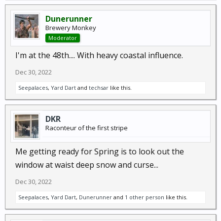
Dunerunner
Brewery Monkey
Moderator
I'm at the 48th.... With heavy coastal influence.
Dec 30, 2022
Seepalaces
,
Yard Dart
and
techsar
like this.
DKR
Raconteur of the first stripe
Me getting ready for Spring is to look out the
window at waist deep snow and curse...
Dec 30, 2022
Seepalaces
,
Yard Dart
,
Dunerunner
and
1 other person
like this.