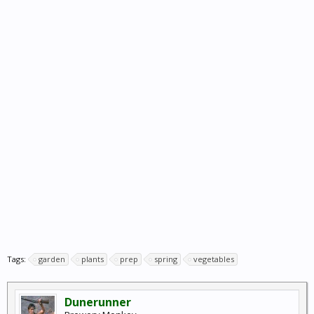
Tags:
garden
plants
prep
spring
vegetables
Dunerunner