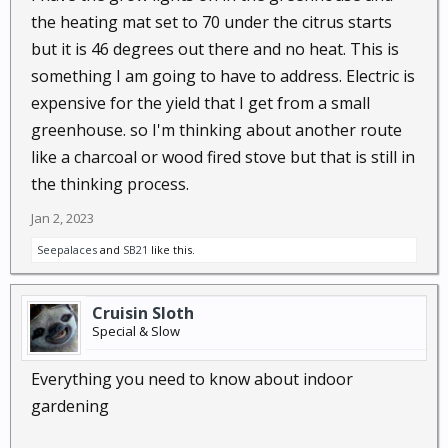
the heating mat set to 70 under the citrus starts
but it is 46 degrees out there and no heat. This is
something I am going to have to address. Electric is
expensive for the yield that I get from a small
greenhouse. so I'm thinking about another route
like a charcoal or wood fired stove but that is still in
the thinking process.
Jan 2, 2023
Seepalaces
and
SB21
like this.
Cruisin Sloth
Special & Slow
Everything you need to know about indoor
gardening