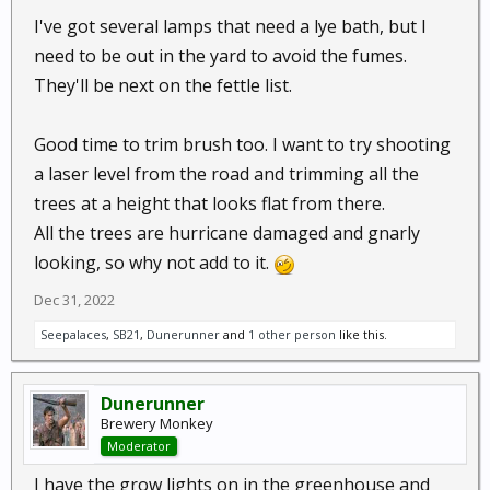
I've got several lamps that need a lye bath, but I
need to be out in the yard to avoid the fumes.
They'll be next on the fettle list.
Good time to trim brush too. I want to try shooting
a laser level from the road and trimming all the
trees at a height that looks flat from there.
All the trees are hurricane damaged and gnarly
looking, so why not add to it.
Dec 31, 2022
Seepalaces
,
SB21
,
Dunerunner
and
1 other person
like this.
Dunerunner
Brewery Monkey
Moderator
I have the grow lights on in the greenhouse and