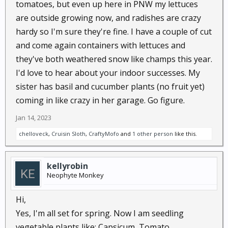
tomatoes, but even up here in PNW my lettuces
think this is a bad idea?
are outside growing now, and radishes are crazy
hardy so I'm sure they're fine. I have a couple of cut
and come again containers with lettuces and
they've both weathered snow like champs this year.
I'd love to hear about your indoor successes. My
sister has basil and cucumber plants (no fruit yet)
coming in like crazy in her garage. Go figure.
Jan 14, 2023
chelloveck
,
Cruisin Sloth
,
CraftyMofo
and
1 other person
like this.
kellyrobin
Neophyte Monkey
Hi,
Yes, I'm all set for spring. Now I am seedling
vegetable plants like: Capsicum, Tomato,