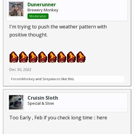
Dunerunner
Brewery Monkey
Moderator
I'm trying to push the weather pattern with
positive thought.
Dec 30, 2022
ForumMonkey
and
Seepalaces
like this.
Cruisin Sloth
Special & Slow
Too Early , Feb if you check long time :: here