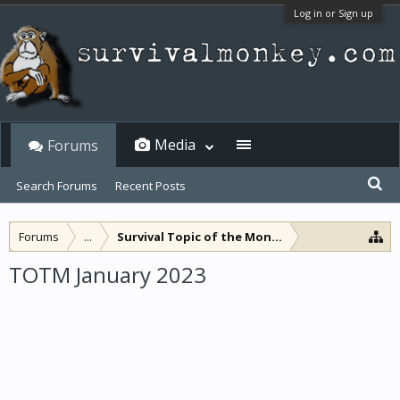
Log in or Sign up
Media
Forums
Search Forums
Recent Posts
Forums
...
Survival Topic of the Month
TOTM January 2023