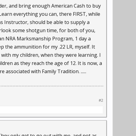
rder, and bring enough American Cash to buy
Learn everything you can, there FIRST, while
s Instructor, should be able to supply a
erlook some shotgun time, for both of you,
to an NRA Marksmanship Program, 1 day a
p the ammunition for my .22 LR, myself. It
 with my children, when they were learning. I
dren as they reach the age of 12. It is now, a
e associated with Family Tradition. ......
#2
They only get to go out with me, and not as