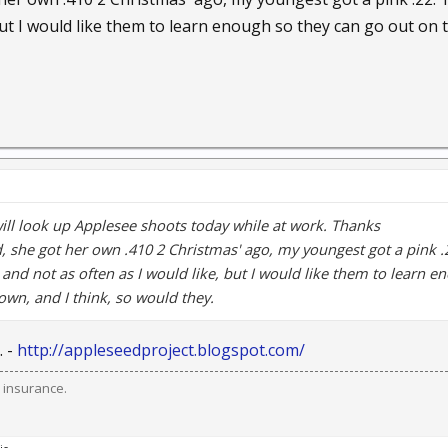
but I would like them to learn enough so they can go out on t
I will look up Applesee shoots today while at work. Thanks
d, she got her own .410 2 Christmas' ago, my youngest got a pink .
 and not as often as I would like, but I would like them to learn e
own, and I think, so would they.
. -
http://appleseedproject.blogspot.com/
 insurance.