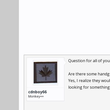
Question for all of you
Are there some handgu
Yes, I realize they wo
looking for something
cdnboy66
Monkey++