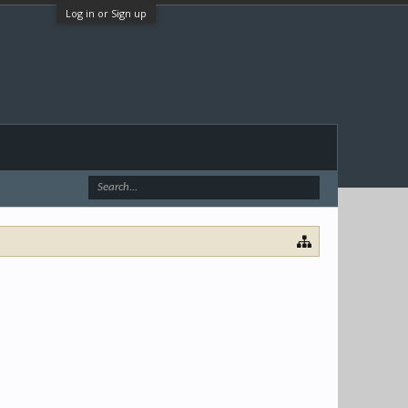
Log in or Sign up