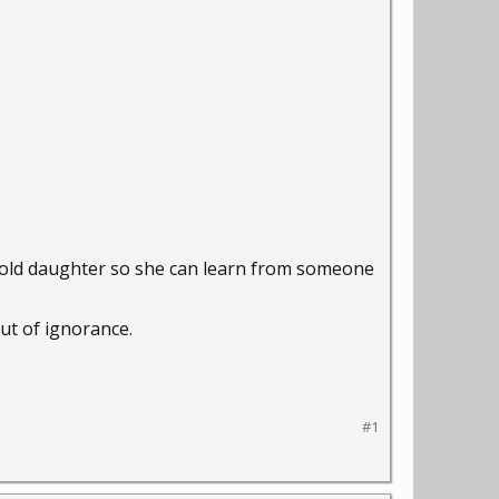
yr old daughter so she can learn from someone
out of ignorance.
#1