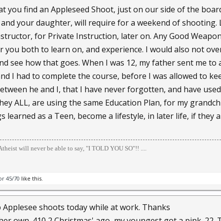
t you find an Appleseed Shoot, just on our side of the boa
nd your daughter, will require for a weekend of shooting. 
structor, for Private Instruction, later on. Any Good Weapon
r you both to learn on, and experience. I would also not ov
 and see how that goes. When I was 12, my father sent me 
nd I had to complete the course, before I was allowed to kee
between he and I, that I have never forgotten, and have used
hey ALL, are using the same Education Plan, for my grandchil
 learned as a Teen, become a lifestyle, in later life, if they ar
theist will never be able to say, "I TOLD YOU SO"!! ....
or 45/70
like this.
k up Applesee shoots today while at work. Thanks
t her own .410 2 Christmas' ago, my youngest got a pink .22. 