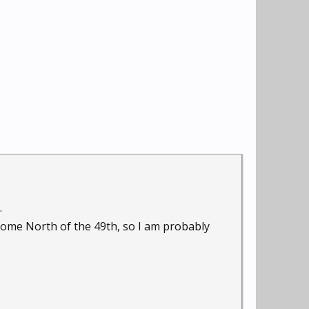
.
 home North of the 49th, so I am probably