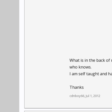
What is in the back of
who knows.
I am self taught and ha
Thanks
cdnboy66
,
Jul 1, 2012