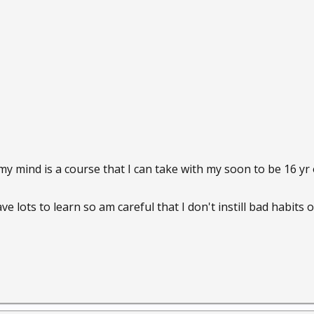
 my mind is a course that I can take with my soon to be 16 
ve lots to learn so am careful that I don't instill bad habits 