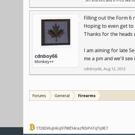
Jeff Brackett
and
BTPost
like th
Filling out the Form 6 
Hoping to even get to 
Thanks for the heads 
I am aiming for late S
cdnboy66
me a pm and we'll see 
Monkey++
cdnboy66
,
Aug 12, 2012
Forums
General
Firearms
17282WuJHksJ9798f34razfKbPATqTq9E7