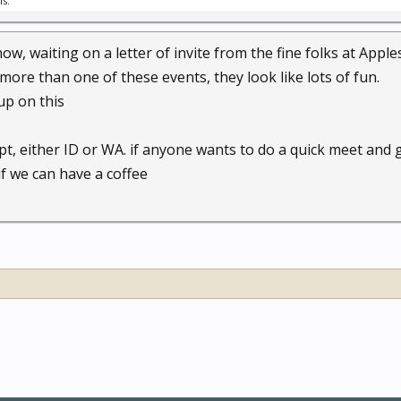
is.
now, waiting on a letter of invite from the fine folks at Apple
more than one of these events, they look like lots of fun.
up on this
ept, either ID or WA. if anyone wants to do a quick meet and
if we can have a coffee