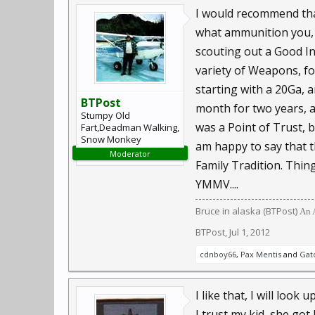
I would recommend tha
what ammunition you, a
scouting out a Good In
variety of Weapons, fo
starting with a 20Ga,
BTPost
month for two years, a
Stumpy Old
was a Point of Trust, 
Fart,Deadman Walking,
Snow Monkey
am happy to say that t
Moderator
Family Tradition. Things
YMMV....
Bruce in alaska (BTPost)
An A
BTPost
,
Jul 1, 2012
cdnboy66
,
Pax Mentis
and
Gat
I like that, I will loo
I trust my kid, she go