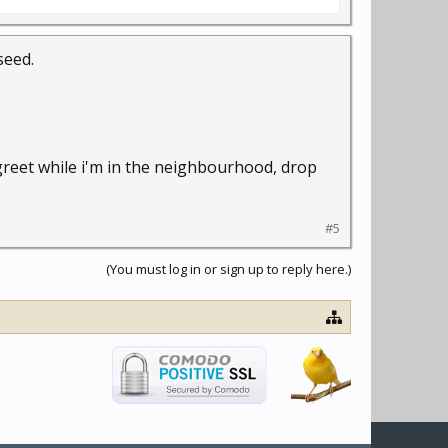
seed.
 greet while i'm in the neighbourhood, drop
#5
(You must log in or sign up to reply here.)