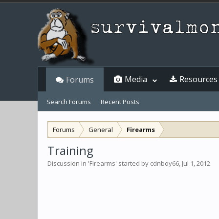
Media
Resources
Forums
Search Forums
Recent Posts
Forums
General
Firearms
Training
Discussion in '
Firearms
' started by
cdnboy66
,
Jul 1, 2012
.