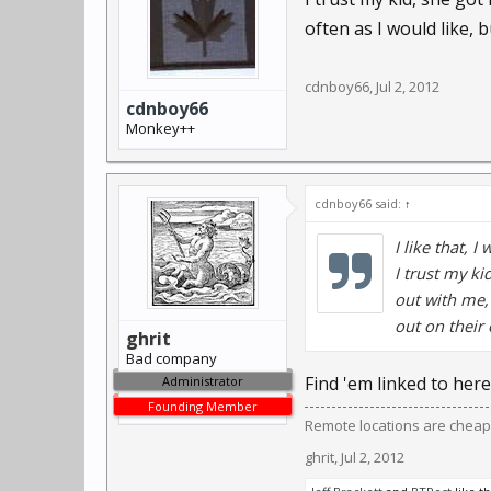
often as I would like, 
cdnboy66
,
Jul 2, 2012
cdnboy66
Monkey++
cdnboy66 said:
↑
I like that, 
I trust my ki
out with me,
out on their 
ghrit
Bad company
Find 'em linked to here
Administrator
Founding Member
Remote locations are cheap
ghrit
,
Jul 2, 2012