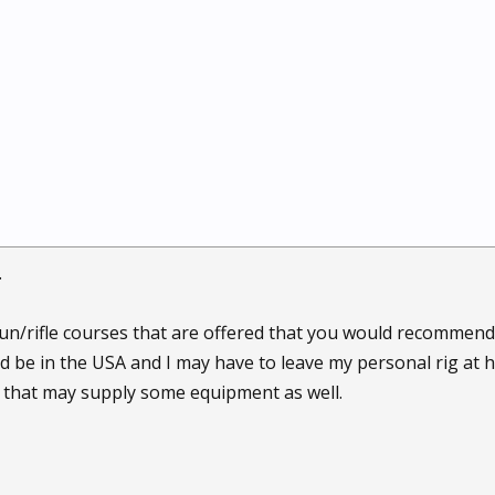
.
n/rifle courses that are offered that you would recommend
uld be in the USA and I may have to leave my personal rig at
 that may supply some equipment as well.