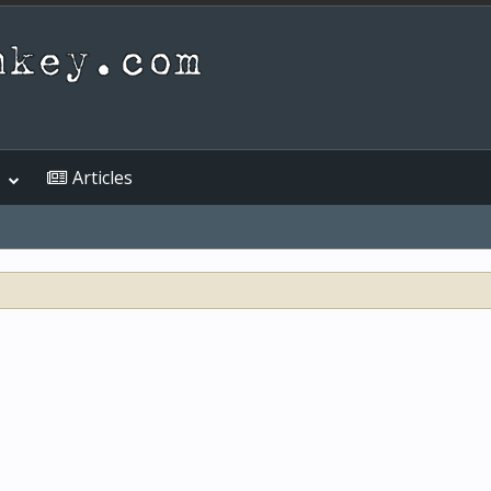
Articles