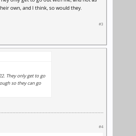
heir own, and I think, so would they.
#3
22. They only get to go
nough so they can go
#4