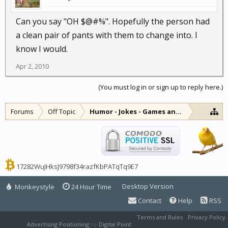
Can you say "OH $@#%". Hopefully the person had
a clean pair of pants with them to change into. I
know I would.
Apr 2, 2010
(You must log in or sign up to reply here.)
Forums
Off Topic
Humor - Jokes - Games and Diversions
17282WuJHksJ9798f34razfKbPATqTq9E7
Desktop Version
Monkeystyle
24 Hour Time
Contact
Help
RSS
Terms and Rules
Privacy Policy
Advertising Positioning
by
Digital Point