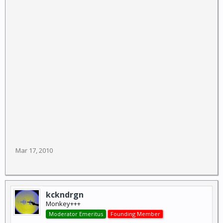
Mar 17, 2010
kckndrgn
Monkey+++
Moderator Emeritus
Founding Member