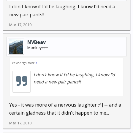
I don't know if I'd be laughing, I know I'd need a
new pair pants!!
Mar 17, 2010
NVBeav
Monkey+++
kckndrgn said:
↑
I don't know if I'd be laughing, I know I'd
need a new pair pants!!
Yes - it was more of a nervous laughter :^] -- and a
certain gladness that it didn't happen to me...
Mar 17, 2010