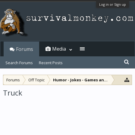
Log in or Sign up
Media
Forums
Search Forums
Recent Posts
Forums
Off Topic
Humor - Jokes - Games and Diversions
Truck