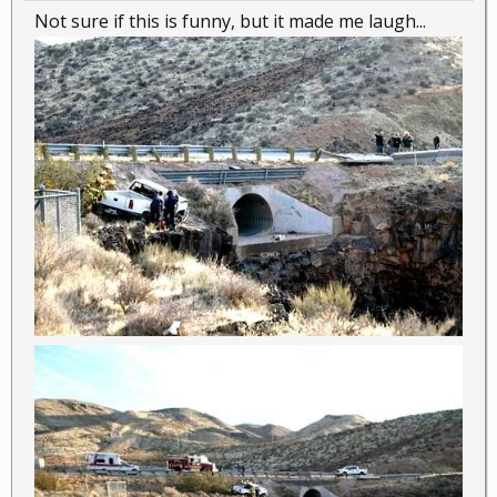
Not sure if this is funny, but it made me laugh...