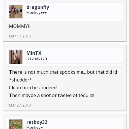
dragonfly
Monkey+++
MOMMY!!!
Mar 17, 2010
MinTX
lostinaustin
There is not much that spooks me... but that did it!
*shudder*
Clean britches, indeed!
Then maybe a shot or twelve of tequila!
Mar 27, 2010
ratboy32
Monkey+