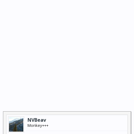
NVBeav
Monkey+++