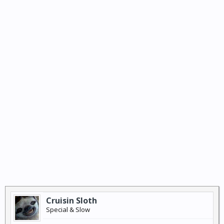
Cruisin Sloth
Special & Slow