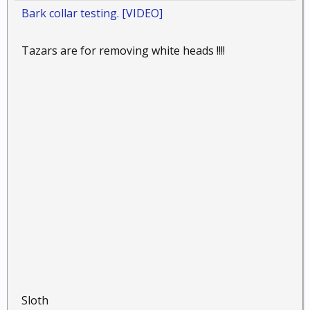
Bark collar testing. [VIDEO]
Tazars are for removing white heads !!!!
Sloth