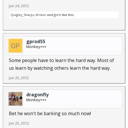
Jun 24, 2012
Quigley_Sharps
,
Brokor
and
ghrit
like this.
gprod55
Monkey+++
Some people have to learn the hard way. Most of
us learn by watching others learn the hard way.
Jun 25, 2012
dragonfly
Monkey+++
Bet he won't be barking so much now!
Jun 25, 2012