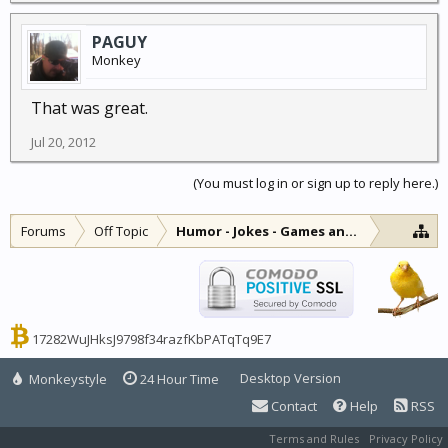
PAGUY
Monkey
That was great.
Jul 20, 2012
(You must log in or sign up to reply here.)
Forums
Off Topic
Humor - Jokes - Games and Diversions
17282WuJHksJ9798f34razfKbPATqTq9E7
Desktop Version
Monkeystyle
24 Hour Time
Contact
Help
RSS
Terms and Rules
Privacy Policy