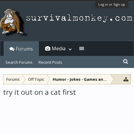
Log in or Sign up
Media
Forums
Search Forums
Recent Posts
Forums
Off Topic
Humor - Jokes - Games and Diversions
try it out on a cat first