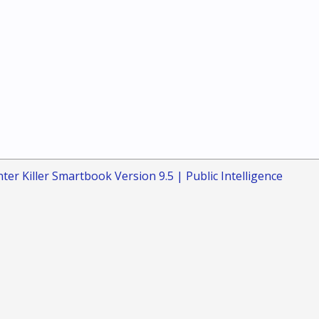
ter Killer Smartbook Version 9.5 | Public Intelligence