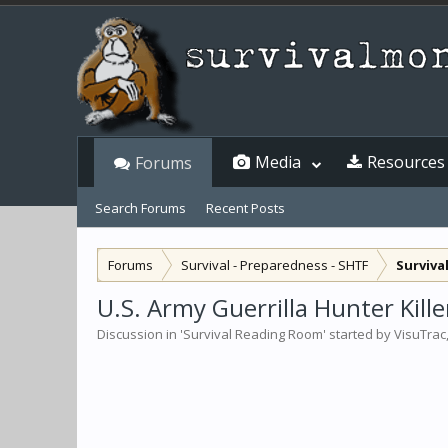
Media
Resources
Forums
Search Forums
Recent Posts
Forums
Survival - Preparedness - SHTF
Surviva
U.S. Army Guerrilla Hunter Kill
Discussion in '
Survival Reading Room
' started by
VisuTrac