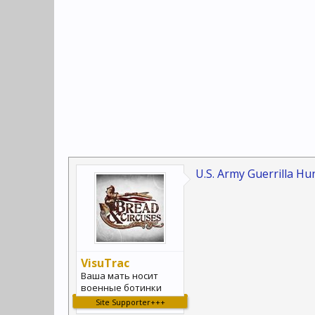
U.S. Army Guerrilla Hun
VisuTrac
Ваша мать носит
военные ботинки
Site Supporter+++