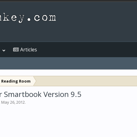
Articles
l Reading Room
er Smartbook Version 9.5
,
May 26, 2012
.