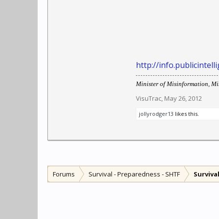
http://info.publicinte
Minister of Misinformation, Mis
VisuTrac
,
May 26, 2012
jollyrodger13
likes this.
Forums
Survival - Preparedness - SHTF
Surviva