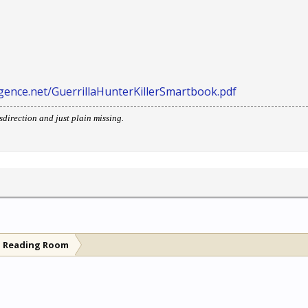
lligence.net/GuerrillaHunterKillerSmartbook.pdf
direction and just plain missing.
l Reading Room