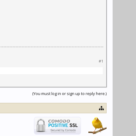
#1
(You must log in or sign up to reply here.)