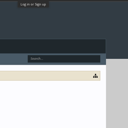
Log in or Sign up