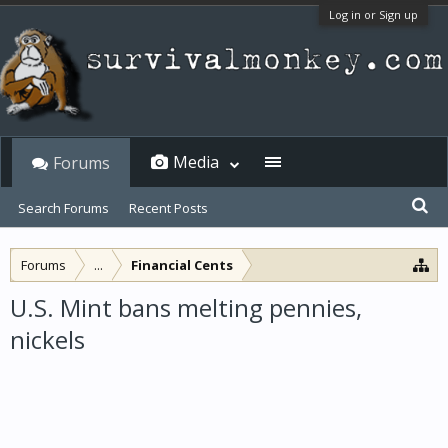
Log in or Sign up
Media
Forums
Search Forums
Recent Posts
Forums
...
Financial Cents
U.S. Mint bans melting pennies,
nickels