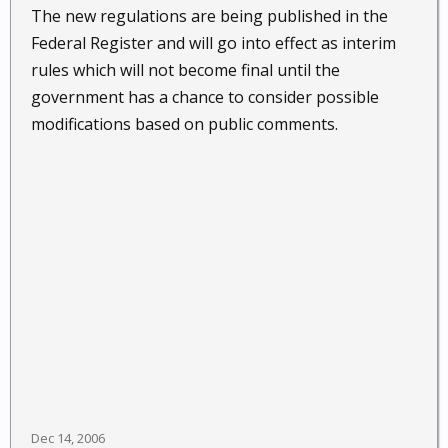
The new regulations are being published in the
Federal Register and will go into effect as interim
rules which will not become final until the
government has a chance to consider possible
modifications based on public comments.
Dec 14, 2006