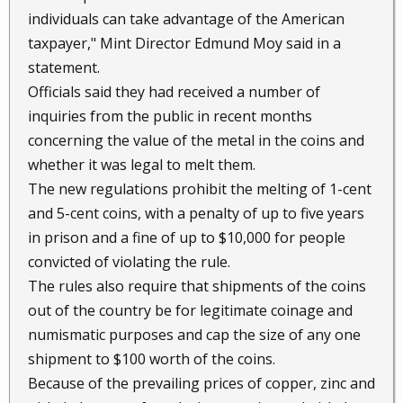
individuals can take advantage of the American
taxpayer," Mint Director Edmund Moy said in a
statement.
Officials said they had received a number of
inquiries from the public in recent months
concerning the value of the metal in the coins and
whether it was legal to melt them.
The new regulations prohibit the melting of 1-cent
and 5-cent coins, with a penalty of up to five years
in prison and a fine of up to $10,000 for people
convicted of violating the rule.
The rules also require that shipments of the coins
out of the country be for legitimate coinage and
numismatic purposes and cap the size of any one
shipment to $100 worth of the coins.
Because of the prevailing prices of copper, zinc and