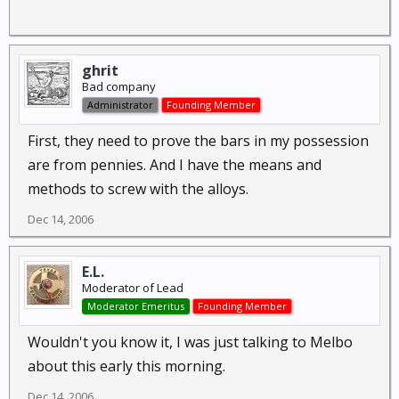
ghrit
Bad company
Administrator
Founding Member
First, they need to prove the bars in my possession
are from pennies. And I have the means and
methods to screw with the alloys.
Dec 14, 2006
E.L.
Moderator of Lead
Moderator Emeritus
Founding Member
Wouldn't you know it, I was just talking to Melbo
about this early this morning.
Dec 14, 2006