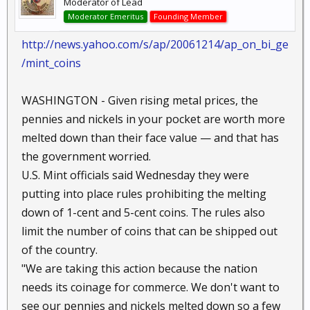
Moderator of Lead
Moderator Emeritus
Founding Member
http://news.yahoo.com/s/ap/20061214/ap_on_bi_ge
/mint_coins
WASHINGTON - Given rising metal prices, the
pennies and nickels in your pocket are worth more
melted down than their face value — and that has
the government worried.
U.S. Mint officials said Wednesday they were
putting into place rules prohibiting the melting
down of 1-cent and 5-cent coins. The rules also
limit the number of coins that can be shipped out
of the country.
"We are taking this action because the nation
needs its coinage for commerce. We don't want to
see our pennies and nickels melted down so a few