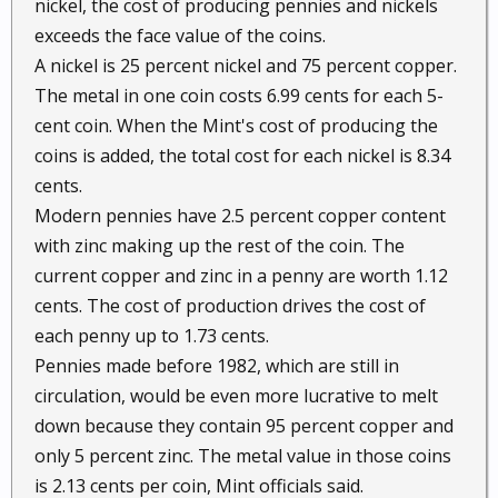
nickel, the cost of producing pennies and nickels
exceeds the face value of the coins.
A nickel is 25 percent nickel and 75 percent copper.
The metal in one coin costs 6.99 cents for each 5-
cent coin. When the Mint's cost of producing the
coins is added, the total cost for each nickel is 8.34
cents.
Modern pennies have 2.5 percent copper content
with zinc making up the rest of the coin. The
current copper and zinc in a penny are worth 1.12
cents. The cost of production drives the cost of
each penny up to 1.73 cents.
Pennies made before 1982, which are still in
circulation, would be even more lucrative to melt
down because they contain 95 percent copper and
only 5 percent zinc. The metal value in those coins
is 2.13 cents per coin, Mint officials said.