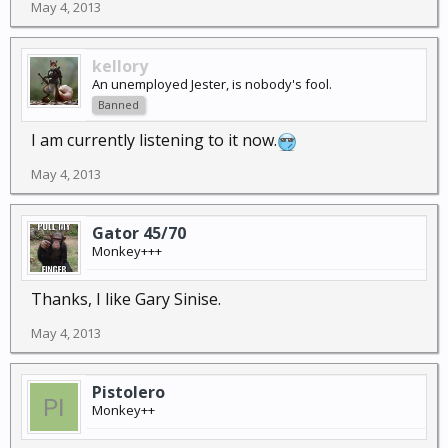
May 4, 2013
kellory
An unemployed Jester, is nobody's fool.
Banned
I am currently listening to it now.
May 4, 2013
Gator 45/70
Monkey+++
Thanks, I like Gary Sinise.
May 4, 2013
Pistolero
Monkey++