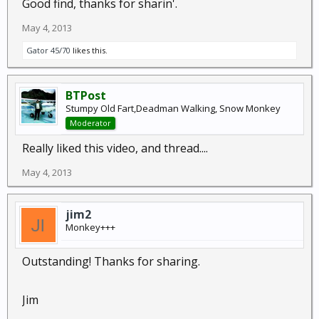
Good find, thanks for sharin'.
May 4, 2013
Gator 45/70
likes this.
BTPost
Stumpy Old Fart,Deadman Walking, Snow Monkey
Moderator
Really liked this video, and thread....
May 4, 2013
jim2
Monkey+++
Outstanding! Thanks for sharing.
Jim