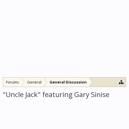
Forums
General
General Discussion
"Uncle Jack" featuring Gary Sinise