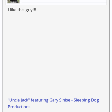
I like this guy !!!
"Uncle Jack" featuring Gary Sinise - Sleeping Dog
Productions