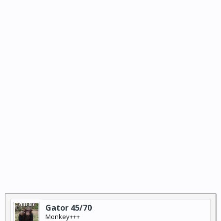
Gator 45/70
Monkey+++