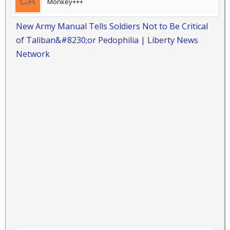
Monkey+++
New Army Manual Tells Soldiers Not to Be Critical
of Taliban&#8230;or Pedophilia | Liberty News
Network