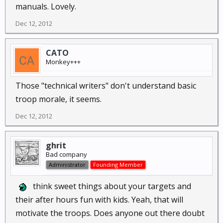
manuals. Lovely.
Dec 12, 2012
CATO
Monkey+++
Those "technical writers" don't understand basic
troop morale, it seems.
Dec 12, 2012
ghrit
Bad company
Administrator
Founding Member
think sweet things about your targets and
their after hours fun with kids. Yeah, that will
motivate the troops. Does anyone out there doubt