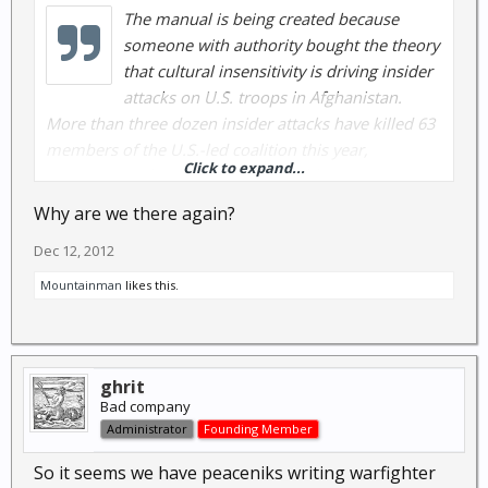
The manual is being created because
someone with authority bought the theory
that cultural insensitivity is driving insider
attacks on U.S. troops in Afghanistan.
More than three dozen insider attacks have killed 63
members of the U.S.-led coalition this year,
Click to expand...
according to the article, and some blame “American
cultural ignorance.”
Why are we there again?
Dec 12, 2012
Mountainman
likes this.
ghrit
Bad company
Administrator
Founding Member
So it seems we have peaceniks writing warfighter