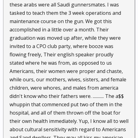
these arabs were all Saudi gunnersmates. I was
tasked to teach them the 3 week operations and
maintenance course on the gun. We got this
accomplished in a little over a month. Their
graduation was moved up after, while they were
invited to a CPO club party, where booze was
flowing freely, Their english speaker proudly
stated where he was from, as opposed to us
Americans, their women were proper and chaste,
while ours, our mothers, wives, sisters, and female
children, were whores, and males from america
didn't know who their fathers were. ............ The a$$
whuppin that commenced put two of them in the
hospital, and all of them thrown off the boat for
their own health immediately. Yup, I know all to well
about cultural sensitivity with regard to Americans
and Sand dwellers. They may all kiss my american