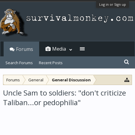
Log in or Sign up
Media
Forums
Search Forums
Recent Posts
Forums
General
General Discussion
Uncle Sam to soldiers: "don't criticize
Taliban...or pedophilia"