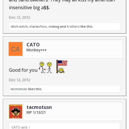
insensitive big a$$.
Dec 12, 2012
ditch witch
,
marlas1too
,
oldawg
and
6 others
like this.
CATO
Monkey+++
Good for you
Dec 12, 2012
tacmotusn
likes this.
tacmotusn
RIP 1/13/21
CATO said:
↑