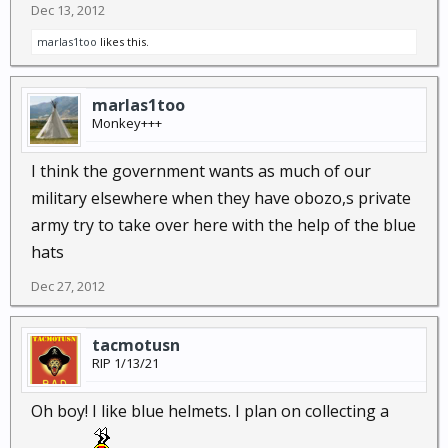
Dec 13, 2012
marlas1too
likes this.
marlas1too
Monkey+++
I think the government wants as much of our
military elsewhere when they have obozo,s private
army try to take over here with the help of the blue
hats
Dec 27, 2012
tacmotusn
RIP 1/13/21
Oh boy! I like blue helmets. I plan on collecting a