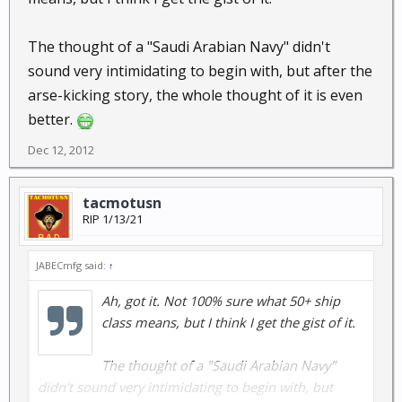
The thought of a "Saudi Arabian Navy" didn't
sound very intimidating to begin with, but after the
arse-kicking story, the whole thought of it is even
better.
Dec 12, 2012
tacmotusn
RIP 1/13/21
JABECmfg said:
↑
Ah, got it. Not 100% sure what 50+ ship
class means, but I think I get the gist of it.
The thought of a "Saudi Arabian Navy"
didn't sound very intimidating to begin with, but