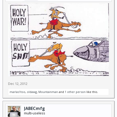
Dec 12, 2012
marlas1too
,
oldawg
,
Mountainman
and
1 other person
like this.
JABECmfg
multi-useless