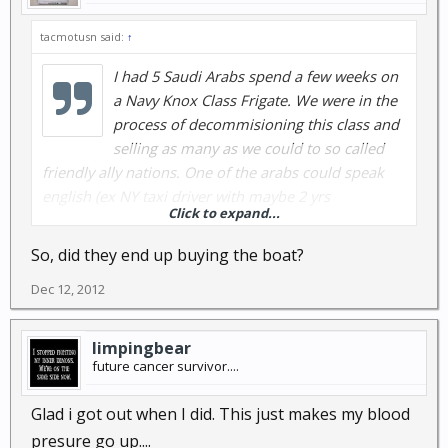
tacmotusn said:
↑
I had 5 Saudi Arabs spend a few weeks on
a Navy Knox Class Frigate. We were in the
process of decommisioning this class and
selling as many as we could to so called
friendly ally nations. One of the arabs could speak
english (ex NY taxi driver with maybe 2 yrs
Click to expand...
experience I think) sort of. These arabs were all to be
treated as CPO's (this from the Capt. via the
So, did they end up buying the boat?
Command Masterchief). Someone at Squadron level
Dec 12, 2012
was aware I was a prior instructor on the 5"54cal gun
on this class of frigate and these arabs were all Saudi
gunnersmates. I was tasked to teach them the 3
limpingbear
week operations and maintenance course on the
future cancer survivor....
gun. We got this accomplished in a little over a
month. Their graduation was moved up after, while
Glad i got out when I did. This just makes my blood
they were invited to a CPO club party, where booze
presure go up....