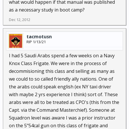
what would happen if that manual was published
as a necessary study in boot camp?
Dec 12, 2012
tacmotusn
RIP 1/13/21
I had 5 Saudi Arabs spend a few weeks on a Navy
Knox Class Frigate. We were in the process of
decommisioning this class and selling as many as
we could to so called friendly ally nations. One of
the arabs could speak english (ex NY taxi driver
with maybe 2 yrs experience I think) sort of. These
arabs were all to be treated as CPO's (this from the
Capt. via the Command Masterchief). Someone at
Squadron level was aware I was a prior instructor
on the 5"54cal gun on this class of frigate and