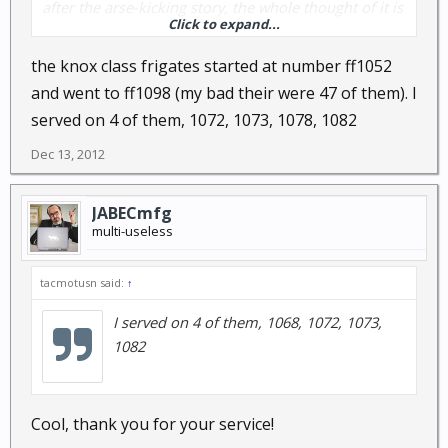
after the arse-kicking story, the whole thought of it is
Click to expand...
even better.
the knox class frigates started at number ff1052
and went to ff1098 (my bad their were 47 of them). I
served on 4 of them, 1072, 1073, 1078, 1082
Dec 13, 2012
JABECmfg
multi-useless
tacmotusn said:
↑
I served on 4 of them, 1068, 1072, 1073,
1082
Cool, thank you for your service!