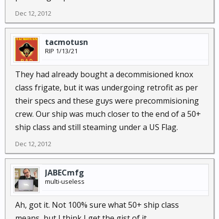
was flowing freely, Their english speaker proudly
Dec 12, 2012
stated where he was from, as opposed to us
Americans, their women were proper and chaste,
while ours, our mothers, wives, sisters, and female
tacmotusn
RIP 1/13/21
children, were whores, and males from america
didn't know who their fathers were. ............ The a$$
They had already bought a decommisioned knox
whuppin that commenced put two of them in the
class frigate, but it was undergoing retrofit as per
hospital, and all of them thrown off the boat for their
own health immediately. Yup, I know all to well
their specs and these guys were precommisioning
about cultural sensitivity with regard to Americans
crew. Our ship was much closer to the end of a 50+
and Sand dwellers. They may all kiss my american
ship class and still steaming under a US Flag.
insensitive big a$$.
Dec 12, 2012
JABECmfg
multi-useless
Ah, got it. Not 100% sure what 50+ ship class
means, but I think I get the gist of it.