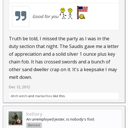
Good for you
Truth be told, I missed the party as I was in the
duty section that night. The Saudis gave me a letter
of appreciation and a solid silver 1 ounce plus key
chain fob. It has crossed swords and a bunch of
other sand dweller crap on it. It's a keepsake I may
melt down.
Dec 12, 2012
ditch witch
and
marlas1too
like this.
kellory
An unemployed Jester, is nobody's fool.
Banned