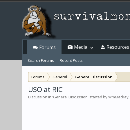
Media
Resources
Forums
Search Forums
Recent Posts
Forums
General
General Discussion
USO at RIC
Discussion in '
General Discussion
' started by
WmMackay