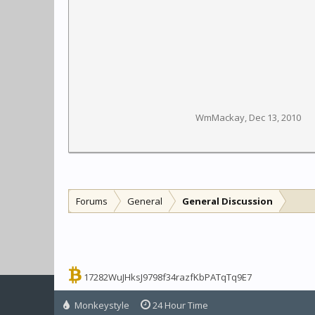
WmMackay
,
Dec 13, 2010
Forums
General
General Discussion
17282WuJHksJ9798f34razfKbPATqTq9E7
Monkeystyle
24 Hour Time