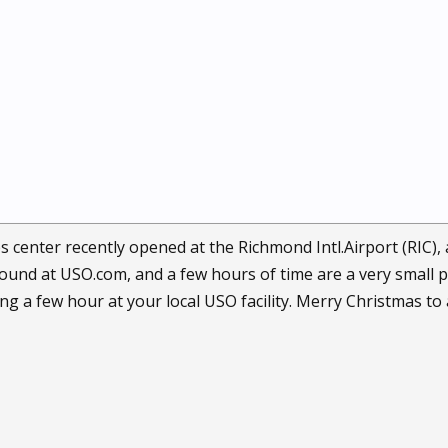
 center recently opened at the Richmond Intl.Airport (RIC),
 found at USO.com, and a few hours of time are a very smal
g a few hour at your local USO facility. Merry Christmas to a