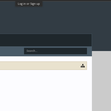
Log in or Sign up