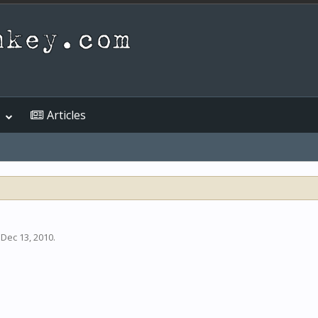
Articles
,
Dec 13, 2010
.