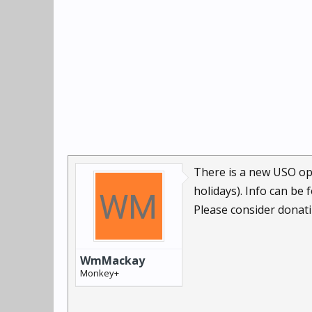
There is a new USO ops
holidays). Info can be
Please consider donatin
WmMackay
Monkey+