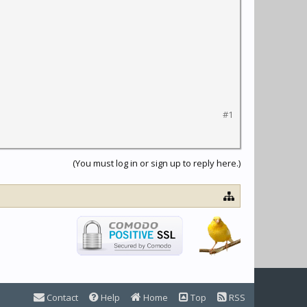
#1
(You must log in or sign up to reply here.)
Contact
Help
Home
Top
RSS