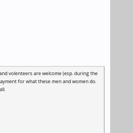
 and volenteers are welcome (esp. during the
l payment for what these men and women do.
ll.