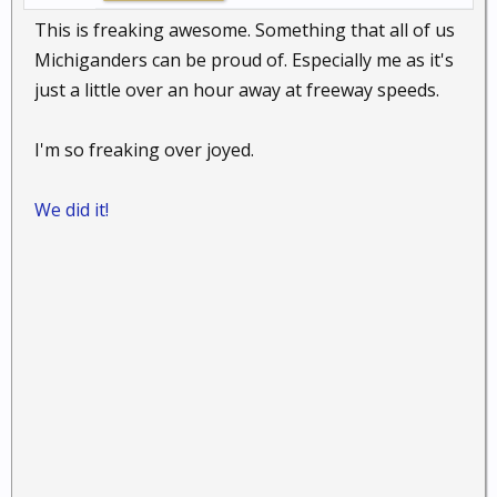
This is freaking awesome. Something that all of us
Michiganders can be proud of. Especially me as it's
just a little over an hour away at freeway speeds.
I'm so freaking over joyed.
We did it!