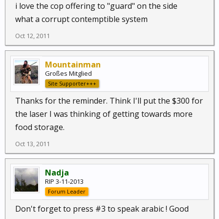
i love the cop offering to "guard" on the side
what a corrupt contemptible system
Oct 12, 2011
Mountainman
Großes Mitglied
Site Supporter+++
Thanks for the reminder. Think I'll put the $300 for
the laser I was thinking of getting towards more
food storage.
Oct 13, 2011
Nadja
RIP 3-11-2013
Forum Leader
Don't forget to press #3 to speak arabic ! Good