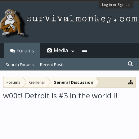
Log in or Sign up
Media
Forums
Search Forums
Recent Posts
Forums
General
General Discussion
w00t! Detroit is #3 in the world !!