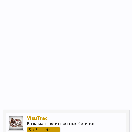
VisuTrac
Ваша мать носит военные ботинки
Site Supporter+++