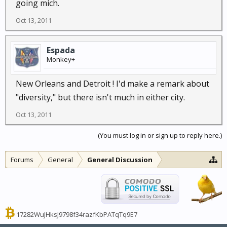
going mich.
Oct 13, 2011
Espada
Monkey+
New Orleans and Detroit ! I'd make a remark about
"diversity," but there isn't much in either city.
Oct 13, 2011
(You must log in or sign up to reply here.)
Forums
General
General Discussion
17282WuJHksJ9798f34razfKbPATqTq9E7