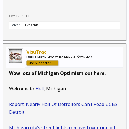
Oct 12, 2011
Falcon15
likes this.
VisuTrac
Ваша мать носит военные ботинки
Site Supporter+++
Wow lots of Michigan Optimism out here.
Welcome to
Hell
, Michigan
Report: Nearly Half Of Detroiters Can’t Read « CBS
Detroit
Michigan city’s street lights removed over unpaid