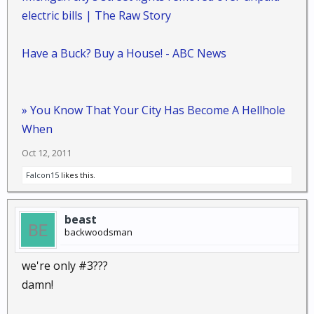
electric bills | The Raw Story
Have a Buck? Buy a House! - ABC News
» You Know That Your City Has Become A Hellhole
When
Oct 12, 2011
Falcon15
likes this.
beast
backwoodsman
we're only #3???
damn!