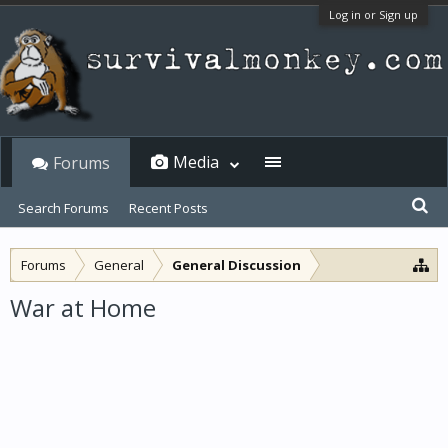
Log in or Sign up
Media
Forums
Search Forums
Recent Posts
Forums
General
General Discussion
War at Home