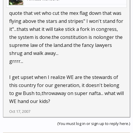
quote that vet who cut the mex flag down that was
flying above the stars and stripes" I won't stand for
it"...thats what it will take stick a fork in congress,
the system is done.the constitution is nolonger the
supreme law of the land.and the fancy lawyers
shrug and walk away...
grrrr...
I get upset when I realize WE are the stewards of
this country for our generation, it doesn't belong
to gw Bush to,throwaway on super nafta... what will
WE hand our kids?
Oct 17, 2007
(You must log in or sign up to reply here.)