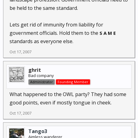
be held to the same standard.
Lets get rid of immunity from liability for
government officials. Hold them to the
S A M E
standards as everyone else.
Oct 17, 2007
ghrit
Bad company
Administrator
Founding Member
What happened to the OWL party? They had some
good points, even if mostly tongue in cheek.
Oct 17, 2007
Tango3
Aimless wanderer