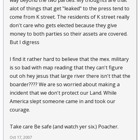
way beyond the two parties. My thoughts are that
alot of things that get "leaked" to the press tend to
come from K street. The residents of K street really
don't care who gets elected because they give
money to both parties so their assets are covered.
But I digress
I find it rather hard to believe that the mex. military
is so bad with map reading that they can't figure
out oh hey jesus that large river there isn't that the
boarder???? We are so worried about making a
incident that we don't protect our Land. While
America slept someone came in and took our
courage.
Take care Be safe (and watch yer six.) Poacher.
Oct 17, 2007