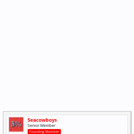
Seacowboys
Senior Member
Founding Member