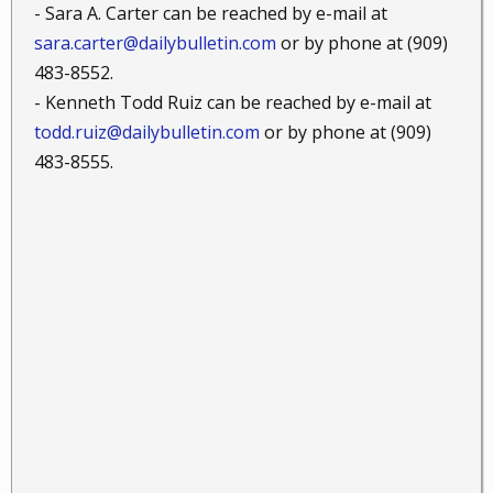
- Sara A. Carter can be reached by e-mail at
sara.carter@dailybulletin.com
or by phone at (909)
483-8552.
- Kenneth Todd Ruiz can be reached by e-mail at
todd.ruiz@dailybulletin.com
or by phone at (909)
483-8555.