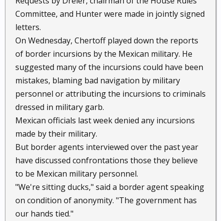
Requests by Dreier, chairman of the House Rules
Committee, and Hunter were made in jointly signed
letters.
On Wednesday, Chertoff played down the reports
of border incursions by the Mexican military. He
suggested many of the incursions could have been
mistakes, blaming bad navigation by military
personnel or attributing the incursions to criminals
dressed in military garb.
Mexican officials last week denied any incursions
made by their military.
But border agents interviewed over the past year
have discussed confrontations those they believe
to be Mexican military personnel.
"We're sitting ducks," said a border agent speaking
on condition of anonymity. "The government has
our hands tied."