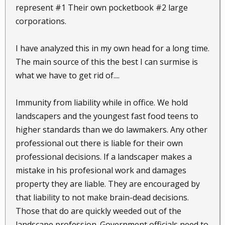
represent #1 Their own pocketbook #2 large
corporations.
I have analyzed this in my own head for a long time.
The main source of this the best I can surmise is
what we have to get rid of....
Immunity from liability while in office. We hold
landscapers and the youngest fast food teens to
higher standards than we do lawmakers. Any other
professional out there is liable for their own
professional decisions. If a landscaper makes a
mistake in his profesional work and damages
property they are liable. They are encouraged by
that liability to not make brain-dead decisions.
Those that do are quickly weeded out of the
landscape profession. Government officials need to