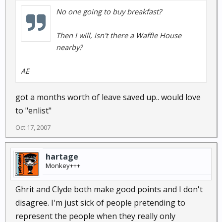
No one going to buy breakfast?
Then I will, isn't there a Waffle House
nearby?
AE
got a months worth of leave saved up.. would love
to "enlist"
Oct 17, 2007
hartage
Monkey+++
Ghrit and Clyde both make good points and I don't
disagree. I'm just sick of people pretending to
represent the people when they really only