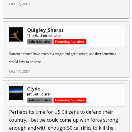
Oct 17, 2007
Quigley_Sharps
The Badministrator
Administrator
Founding Member
Someone should have touched a trigger and get it started, and then something
would have to be done.
Oct 17, 2007
Clyde
Jet Set Tourer
Administrator
Founding Member
Perhaps its time for US Citizens to defend their
country. I bet we could come up with force strong
enough and with enough .50 cal rifles to kill the