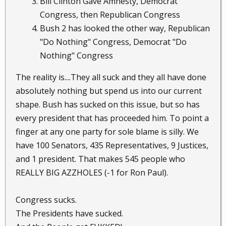
Bill Clinton Gave Amnesty, Democrat
Congress, then Republican Congress
Bush 2 has looked the other way, Republican
"Do Nothing" Congress, Democrat "Do
Nothing" Congress
The reality is....They all suck and they all have done
absolutely nothing but spend us into our current
shape. Bush has sucked on this issue, but so has
every president that has proceeded him. To point a
finger at any one party for sole blame is silly. We
have 100 Senators, 435 Representatives, 9 Justices,
and 1 president. That makes 545 people who
REALLY BIG AZZHOLES (-1 for Ron Paul).
Congress sucks.
The Presidents have sucked.