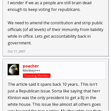
I wonder if we as a people are still brain dead
enough to keep voting for republicans.
We need to amend the constitution and strip public
officials (of all levels) of their immunity from liability
while in office. Lets get accountability back in
government.
Oct 17, 2007
poacher
Monkey+++
Founding Member
The article said it spans back 10 years.. This isn't
just a Republican issue. Sorta like saying that herr
Klinton was the only president to get a BJ in the
white house. This issue like almost all others goes