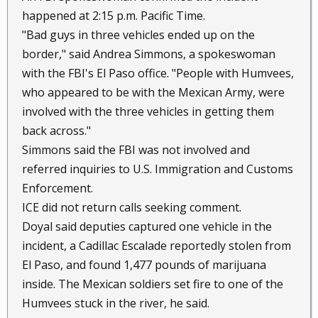
happened at 2:15 p.m. Pacific Time.
"Bad guys in three vehicles ended up on the
border," said Andrea Simmons, a spokeswoman
with the FBI's El Paso office. "People with Humvees,
who appeared to be with the Mexican Army, were
involved with the three vehicles in getting them
back across."
Simmons said the FBI was not involved and
referred inquiries to U.S. Immigration and Customs
Enforcement.
ICE did not return calls seeking comment.
Doyal said deputies captured one vehicle in the
incident, a Cadillac Escalade reportedly stolen from
El Paso, and found 1,477 pounds of marijuana
inside. The Mexican soldiers set fire to one of the
Humvees stuck in the river, he said.