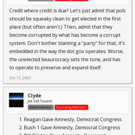
months.
Credit where credit is due? Let's just admit that pols
Click to expand...
After 8 years of watching our spending go
should be squeaky clean to get elected in the first
through the roof, our troops killed, our jobs go
place (but often aren't.) Then, admit that they
overseas and the formation of "mexamerica"
become corrupted by what has become a corrupt
before my eyes I've had it. Who else should get
system. Don't bother blaming a "party" for that, it's
the "credit" for sending our country down the
toilet ? The Democratic whitehouse ? The
embedded in the way the dot gov operates. Worse,
Democratic congress ? Oh yes, I forgot it's been 8
the unelected beaurocracy sets the tone, and has
years of republicans at the helm.
to operate to preserve and expand itself.
Oct 17, 2007
Please give credit where credit is due.
Clyde
Jet Set Tourer
Administrator
Founding Member
Reagan Gave Amnesty, Democrat Congress
Bush 1 Gave Amnesty, Democrat Congress