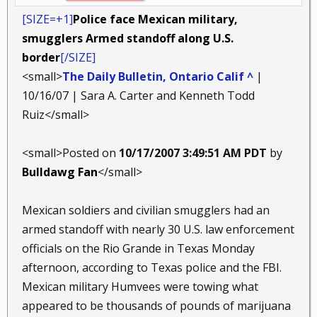
[SIZE=+1]
Police face Mexican military,
smugglers Armed standoff along U.S.
border
[/SIZE]
<small>
The Daily Bulletin, Ontario Calif ^
|
10/16/07 | Sara A. Carter and Kenneth Todd
Ruiz</small>
<small>Posted on
10/17/2007 3:49:51 AM PDT
by
Bulldawg Fan
</small>
Mexican soldiers and civilian smugglers had an
armed standoff with nearly 30 U.S. law enforcement
officials on the Rio Grande in Texas Monday
afternoon, according to Texas police and the FBI.
Mexican military Humvees were towing what
appeared to be thousands of pounds of marijuana