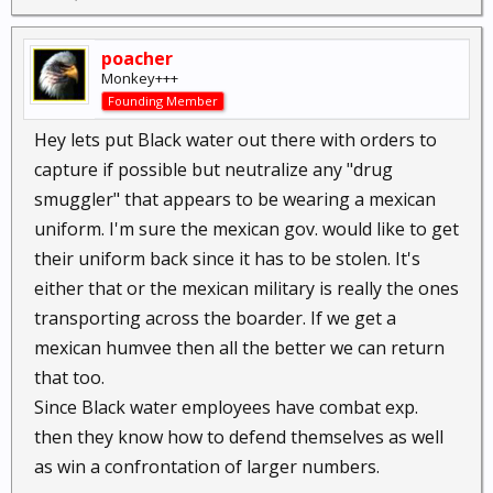
poacher
Monkey+++
Founding Member
Hey lets put Black water out there with orders to
capture if possible but neutralize any "drug
smuggler" that appears to be wearing a mexican
uniform. I'm sure the mexican gov. would like to get
their uniform back since it has to be stolen. It's
either that or the mexican military is really the ones
transporting across the boarder. If we get a
mexican humvee then all the better we can return
that too.
Since Black water employees have combat exp.
then they know how to defend themselves as well
as win a confrontation of larger numbers.