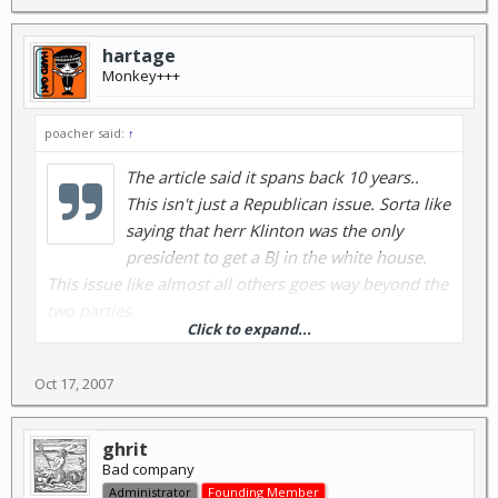
hartage
Monkey+++
poacher said:
↑
The article said it spans back 10 years..
This isn't just a Republican issue. Sorta like
saying that herr Klinton was the only
president to get a BJ in the white house.
This issue like almost all others goes way beyond the
two parties.
Click to expand...
Oct 17, 2007
Are the Dems innocent ? hell no. But
since I have to breathe air. I would
much rather breathe air that will kill
ghrit
Bad company
me in 2 years vs air that will kill me in 6
Administrator
Founding Member