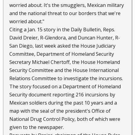
worried about. It's the smugglers, Mexican military
and the national threat to our borders that we're
worried about."
Citing a Jan. 15 story in the Daily Bulletin, Reps.
David Dreier, R-Glendora, and Duncan Hunter, R-
San Diego, last week asked the House Judiciary
Committee, Department of Homeland Security
Secretary Michael Chertoff, the House Homeland
Security Committee and the House International
Relations Committee to investigate the incursions.
The story focused on a Department of Homeland
Security document reporting 216 incursions by
Mexican soldiers during the past 10 years and a
map with the seal of the president's Office of
National Drug Control Policy, both of which were
given to the newspaper.