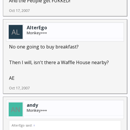
And the People get FUKKED!
Oct 17, 2007
AlterEgo
Monkey+++
No one going to buy breakfast?
Then I will, isn't there a Waffle House nearby?
AE
Oct 17, 2007
andy
Monkey+++
AlterEgo said:
↑