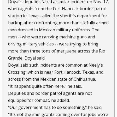
Doyal's deputies faced a similar incident on Nov. 17,
when agents from the Fort Hancock border patrol
station in Texas called the sheriff's department for
backup after confronting more than six fully armed
men dressed in Mexican military uniforms. The
men -- who were carrying machine guns and
driving military vehicles -- were trying to bring
more than three tons of marijuana across the Rio
Grande, Doyal said.
Doyal said such incidents are common at Neely's
Crossing, which is near Fort Hancock, Texas, and
across from the Mexican state of Chihuahua.
"It happens quite often here," he said.
Deputies and border patrol agents are not
equipped for combat, he added.
"Our government has to do something," he said.
"It's not the immigrants coming over for jobs we're