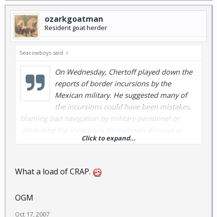
ozarkgoatman
Resident goat herder
Seacowboys said:
↑
On Wednesday, Chertoff played down the
reports of border incursions by the
Mexican military. He suggested many of
the incursions could have been mistakes,
blaming bad navigation by military personnel or
attributing the incursions to criminals dressed in
Click to expand...
military garb.
What a load of CRAP.
OGM
Oct 17, 2007