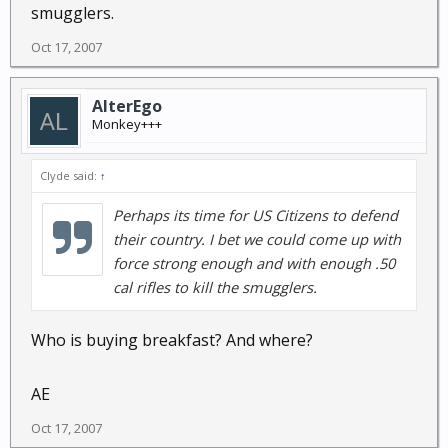
smugglers.
Oct 17, 2007
AlterEgo
Monkey+++
Clyde said:
↑
Perhaps its time for US Citizens to defend
their country. I bet we could come up with
force strong enough and with enough .50
cal rifles to kill the smugglers.
Who is buying breakfast? And where?
AE
Oct 17, 2007