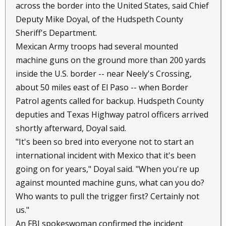
across the border into the United States, said Chief
Deputy Mike Doyal, of the Hudspeth County
Sheriff's Department.
Mexican Army troops had several mounted
machine guns on the ground more than 200 yards
inside the U.S. border -- near Neely's Crossing,
about 50 miles east of El Paso -- when Border
Patrol agents called for backup. Hudspeth County
deputies and Texas Highway patrol officers arrived
shortly afterward, Doyal said.
"It's been so bred into everyone not to start an
international incident with Mexico that it's been
going on for years," Doyal said. "When you're up
against mounted machine guns, what can you do?
Who wants to pull the trigger first? Certainly not
us."
An FBI spokeswoman confirmed the incident