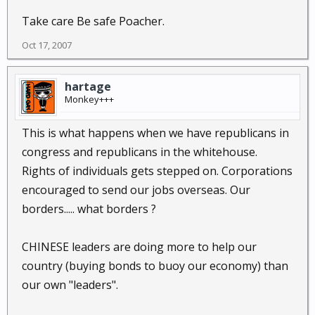
Take care Be safe Poacher.
Oct 17, 2007
hartage
Monkey+++
This is what happens when we have republicans in
congress and republicans in the whitehouse.
Rights of individuals gets stepped on. Corporations
encouraged to send our jobs overseas. Our
borders..... what borders ?
CHINESE leaders are doing more to help our
country (buying bonds to buoy our economy) than
our own "leaders".