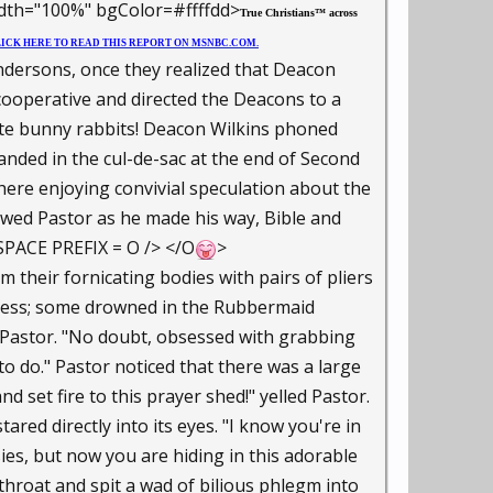
th="100%" bgColor=#ffffdd>
True Christians™ across
ICK HERE TO READ THIS REPORT ON MSNBC.COM.
sons, once they realized that Deacon
ooperative and directed the Deacons to a
hite bunny rabbits! Deacon Wilkins phoned
anded in the cul-de-sac at the end of Second
ere enjoying convivial speculation about the
wed Pastor as he made his way, Bible and
SPACE PREFIX = O /> </O
>
m their fornicating bodies with pairs of pliers
ocess; some drowned in the Rubbermaid
d Pastor. "No doubt, obsessed with grabbing
to do." Pastor noticed that there was a large
 set fire to this prayer shed!" yelled Pastor.
ared directly into its eyes. "I know you're in
ssies, but now you are hiding in this adorable
 throat and spit a wad of bilious phlegm into