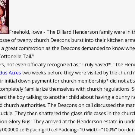
Freehold, Iowa - The Dillard Henderson family were in t
posse of twenty church Deacons burst into their kitchen ar
s a great commotion as the Deacons demanded to know whe
ottonelle Tail."
 not even officially recognized as "Truly Saved™," the Hende
dus Acres
two weeks before they were visited by the church's
r initial down payment for church membership* did not abso
o completely familiarize themselves with church regulations.
rd the boy talking to another child about having a bunny ra
ed church authorities. The Deacons on call discussed the matt
ckle. They then shattered the glass rifle cases in the chur
ion Glory Bus. They arrived at the Henderson estate in und
000000 cellSpacing=0 cellPadding=10 width="100%" bor