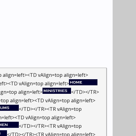
align=left><TD vAlign=top align=left>
ft><TD vAlign=top align=left>
gn=top align=left>
</TD></TR>
op align=left><TD vAlign=top align=left>
</TD></TR><TR vAlign=top
=left><TD vAlign=top align=left>
</TD></TR><TR vAlign=top
</TD></TR><TR vAlign=top align=left>