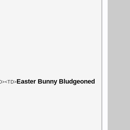
Easter Bunny Bludgeoned
TD><TD>