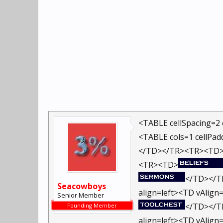
<TABLE cellSpacing=2 
<TABLE cols=1 cellPad
</TD></TR><TR><TD
<TR><TD>
</TD></TR
Seacowboys
align=left><TD vAlign=
Senior Member
</TD></TR
Founding Member
align=left><TD vAlign=