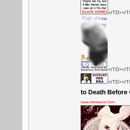
</TD></
</TD></
</TD></T
to Death Before
Satanic Substitutes for Christ