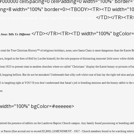
#000000 cellSpacing=0 cellPadding=0 width="100%" bord
dding=8 width="100%" border=0><TBODY><TR><TD width="
</TD></TR><TR>
ection 4: April | Subsection R - Easter | Page 723-724 | Paragraphs 4 and 5:
</TD></TR><TR><TD width="100%" bgColor
Jesus Tells Us Different
o steal the True Christian History™ of religious holidays, none, save Santa Claus is more dangerous than the Easter
n, forged in the fires of Hell by Lucifer himself, for the sole purpose of distracting innocent little snow white child
t from 1923 to present time in modern churches where so-called "Christians" display the Easter bunny or pictures of 
, hopping hellion. But do not be mistaken! Underneath that silky soft white coat of hair lay the tight red skin and 
vil is laughing right at YOU! If you don't understand that Satan's job is breeding minions and the bunny rabbit is th
re.
idth="100%" bgColor=#eeeeee>
mitted the presence of rabbits on the Landover Baptist Church campus. Any family found possessing or breeding rabbit
 or Pastor (fine accrual not to exceed $2,800). [AMENDMENT - 1957 - Church members found to be watching televisi