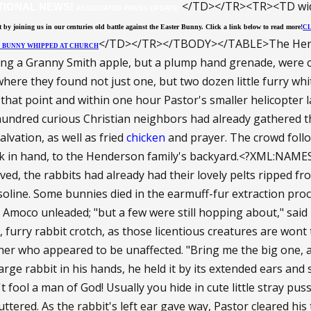
</TD></TR><TR><TD wid
TIONAL NEWS!
ASSOCIATED PRESS UPDATE:
 by joining us in our centuries old battle against the Easter Bunny. Click a link below to read more!
CL
</TD></TR></TBODY></TABLE>The Hender
M: BUNNY WHIPPED AT CHURCH
ng a Granny Smith apple, but a plump hand grenade, were c
where they found not just one, but two dozen little furry w
that point and within one hour Pastor's smaller helicopter l
undred curious Christian neighbors had already gathered th
lvation, as well as fried
chicken
and prayer. The crowd follo
k in hand, to the Henderson family's backyard.<?XML:NAME
ved, the rabbits had already had their lovely pelts ripped fro
soline. Some bunnies died in the earmuff-fur extraction pr
 Amoco unleaded; "but a few were still hopping about," sai
 furry rabbit crotch, as those licentious creatures are wont 
ner who appeared to be unaffected. "Bring me the big one, and
ge rabbit in his hands, he held it by its extended ears and st
n't fool a man of God! Usually you hide in cute little stray pu
uttered. As the rabbit's left ear gave way, Pastor cleared his