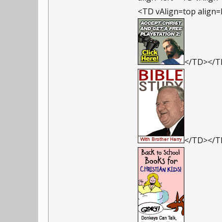
<TD vAlign=top align=
</TD></
</TD></TR