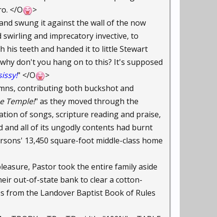
ro. </O
>
s and swung it against the wall of the now
 swirling and imprecatory invective, to
 his teeth and handed it to little Stewart
, why don't you hang on to this? It's supposed
sissy!
" </O
>
ymns, contributing both buckshot and
he Temple!
" as they moved through the
ion of songs, scripture reading and praise,
 and all of its ungodly contents had burnt
dersons' 13,450 square-foot middle-class home
leasure, Pastor took the entire family aside
heir out-of-state bank to clear a cotton-
ges from the Landover Baptist Book of Rules