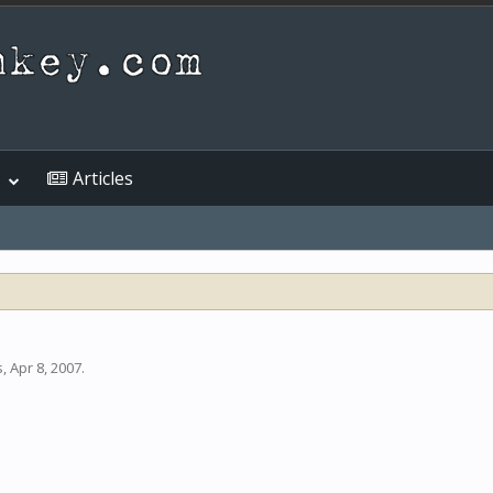
Articles
s
,
Apr 8, 2007
.