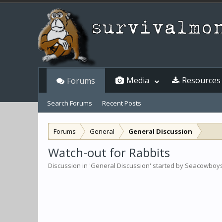
Media
Resources
Forums
Search Forums
Recent Posts
Forums
General
General Discussion
Watch-out for Rabbits
Discussion in '
General Discussion
' started by
Seacowboy