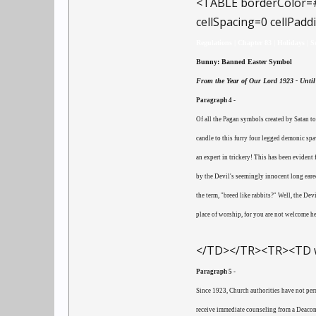
<TABLE borderColor=
cellSpacing=0 cellPa
Regulations | Chapter 83 | Holidays | S
Bunny: Banned Easter Symbol
From the Year of Our Lord 1923 - Until 
Paragraph 4 -
Of all the Pagan symbols created by Satan t
candle to this furry four legged demonic spaw
an expert in trickery! This has been eviden
by the Devil's seemingly innocent long eared
the term, "breed like rabbits?" Well, the De
place of worship, for you are not welcome he
</TD></TR><TR><TD w
Paragraph 5 -
Since 1923, Church authorities have not per
receive immediate counseling from a Deacon