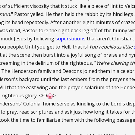
 of sufficient viscosity that it stuck like a piece of lint to Velc
emon!
" Pastor yelled. He then held the rabbit by its hind leg
g its head repeatedly. After another eight minutes of crazed
as dead, Pastor tore the right back leg off of the bunny with
 mock Jesus by believing
superstitions
that aren't Christian
ou people. Until you get to Hell, that is!
You rebellious little
at the scene then burst into a joyful song of praise and h
reaming in the delirium of the righteous, "
We're clearing t
The Henderson family and Deacons joined them in a celebrat
derson's backyard until the last embers from the prayer shed
 Will that the east wing and the prayer-solarium of the Hen
f righteous glory. </O
>
dersons' Colonial home serve as kindling to the Lord's disp
to pray, read scriptures and ask just how long it takes for t
 took the time to familiarize them with the following passa