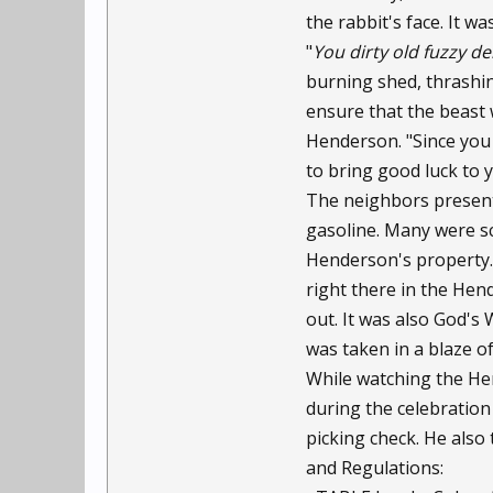
the rabbit's face. It was
"
You dirty old fuzzy d
burning shed, thrashin
ensure that the beast w
Henderson. "Since you
to bring good luck to y
The neighbors present 
gasoline. Many were sc
Henderson's property. 
right there in the Hen
out. It was also God's
was taken in a blaze o
While watching the Hen
during the celebration 
picking check. He also
and Regulations: