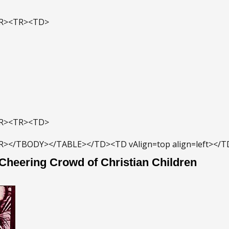
TR><TR><TD>
TR><TR><TD>
R></TBODY></TABLE></TD><TD vAlign=top align=left></
 Cheering Crowd of Christian Children