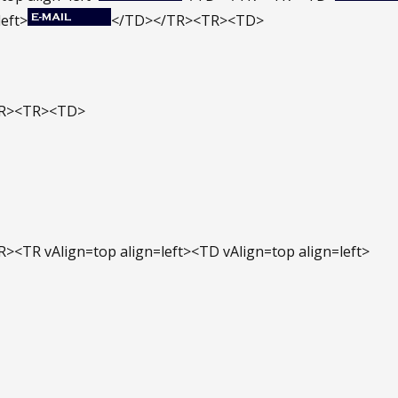
left>
</TD></TR><TR><TD>
TR><TR><TD>
><TR vAlign=top align=left><TD vAlign=top align=left>