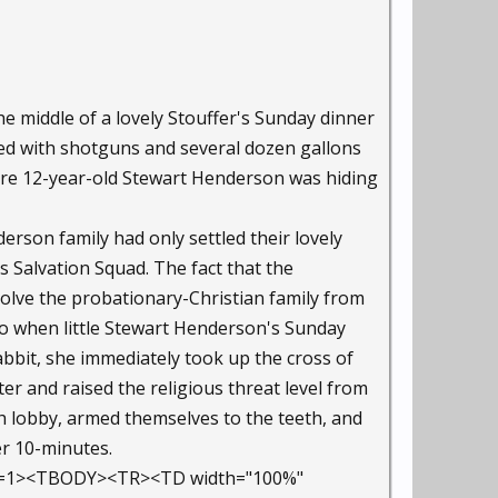
he middle of a lovely Stouffer's Sunday dinner
med with shotguns and several dozen gallons
re 12-year-old Stewart Henderson was hiding
rson family had only settled their lovely
 Salvation Squad. The fact that the
lve the probationary-Christian family from
 So when little Stewart Henderson's Sunday
bbit, she immediately took up the cross of
er and raised the religious threat level from
ch lobby, armed themselves to the teeth, and
er 10-minutes.
der=1><TBODY><TR><TD width="100%"