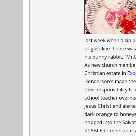
last week when a sin 
of gasoline. There wa
his bunny rabbit, "Mr.C
As new church members,
Christian estate in
Exo
Henderson's made thei
their responsibility t
school teacher overhea
Jesus Christ and alert
dark orange to honeysu
hopped into the Salvat
<TABLE borderColor=#