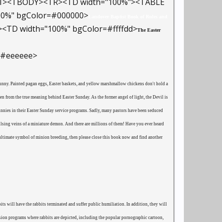
er=1><TBODY><TR><TD width="100%"><TABLE
100%" bgColor=#000000>
Landover Baptist Book of Rules and
<TD width="100%" bgColor=#ffffdd>
The Easter
=#eeeeee>
 Bunny. Painted pagan eggs, Easter baskets, and yellow marshmallow chickens don't hold a
ren from the true meaning behind Easter Sunday. As the former angel of light, the Devil is
bunnies in their Easter Sunday service programs. Sadly, many pastors have been seduced
pulsing veins of a miniature demon. And there are millions of them! Have you ever heard
e ultimate symbol of minion breeding, then please close this book now and find another
s will have the rabbits terminated and suffer public humiliation. In addition, they will
on programs where rabbits are depicted, including the popular pornographic cartoon,