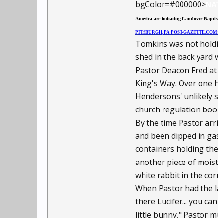
bgColor=#000000>
NA
America are imitating Landover Baptist
PITSBURGH, PA POST-GAZETTE.CO
Tomkins was not holdi
shed in the back yard 
Pastor Deacon Fred at 
King's Way. Over one h
Hendersons' unlikely sa
church regulation boo
By the time Pastor arri
and been dipped in ga
containers holding the
another piece of moist,
white rabbit in the cor
When Pastor had the lar
there Lucifer... you ca
little bunny," Pastor m