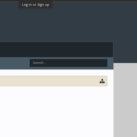
Log in or Sign up