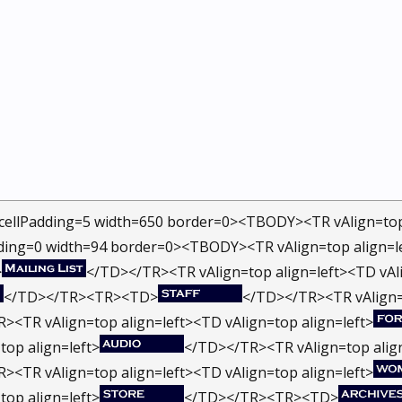
cellPadding=5 width=650 border=0><TBODY><TR vAlign=top 
ding=0 width=94 border=0><TBODY><TR vAlign=top align=le
>
</TD></TR><TR vAlign=top align=left><TD vAli
</TD></TR><TR><TD>
</TD></TR><TR vAlign=t
><TR vAlign=top align=left><TD vAlign=top align=left>
top align=left>
</TD></TR><TR vAlign=top align
><TR vAlign=top align=left><TD vAlign=top align=left>
top align=left>
</TD></TR><TR><TD>