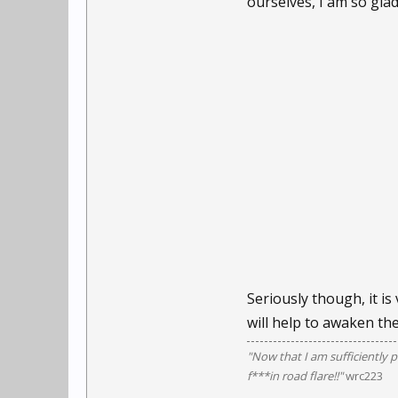
ourselves, I am so gl
Seriously though, it is
will help to awaken th
"Now that I am sufficiently p
f***in road flare!!"
wrc223