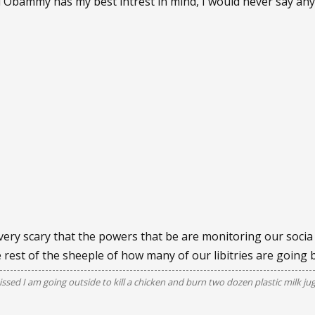
ad Obammy has my best intrest in mind, I would never say a
 very scary that the powers that be are monitoring our socia f
e rest of the sheeple of how many of our libitries are going 
issed I am going outside to kill a chicken and burn two dozen plastic milk ju