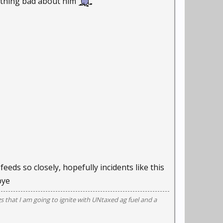
nything bad about him
eeds so closely, hopefully incidents like this
bye
gs that I am going to ignite with UNtaxed ag fuel and a