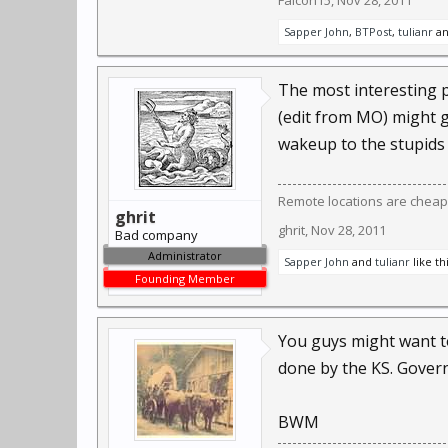
Falcon15
,
Nov 28, 2011
Sapper John
,
BTPost
,
tulianr
a
The most interesting pa
(edit from MO) might g
wakeup to the stupids
Remote locations are cheap
ghrit
ghrit
,
Nov 28, 2011
Bad company
Administrator
Sapper John
and
tulianr
like thi
Founding Member
You guys might want t
done by the KS. Govern
BWM