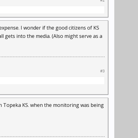
#2
expense. I wonder if the good citizens of KS
l gets into the media. (Also might serve as a
#3
 in Topeka KS. when the monitoring was being