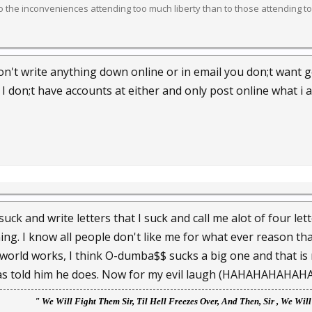
 the inconveniences attending too much liberty than to those attending too
 Don't write anything down online or in email you don;t want
I don;t have accounts at either and only post online what i
suck and write letters that I suck and call me alot of four let
ing. I know all people don't like me for what ever reason tha
world works, I think O-dumba$$ sucks a big one and that is 
as told him he does. Now for my evil laugh (HAHAHAHAHAHA) 
" We
Will Fight Them Sir, Til Hell Freezes Over, And Then, Sir , We Wil