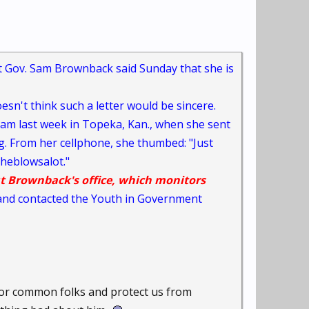
 Gov. Sam Brownback said Sunday that she is
esn't think such a letter would be sincere.
am last week in Topeka, Kan., when she sent
g. From her cellphone, she thumbed: "Just
heblowsalot."
t Brownback's office, which monitors
t and contacted the Youth in Government
oor common folks and protect us from