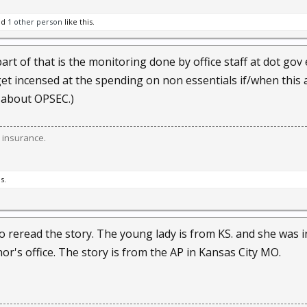
nd
1 other person
like this.
rt of that is the monitoring done by office staff at dot gov 
et incensed at the spending on non essentials if/when this al
 about OPSEC.)
 insurance.
s.
o reread the story. The young lady is from KS. and she was
or's office. The story is from the AP in Kansas City MO.