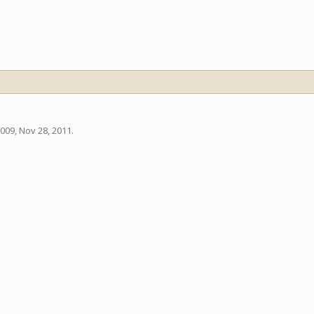
009
,
Nov 28, 2011
.