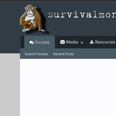
Media
Resources
Forums
Search Forums
Recent Posts