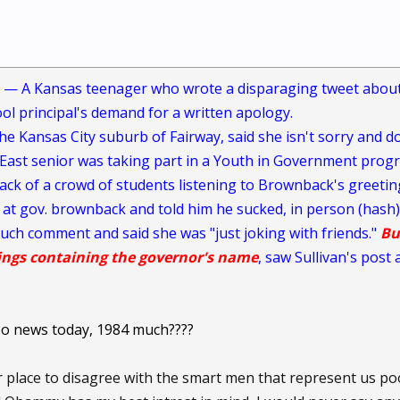
 — A Kansas teenager who wrote a disparaging tweet about
ool principal's demand for a written apology.
he Kansas City suburb of Fairway, said she isn't sorry and do
ast senior was taking part in a Youth in Government progr
ack of a crowd of students listening to Brownback's greetin
 gov. brownback and told him he sucked, in person (hash)
uch comment and said she was "just joking with friends."
Bu
tings containing the governor's name
, saw Sullivan's pos
oo news today, 1984 much????
r place to disagree with the smart men that represent us p