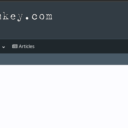
Articles