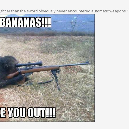
ightier than the sword obviously never encountered automatic weapons."