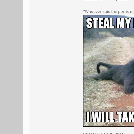
"Whoever said the pen is m