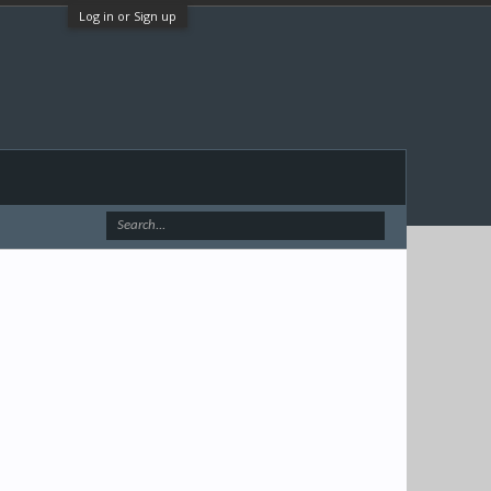
Log in or Sign up