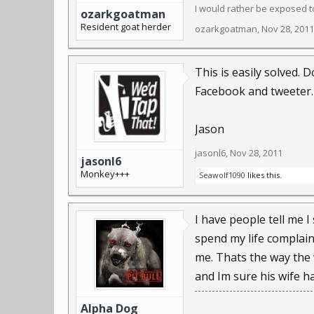
I would rather be exposed to
ozarkgoatman
Resident goat herder
ozarkgoatman
,
Nov 28, 2011
This is easily solved.
Facebook and tweeter. 
Jason
jasonl6
,
Nov 28, 2011
jasonl6
Monkey+++
Seawolf1090
likes this.
I have people tell me I 
spend my life complain
me. Thats the way the 
and Im sure his wife h
Alpha Dog