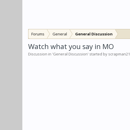
Forums
General
General Discussion
Watch what you say in MO
Discussion in '
General Discussion
' started by
scrapman21