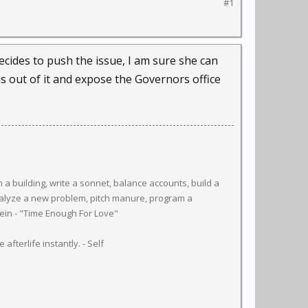
#1
ecides to push the issue, I am sure she can
 out of it and expose the Governors office
a building, write a sonnet, balance accounts, build a
 analyze a new problem, pitch manure, program a
inlein - "Time Enough For Love"
afterlife instantly. - Self