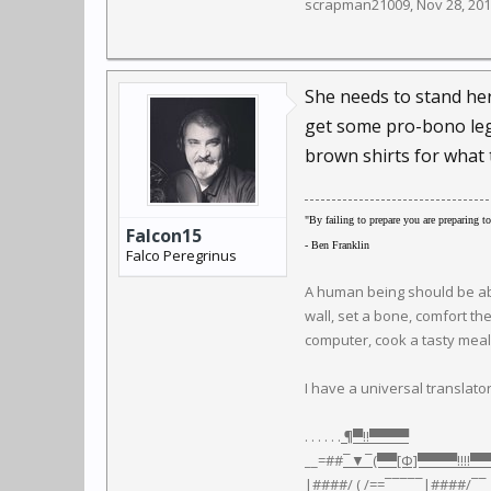
scrapman21009
,
Nov 28, 20
She needs to stand her
get some pro-bono lega
brown shirts for what 
"By failing to prepare you are preparing to 
Falcon15
- Ben Franklin
Falco Peregrinus
A human being should be able
wall, set a bone, comfort th
computer, cook a tasty meal, 
I have a universal translator.
. . . . . .
¶▀‼▀▀▀▀
__=##
¯▼¯(▀▀[Φ]▀▀▀▀‼‼▀
|####/ ( /=
=¯¯¯¯¯|
####
/¯¯