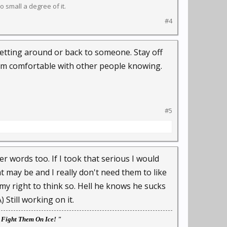
 small a degree of it.
#4
 getting around or back to someone. Stay off
 am comfortable with other people knowing.
#5
ter words too. If I took that serious I would
t may be and I really don't need them to like
my right to think so. Hell he knows he sucks
Still working on it.
l Fight Them On Ice! "