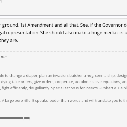
11
 ground. 1st Amendment and all that. See, if the Governor d
l representation. She should also make a huge media circus
they are.
fail."
 to change a diaper, plan an invasion, butcher a hog, conn a ship, design 
e dying, take orders, give orders, cooperate, act alone, solve equations,
fight efficiently, die gallantly. Specialization is for insects. - Robert A. He
 A large bore rifle. It speaks louder than words and will translate you to the 
▀▀▀▀▀▀▀▀▀▀‼▀▀
!