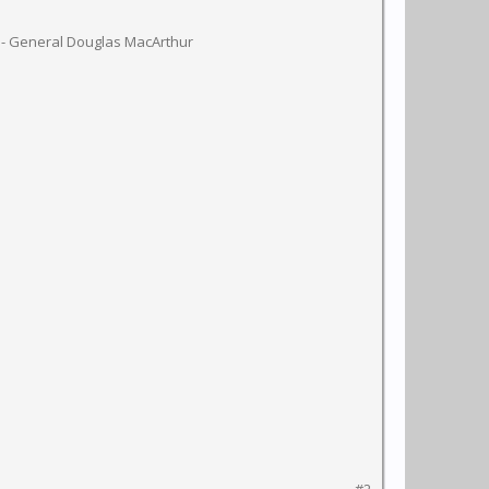
 - General Douglas MacArthur