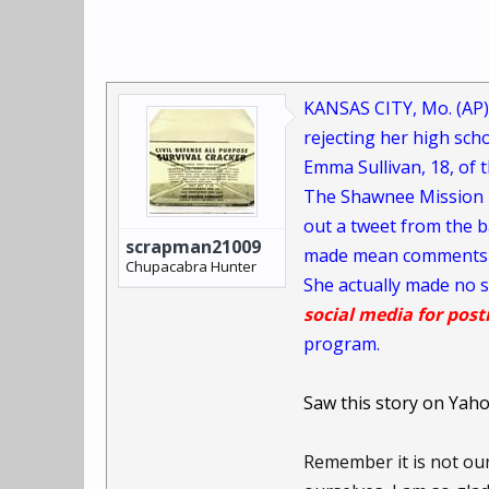
KANSAS CITY, Mo. (AP)
rejecting her high sch
Emma Sullivan, 18, of t
The Shawnee Mission E
out a tweet from the b
scrapman21009
made mean comments at
Chupacabra Hunter
She actually made no s
social media for pos
program.
Saw this story on Yah
Remember it is not ou