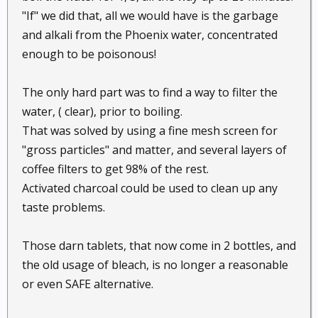
"If" we did that, all we would have is the garbage
and alkali from the Phoenix water, concentrated
enough to be poisonous!
The only hard part was to find a way to filter the
water, ( clear), prior to boiling.
That was solved by using a fine mesh screen for
"gross particles" and matter, and several layers of
coffee filters to get 98% of the rest.
Activated charcoal could be used to clean up any
taste problems.
Those darn tablets, that now come in 2 bottles, and
the old usage of bleach, is no longer a reasonable
or even SAFE alternative.