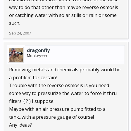
way to do that other than maybe reverse osmosis
or catching water with solar stills or rain or some
such.
Sep 24, 2007
dragonfly
Monkey+++
Removing metals and chemicals probably would be
a problem for certain!
Trouble with the reverse osmosis is you need
some way to pressurize the water to force it thru
filters..( ? ) I suppose.
Maybe with an air pressure pump fitted to a
tank...with a pressure gauge of course!
Any ideas?