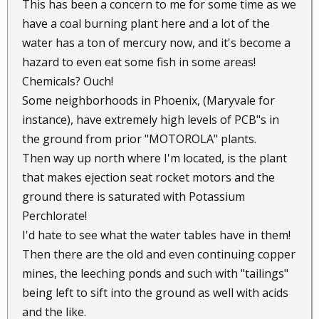
This has been a concern to me for some time as we
have a coal burning plant here and a lot of the
water has a ton of mercury now, and it's become a
hazard to even eat some fish in some areas!
Chemicals? Ouch!
Some neighborhoods in Phoenix, (Maryvale for
instance), have extremely high levels of PCB"s in
the ground from prior "MOTOROLA" plants.
Then way up north where I'm located, is the plant
that makes ejection seat rocket motors and the
ground there is saturated with Potassium
Perchlorate!
I'd hate to see what the water tables have in them!
Then there are the old and even continuing copper
mines, the leeching ponds and such with "tailings"
being left to sift into the ground as well with acids
and the like.