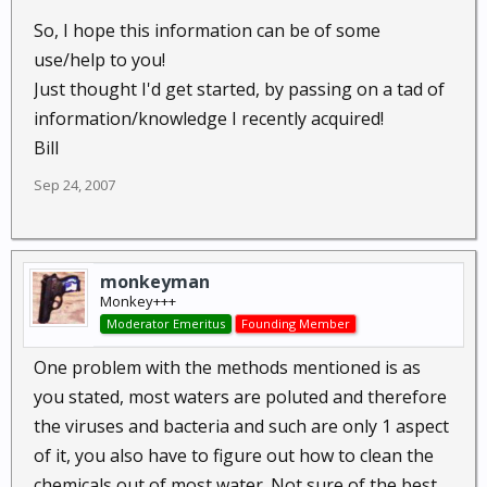
So, I hope this information can be of some
use/help to you!
Just thought I'd get started, by passing on a tad of
information/knowledge I recently acquired!
Bill
Sep 24, 2007
monkeyman
Monkey+++
Moderator Emeritus
Founding Member
One problem with the methods mentioned is as
you stated, most waters are poluted and therefore
the viruses and bacteria and such are only 1 aspect
of it, you also have to figure out how to clean the
chemicals out of most water. Not sure of the best