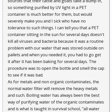
sources that their cattle and goats take a dump in,
so something purified by UV light in a PET
container is much better for them, but would
severely make you and I sick who have no
tolerance to such things. I can tell you that a PET
container sitting in the sun for several days doesn't
kill all viruses and bacteria because it was a routine
problem with our water that was stored outside on
pallets and when you needed it, you had to go get
it after it has been baking for several days. The
procedure was to open the bottle and smell the cap
to see if it was bad.
As for metals and non organic contaminates, the
normal water filter will remove the heavy metals
and such. Boiling water has always been the best
way of purifying water of the organic contaminates
and is what is taught in survival school, "all water