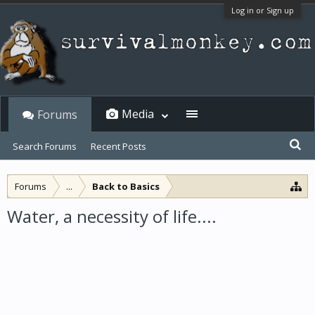
Log in or Sign up
Media
Forums
Search Forums
Recent Posts
Forums
...
Back to Basics
Water, a necessity of life....