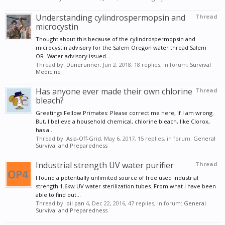
Understanding cylindrospermopsin and
Thread
microcystin
Thought about this because of the cylindrospermopsin and
microcystin advisory for the Salem Oregon water thread Salem
OR- Water advisory issued....
Thread by:
Dunerunner
,
Jun 2, 2018
, 18 replies, in forum:
Survival
Medicine
Has anyone ever made their own chlorine
Thread
bleach?
Greetings Fellow Primates: Please correct me here, if I am wrong.
But, I believe a household chemical, chlorine bleach, like Clorox,
has a...
Thread by:
Asia-Off-Grid
,
May 6, 2017
, 15 replies, in forum:
General
Survival and Preparedness
Industrial strength UV water purifier
Thread
I found a potentially unlimited source of free used industrial
strength 1.6kw UV water sterilization tubes. From what I have been
able to find out...
Thread by:
oil pan 4
,
Dec 22, 2016
, 47 replies, in forum:
General
Survival and Preparedness