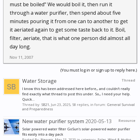
must be boiled" We would boil it, then run it
through a water purifier, then spend about five
minutes pouring it from one can to another to get
it aeriated again to get some taste back to it. Boil,
filter, aeriate, that is what one person did almost all
day long.
Nov 11, 2007
(You must log in or sign up to reply here.)
Water Storage
Thread
I know this has been addressed here before,, and couldn't really
find exactly what thread to post this under. So,, I need your help.
Quick...
Thread by:
SB21
,
Jun 23, 2025
, 58 replies, in forum:
General Survival
and Preparedness
New water purifier system
2020-05-13
Resource
Solar powered water filter GoSun's solar-powered water purifier
fits easily into a day pack
Posted By:
Navyair
,
May 13, 2020
in category:
Solar, Wind & Hydro