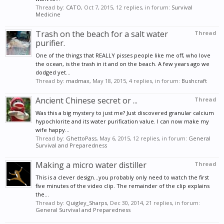
Thread by:
CATO
,
Oct 7, 2015
, 12 replies, in forum:
Survival
Medicine
Trash on the beach for a salt water
Thread
purifier.
One of the things that REALLY pisses people like me off, who love
the ocean, is the trash in it and on the beach. A few years ago we
dodged yet...
Thread by:
madmax
,
May 18, 2015
, 4 replies, in forum:
Bushcraft
Ancient Chinese secret or ...
Thread
Was this a big mystery to just me? Just discovered granular calcium
hypochlorite and its water purification value. I can now make my
wife happy...
Thread by:
GhettoPass
,
May 6, 2015
, 12 replies, in forum:
General
Survival and Preparedness
Making a micro water distiller
Thread
This is a clever design...you probably only need to watch the first
five minutes of the video clip. The remainder of the clip explains
the...
Thread by:
Quigley_Sharps
,
Dec 30, 2014
, 21 replies, in forum:
General Survival and Preparedness