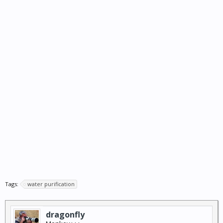
Tags:
water purification
dragonfly