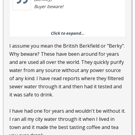
Buyer beware!
Click to expand...
Bill
I assume you mean the British Berkfield or "Berky".
Why beware? These have been around for years
and are used all over the world. They quickly purify
water from any source without any power source
of any kind. I have read reports where they filtered
sewer water through it and then had it tested and
it was safe to drink.
I have had one for years and wouldn't be without it.
I ran all my city water through it when I lived in
town and it made the best tasting coffee and tea