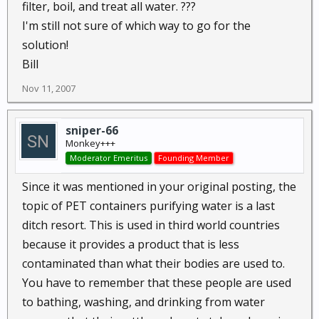
filter, boil, and treat all water. ???
I'm still not sure of which way to go for the
solution!
Bill
Nov 11, 2007
sniper-66
Monkey+++
Moderator Emeritus
Founding Member
Since it was mentioned in your original posting, the
topic of PET containers purifying water is a last
ditch resort. This is used in third world countries
because it provides a product that is less
contaminated than what their bodies are used to.
You have to remember that these people are used
to bathing, washing, and drinking from water