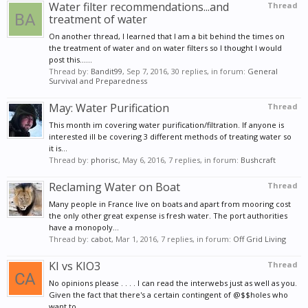
Water filter recommendations...and
Thread
treatment of water
On another thread, I learned that I am a bit behind the times on
the treatment of water and on water filters so I thought I would
post this......
Thread by:
Bandit99
,
Sep 7, 2016
, 30 replies, in forum:
General
Survival and Preparedness
May: Water Purification
Thread
This month im covering water purification/filtration. If anyone is
interested ill be covering 3 different methods of treating water so
it is...
Thread by:
phorisc
,
May 6, 2016
, 7 replies, in forum:
Bushcraft
Reclaming Water on Boat
Thread
Many people in France live on boats and apart from mooring cost
the only other great expense is fresh water. The port authorities
have a monopoly...
Thread by:
cabot
,
Mar 1, 2016
, 7 replies, in forum:
Off Grid Living
KI vs KIO3
Thread
No opinions please . . . . I can read the interwebs just as well as you.
Given the fact that there's a certain contingent of @$$holes who
want to...