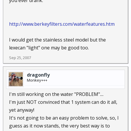
you ever drank.
http://www.berkeyfilters.com/waterfeatures.htm
I would get the stainless steel model but the
lexecan "light" one may be good too.
Sep 25, 2007
dragonfly
Monkey+++
I'm still working on the water "PROBLEM"....
I'm just NOT convinced that 1 system can do it all,
yet anyway!
It's not going to be an easy problem to solve, so, I
guess as it now stands, the very best way is to