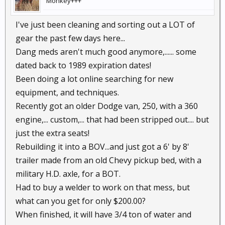
Monkey+++
I've just been cleaning and sorting out a LOT of
gear the past few days here...
Dang meds aren't much good anymore,...... some
dated back to 1989 expiration dates!
Been doing a lot online searching for new
equipment, and techniques.
Recently got an older Dodge van, 250, with a 360
engine,... custom,... that had been stripped out.... but
just the extra seats!
Rebuilding it into a BOV...and just got a 6' by 8'
trailer made from an old Chevy pickup bed, with a
military H.D. axle, for a BOT.
Had to buy a welder to work on that mess, but
what can you get for only $200.00?
When finished, it will have 3/4 ton of water and