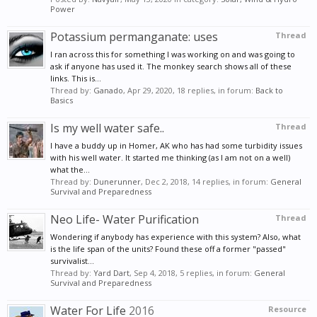
Power
Potassium permanganate: uses
Thread
I ran across this for something I was working on and was going to
ask if anyone has used it. The monkey search shows all of these
links. This is...
Thread by:
Ganado
,
Apr 29, 2020
, 18 replies, in forum:
Back to
Basics
Is my well water safe..
Thread
I have a buddy up in Homer, AK who has had some turbidity issues
with his well water. It started me thinking (as I am not on a well)
what the...
Thread by:
Dunerunner
,
Dec 2, 2018
, 14 replies, in forum:
General
Survival and Preparedness
Neo Life- Water Purification
Thread
Wondering if anybody has experience with this system? Also, what
is the life span of the units? Found these off a former "passed"
survivalist...
Thread by:
Yard Dart
,
Sep 4, 2018
, 5 replies, in forum:
General
Survival and Preparedness
Water For Life
2016
Resource