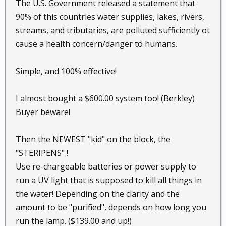
The U.S. Government released a statement that
90% of this countries water supplies, lakes, rivers,
streams, and tributaries, are polluted sufficiently ot
cause a health concern/danger to humans.
Simple, and 100% effective!
I almost bought a $600.00 system too! (Berkley)
Buyer beware!
Then the NEWEST "kid" on the block, the
"STERIPENS" !
Use re-chargeable batteries or power supply to
run a UV light that is supposed to kill all things in
the water! Depending on the clarity and the
amount to be "purified", depends on how long you
run the lamp. ($139.00 and up!)