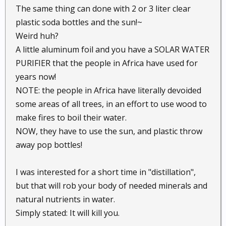
The same thing can done with 2 or 3 liter clear
plastic soda bottles and the sun!~
Weird huh?
A little aluminum foil and you have a SOLAR WATER
PURIFIER that the people in Africa have used for
years now!
NOTE: the people in Africa have literally devoided
some areas of all trees, in an effort to use wood to
make fires to boil their water.
NOW, they have to use the sun, and plastic throw
away pop bottles!
I was interested for a short time in "distillation",
but that will rob your body of needed minerals and
natural nutrients in water.
Simply stated: It will kill you.