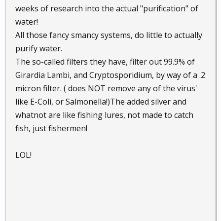
weeks of research into the actual "purification" of
water!
All those fancy smancy systems, do little to actually
purify water.
The so-called filters they have, filter out 99.9% of
Girardia Lambi, and Cryptosporidium, by way of a .2
micron filter. ( does NOT remove any of the virus'
like E-Coli, or Salmonella!)The added silver and
whatnot are like fishing lures, not made to catch
fish, just fishermen!
LOL!