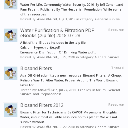
Water For Life, Community Water Security, 2016, By Jeff Conant and
Pam Fadem, Published By The Hesperian Foundation. While some
of the resources...
Posted By:
Asia-Off-Grid
,
Aug 3, 2018
in category:
General Survival
Water Purification & Filtration PDF
Resource
eBooks (.zip file)
2018-07-28
A list of the 13 titles included in the .zip file:
Calcium_Hypochlorite.pdf
Emergency_Disinfection_Of_Drinking_Water.pdf...
Posted By:
Asia-Off-Grid
,
Jul 28, 2018
in category:
General Survival
Biosand Filters
Thread
Asia-Off-Grid submitted a new resource: Biosand Filters - A Cheap,
Reliable Way To Filter Water, Proven Around The World Biosand
Filter for...
Thread by:
Asia-Off-Grid
,
Jul 27, 2018
, 1 replies, in forum:
General
Survival and Preparedness
Biosand Filters
2012
Resource
Biosand Filter for Technicians, By CAWST My personal thoughts:
Water, is our most valuable resource on this planet. We will not
survive without...
Posted By:
Asia-Off-Grid
,
Jul 27, 2018
in category:
General Survival