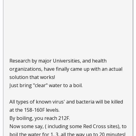
Research by major Universities, and health
organizations, have finally came up with an actual
solution that works!
Just bring "clear" water to a boil.
All types of known virus' and bacteria will be killed
at the 158-160F levels.
By boiling, you reach 212F.
Now some say, ( including some Red Cross sites), to
boil the water for 1, 3, all the way up to 20 minutes!