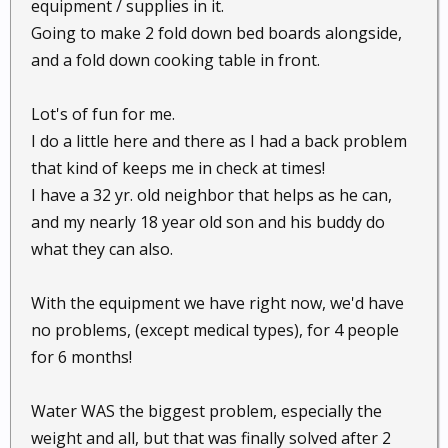
equipment / supplies in it.
Going to make 2 fold down bed boards alongside,
and a fold down cooking table in front.
Lot's of fun for me.
I do a little here and there as I had a back problem
that kind of keeps me in check at times!
I have a 32 yr. old neighbor that helps as he can,
and my nearly 18 year old son and his buddy do
what they can also.
With the equipment we have right now, we'd have
no problems, (except medical types), for 4 people
for 6 months!
Water WAS the biggest problem, especially the
weight and all, but that was finally solved after 2