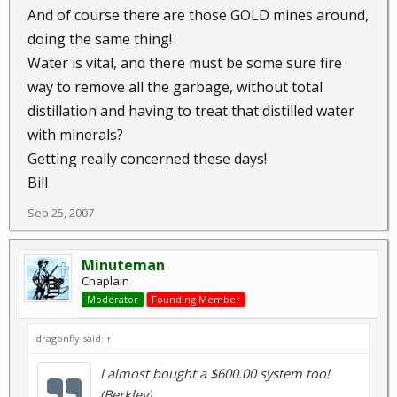
And of course there are those GOLD mines around,
doing the same thing!
Water is vital, and there must be some sure fire
way to remove all the garbage, without total
distillation and having to treat that distilled water
with minerals?
Getting really concerned these days!
Bill
Sep 25, 2007
Minuteman
Chaplain
Moderator
Founding Member
dragonfly said:
↑
I almost bought a $600.00 system too!
(Berkley)