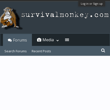
Log in or Sign up
Media
Forums
Search Forums
Recent Posts