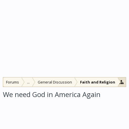
Forums
...
General Discussion
Faith and Religion
We need God in America Again