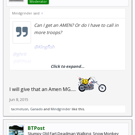
Moderator
Mindgrinder said:
↑
Can I get an AMEN? Or do I have to call in
more troops?
@Kingfish
@ghrit
@BTPost
Click to expand...
@melbo
I will give that an Amen MG......
Jun 8, 2015
tacmotusn
,
Ganado
and
Mindgrinder
like this.
BTPost
Stumpy Old Fart,Deadman Walking, Snow Monkey