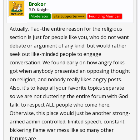
Brokor
B.D. Knight
Moderator
Site Supporter+++
Founding Member
Actually, Tac -the entire reason for the religious
section is just for people like you, who do not want
debate or argument of any kind, but would rather
seek out like-minded people to engage
conversation. We found early on how angry folks
got when anybody presented an opposing thought
on religion, and nobody really likes angry posts.
Also, it's to keep all your favorite topics separate
so we are not cluttering the entire forum with God
talk, to respect ALL people who come here.
Otherwise, this place would just be another strong-
armed admin controlled, limited speech, constant
bickering flame war mess like so many other
forums are.