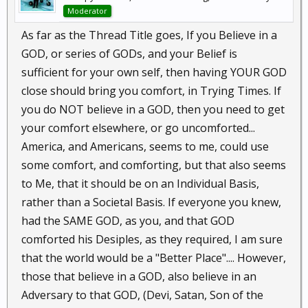
Moderator
As far as the Thread Title goes, If you Believe in a
GOD, or series of GODs, and your Belief is
sufficient for your own self, then having YOUR GOD
close should bring you comfort, in Trying Times. If
you do NOT believe in a GOD, then you need to get
your comfort elsewhere, or go uncomforted...
America, and Americans, seems to me, could use
some comfort, and comforting, but that also seems
to Me, that it should be on an Individual Basis,
rather than a Societal Basis. If everyone you knew,
had the SAME GOD, as you, and that GOD
comforted his Desiples, as they required, I am sure
that the world would be a "Better Place".... However,
those that believe in a GOD, also believe in an
Adversary to that GOD, (Devi, Satan, Son of the