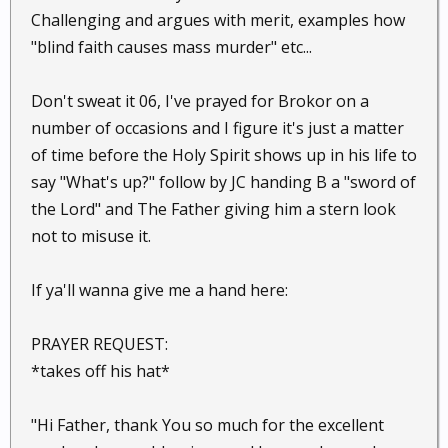
Challenging and argues with merit, examples how
"blind faith causes mass murder" etc...
Don't sweat it 06, I've prayed for Brokor on a
number of occasions and I figure it's just a matter
of time before the Holy Spirit shows up in his life to
say "What's up?" follow by JC handing B a "sword of
the Lord" and The Father giving him a stern look
not to misuse it.
If ya'll wanna give me a hand here:
PRAYER REQUEST:
*takes off his hat*
"Hi Father, thank You so much for the excellent