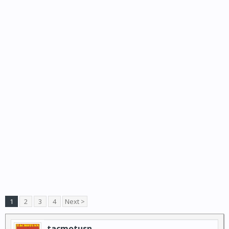
1
2
3
4
Next >
tacmotusn