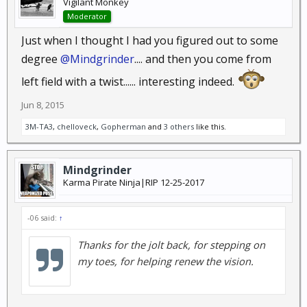
Vigilant Monkey
Moderator
Just when I thought I had you figured out to some
degree
@Mindgrinder
.... and then you come from
left field with a twist...... interesting indeed.
Jun 8, 2015
3M-TA3
,
chelloveck
,
Gopherman
and
3 others
like this.
Mindgrinder
Karma Pirate Ninja|RIP 12-25-2017
-06 said:
↑
Thanks for the jolt back, for stepping on
my toes, for helping renew the vision.