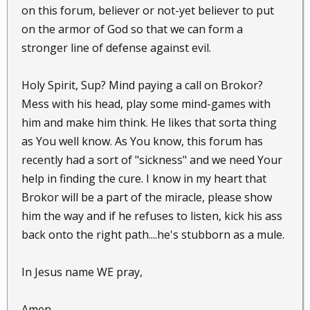
on this forum, believer or not-yet believer to put
on the armor of God so that we can form a
stronger line of defense against evil.
Holy Spirit, Sup? Mind paying a call on Brokor?
Mess with his head, play some mind-games with
him and make him think. He likes that sorta thing
as You well know. As You know, this forum has
recently had a sort of "sickness" and we need Your
help in finding the cure. I know in my heart that
Brokor will be a part of the miracle, please show
him the way and if he refuses to listen, kick his ass
back onto the right path....he's stubborn as a mule.
In Jesus name WE pray,
Amen.