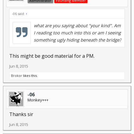
Administrator
Founding Member
-06 said:
↑
what are you saying about "your kind". Am
I reading too much into this or am I seeing
something ugly hiding beneath the bridge?
This might be good material for a PM.
Jun 8, 2015
Brokor
likes this.
-06
Monkey+++
Thanks sir
Jun 8, 2015