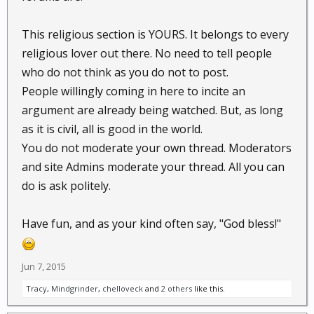
This religious section is YOURS. It belongs to every
religious lover out there. No need to tell people
who do not think as you do not to post.
People willingly coming in here to incite an
argument are already being watched. But, as long
as it is civil, all is good in the world.
You do not moderate your own thread. Moderators
and site Admins moderate your thread. All you can
do is ask politely.
Have fun, and as your kind often say, "God bless!"
Jun 7, 2015
Tracy
,
Mindgrinder
,
chelloveck
and
2 others
like this.