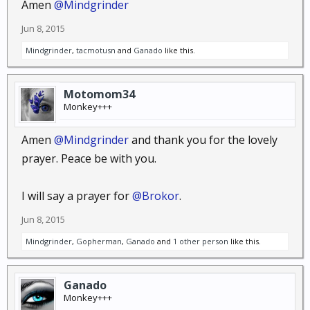
Amen
@Mindgrinder
Jun 8, 2015
Mindgrinder
,
tacmotusn
and
Ganado
like this.
Motomom34
Monkey+++
Amen
@Mindgrinder
and thank you for the lovely
prayer. Peace be with you.
I will say a prayer for
@Brokor
.
Jun 8, 2015
Mindgrinder
,
Gopherman
,
Ganado
and
1 other person
like this.
Ganado
Monkey+++