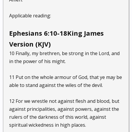
Applicable reading:
Ephesians 6:10-18King James
Version (KJV)
10 Finally, my brethren, be strong in the Lord, and
in the power of his might.
11 Put on the whole armour of God, that ye may be
able to stand against the wiles of the devil.
12 For we wrestle not against flesh and blood, but
against principalities, against powers, against the
rulers of the darkness of this world, against
spiritual wickedness in high places.