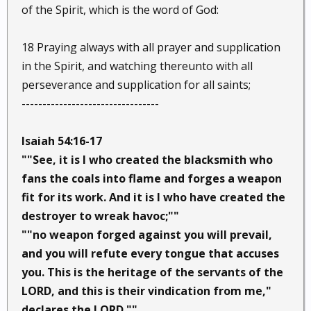
of the Spirit, which is the word of God:
18 Praying always with all prayer and supplication
in the Spirit, and watching thereunto with all
perseverance and supplication for all saints;
---------------------------------
Isaiah 54:16-17
""See, it is I who created the blacksmith who
fans the coals into flame and forges a weapon
fit for its work. And it is I who have created the
destroyer to wreak havoc;""
""no weapon forged against you will prevail,
and you will refute every tongue that accuses
you. This is the heritage of the servants of the
LORD, and this is their vindication from me,"
declares the LORD.""