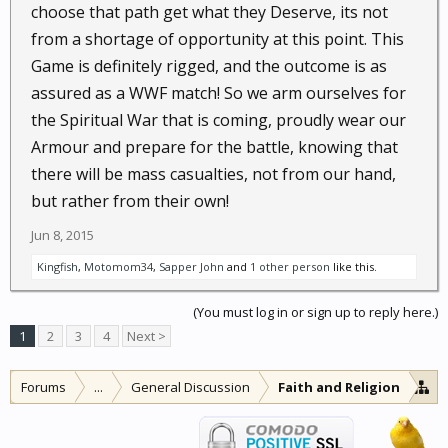
choose that path get what they Deserve, its not
from a shortage of opportunity at this point. This
Game is definitely rigged, and the outcome is as
assured as a WWF match! So we arm ourselves for
the Spiritual War that is coming, proudly wear our
Armour and prepare for the battle, knowing that
there will be mass casualties, not from our hand,
but rather from their own!
Jun 8, 2015
Kingfish
,
Motomom34
,
Sapper John
and
1 other person
like this.
(You must log in or sign up to reply here.)
1
2
3
4
Next >
Forums
...
General Discussion
Faith and Religion