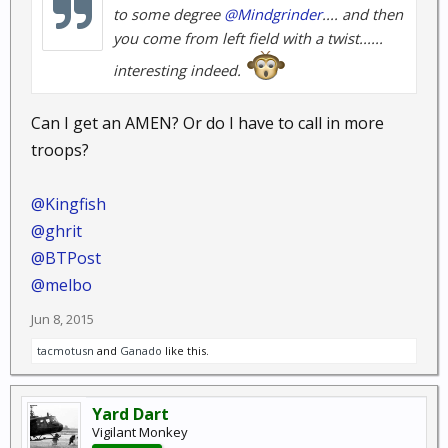
to some degree
@Mindgrinder
.... and then
you come from left field with a twist......
interesting indeed.
Can I get an AMEN? Or do I have to call in more
troops?
@Kingfish
@ghrit
@BTPost
@melbo
Jun 8, 2015
tacmotusn
and
Ganado
like this.
Yard Dart
Vigilant Monkey