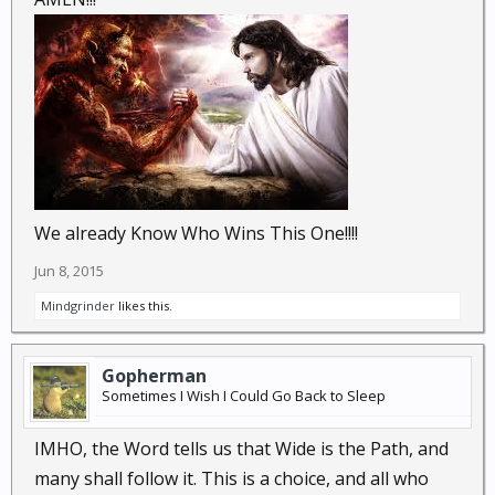
GODs Purpose and Mission, to naught, and using
whatever Tools are available to Him/Her/It.
Understanding THAT, will help clarify a Believer's
concept of How the System works, or doesn't work.
Then again, if one believes in NO GOD, or Supreme
(Being, Entity, Universal Power) GOD, then it "Matters
NOT a WHIT" what that person Does, Thinks, or
Believes, as when they are DEAD. They and all they
Were, Did, and Said, Died with them, and the
We already Know Who Wins This One!!!!
Universe continues ON, like they never existed in the
Jun 8, 2015
First Place....
Mindgrinder
likes this.
Gopherman
Sometimes I Wish I Could Go Back to Sleep
IMHO, the Word tells us that Wide is the Path, and
many shall follow it. This is a choice, and all who