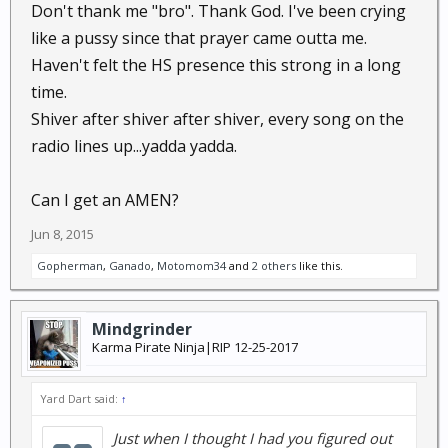
Don't thank me "bro". Thank God. I've been crying
like a pussy since that prayer came outta me.
Haven't felt the HS presence this strong in a long
time.
Shiver after shiver after shiver, every song on the
radio lines up...yadda yadda.
Can I get an AMEN?
Jun 8, 2015
Gopherman
,
Ganado
,
Motomom34
and
2 others
like this.
Mindgrinder
Karma Pirate Ninja|RIP 12-25-2017
Yard Dart said:
↑
Just when I thought I had you figured out