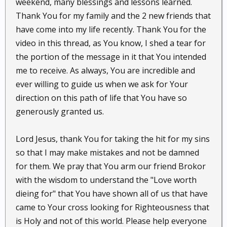
weekend, many blessings and lessons learned.
Thank You for my family and the 2 new friends that
have come into my life recently. Thank You for the
video in this thread, as You know, I shed a tear for
the portion of the message in it that You intended
me to receive. As always, You are incredible and
ever willing to guide us when we ask for Your
direction on this path of life that You have so
generously granted us.
Lord Jesus, thank You for taking the hit for my sins
so that I may make mistakes and not be damned
for them. We pray that You arm our friend Brokor
with the wisdom to understand the "Love worth
dieing for" that You have shown all of us that have
came to Your cross looking for Righteousness that
is Holy and not of this world. Please help everyone