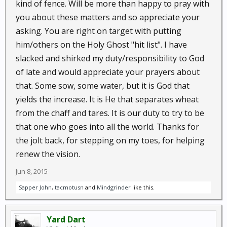
kind of fence. Will be more than happy to pray with
you about these matters and so appreciate your
asking. You are right on target with putting
him/others on the Holy Ghost "hit list". I have
slacked and shirked my duty/responsibility to God
of late and would appreciate your prayers about
that. Some sow, some water, but it is God that
yields the increase. It is He that separates wheat
from the chaff and tares. It is our duty to try to be
that one who goes into all the world. Thanks for
the jolt back, for stepping on my toes, for helping
renew the vision.
Jun 8, 2015
Sapper John
,
tacmotusn
and
Mindgrinder
like this.
Yard Dart