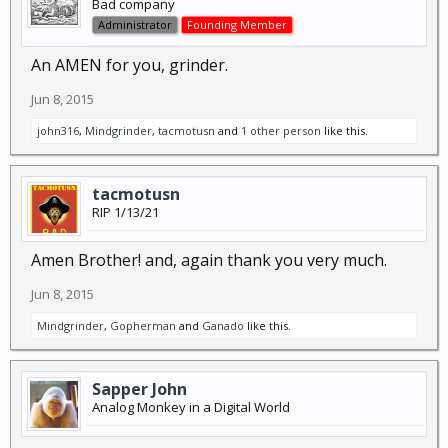
Bad company
Administrator
Founding Member
An AMEN for you, grinder.
Jun 8, 2015
john316
,
Mindgrinder
,
tacmotusn
and
1 other person
like this.
tacmotusn
RIP 1/13/21
Amen Brother! and, again thank you very much.
Jun 8, 2015
Mindgrinder
,
Gopherman
and
Ganado
like this.
Sapper John
Analog Monkey in a Digital World