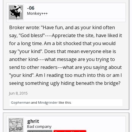
-06
Monkey+++
Broker wrote: "Have fun, and as your kind often
say, "God bless!"----Appreciate the site, have liked it
for a long time. Am a bit shocked that you would
say "your kind". Does that mean everyone else is
another kind----what message are you trying to
send to other readers---what are you saying about
"your kind". Am I reading too much into this or am I
seeing something ugly hiding beneath the bridge?
Jun 8, 2015
Gopherman
and
Mindgrinder
like this.
ghrit
Bad company