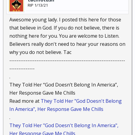
RIP 1/13/21
Awesome young lady. I posted this here for those
that believe in God. If you do not believe, there is
nothing here for you. You are welcome to Listen.
Believers really don't need to hear your reasons on
why you do not believe. Tac
----------------------------------------------------------------
--------------
.
They Told Her “God Doesn’t Belong In America”,
Her Response Gave Me Chills
Read more at
They Told Her "God Doesn't Belong
In America", Her Response Gave Me Chills
.
They Told Her "God Doesn't Belong In America",
Her Response Gave Me Chills