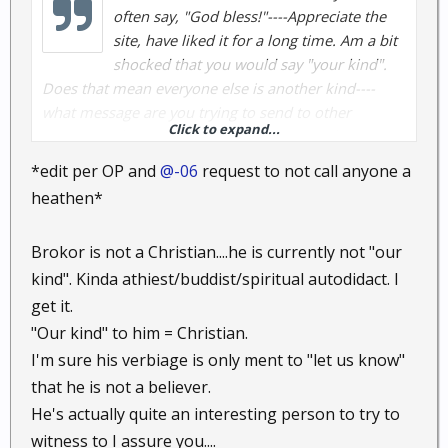
often say, "God bless!"----Appreciate the
site, have liked it for a long time. Am a bit
shocked that you would say "your kind".
Does that mean everyone else is another kind----
what message are you trying to send to other
Click to expand...
readers---what are you saying about "your kind". Am
I reading too much into this or am I seeing
*edit per OP and
@-06
request to not call anyone a
something ugly hiding beneath the bridge?
heathen*
Brokor is not a Christian....he is currently not "our
kind". Kinda athiest/buddist/spiritual autodidact. I
get it.
"Our kind" to him = Christian.
I'm sure his verbiage is only ment to "let us know"
that he is not a believer.
He's actually quite an interesting person to try to
witness to I assure you....