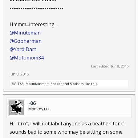
-----------------------------
Hmmm...interesting....
@Minuteman
@Gopherman
@Yard Dart
@Motomom34
Last edited:
Jun 8, 2015
Jun 8, 2015
3M-TA3
,
Mountainman
,
Brokor
and
5 others
like this.
-06
Monkey+++
Hi "bro", I will not label anyone as a heathen for it
sounds bad to some who may be sitting on some