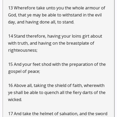
13 Wherefore take unto you the whole armour of
God, that ye may be able to withstand in the evil
day, and having done all, to stand.
14 Stand therefore, having your loins girt about
with truth, and having on the breastplate of
righteousness;
15 And your feet shod with the preparation of the
gospel of peace;
16 Above all, taking the shield of faith, wherewith
ye shall be able to quench all the fiery darts of the
wicked.
17 And take the helmet of salvation, and the sword