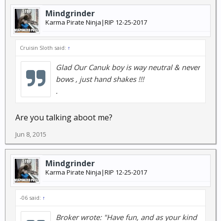
Mindgrinder
Karma Pirate Ninja|RIP 12-25-2017
Cruisin Sloth said:
↑
Glad Our Canuk boy is way neutral & never
bows , just hand shakes !!!
.
Are you talking aboot me?
Jun 8, 2015
Mindgrinder
Karma Pirate Ninja|RIP 12-25-2017
-06 said:
↑
Broker wrote: "Have fun, and as your kind