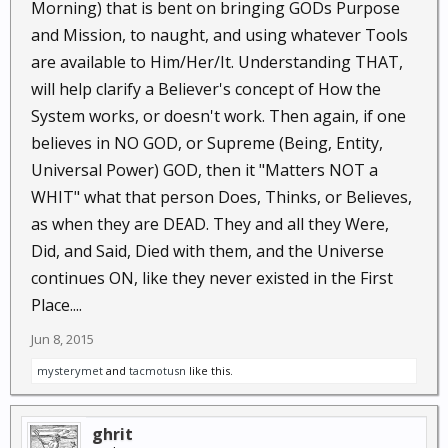
Morning) that is bent on bringing GODs Purpose
and Mission, to naught, and using whatever Tools
are available to Him/Her/It. Understanding THAT,
will help clarify a Believer's concept of How the
System works, or doesn't work. Then again, if one
believes in NO GOD, or Supreme (Being, Entity,
Universal Power) GOD, then it "Matters NOT a
WHIT" what that person Does, Thinks, or Believes,
as when they are DEAD. They and all they Were,
Did, and Said, Died with them, and the Universe
continues ON, like they never existed in the First
Place....
Jun 8, 2015
mysterymet
and
tacmotusn
like this.
ghrit