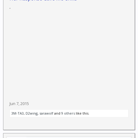
.
Jun 7, 2015
3M-TA3
,
D2wing
,
sarawolf
and
9 others
like this.