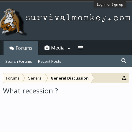
Log in or Sign up
Media
Forums
Search Forums
Recent Posts
Forums
General
General Discussion
What recession ?