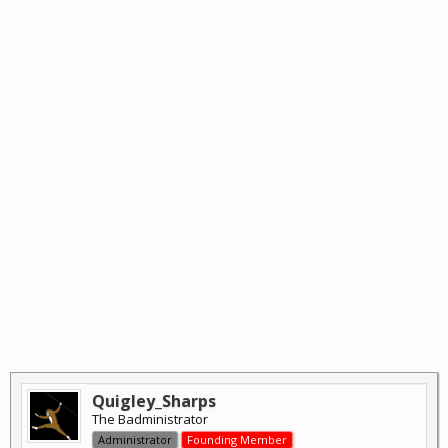
Quigley_Sharps
The Badministrator
Administrator
Founding Member