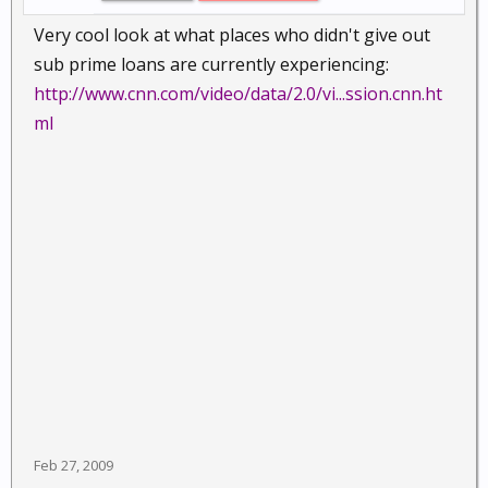
Very cool look at what places who didn't give out
sub prime loans are currently experiencing:
http://www.cnn.com/video/data/2.0/vi...ssion.cnn.ht
ml
Feb 27, 2009