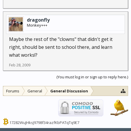
dragonfly
Monkey+++
Maybe the rest of the "clowns" that didn't get it
right, should be sent to school there, and learn
what works!?
Feb 28, 2009
(You must log in or sign up to reply here.)
Forums
General
General Discussion
17282WuJHksJ9798f34razfKbPATqTq9E7