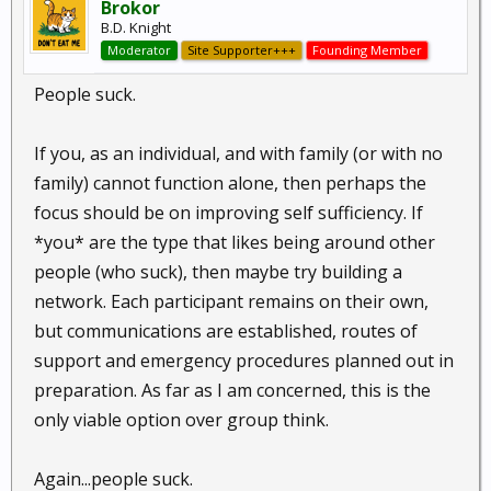
Brokor
B.D. Knight
Moderator
Site Supporter+++
Founding Member
People suck.
If you, as an individual, and with family (or with no
family) cannot function alone, then perhaps the
focus should be on improving self sufficiency. If
*you* are the type that likes being around other
people (who suck), then maybe try building a
network. Each participant remains on their own,
but communications are established, routes of
support and emergency procedures planned out in
preparation. As far as I am concerned, this is the
only viable option over group think.
Again...people suck.