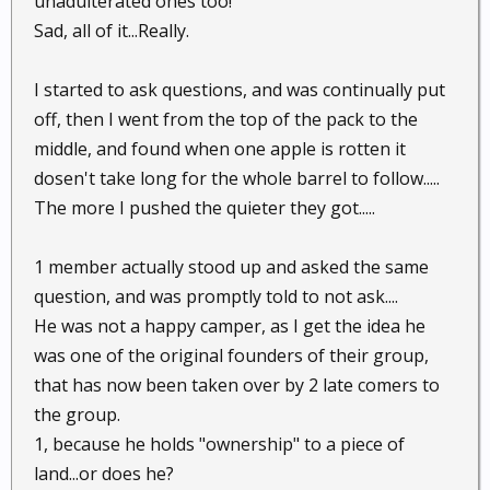
unadulterated ones too!
Sad, all of it...Really.
I started to ask questions, and was continually put
off, then I went from the top of the pack to the
middle, and found when one apple is rotten it
dosen't take long for the whole barrel to follow.....
The more I pushed the quieter they got.....
1 member actually stood up and asked the same
question, and was promptly told to not ask....
He was not a happy camper, as I get the idea he
was one of the original founders of their group,
that has now been taken over by 2 late comers to
the group.
1, because he holds "ownership" to a piece of
land...or does he?