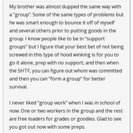
My brother was almost dupped the same way with
a "group". Some of the same types of problems but
he was smart enough to bounce it off of myself
and several others prior to putting goods in the
group. I know people like to be in "support
groups" but I figure that your best bet of not being
screwed in this type of hood winking is for you to
go it alone, prep with no support, and then when
the SHTF, you can figure out whom was committed
and then you can "form a group" for better
survival.
I never liked "group work" when I was in school of
now. One or two workers in the group and the rest
are free loaders for grades or goodies. Glad to see
you got out now with some preps.