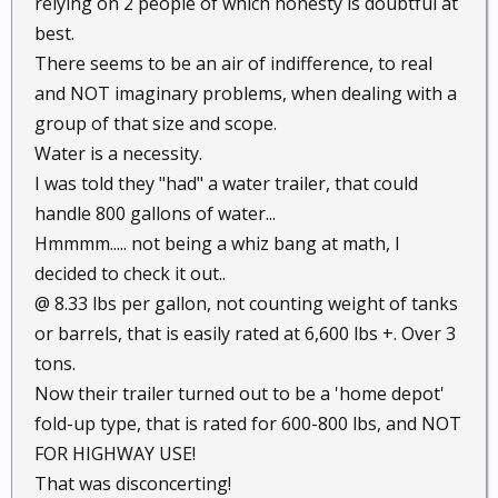
relying on 2 people of which honesty is doubtful at
best.
There seems to be an air of indifference, to real
and NOT imaginary problems, when dealing with a
group of that size and scope.
Water is a necessity.
I was told they "had" a water trailer, that could
handle 800 gallons of water...
Hmmmm..... not being a whiz bang at math, I
decided to check it out..
@ 8.33 lbs per gallon, not counting weight of tanks
or barrels, that is easily rated at 6,600 lbs +. Over 3
tons.
Now their trailer turned out to be a 'home depot'
fold-up type, that is rated for 600-800 lbs, and NOT
FOR HIGHWAY USE!
That was disconcerting!