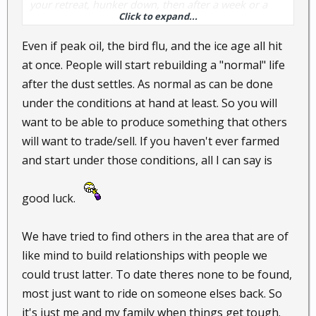
your retreat, hunker down, then after a week or a
Click to expand...
month... what? Do you start a farm? A local business?
Do you know your neighbors? Having a permanent
Even if peak oil, the bird flu, and the ice age all hit
retreat means you live there the rest of your life.
at once. People will start rebuilding a "normal" life
after the dust settles. As normal as can be done
Most social breakdowns in history don't end up with
under the conditions at hand at least. So you will
Mad Max. Either society gets back on its feet
want to be able to produce something that others
(Argentina) or a dictator imposes order (Wiemar
Republic). In either case a retreat isn't a good, long
will want to trade/sell. If you haven't ever farmed
term solution unless you're set up to live there for
and start under those conditions, all I can say is
good.
good luck.
We have tried to find others in the area that are of
like mind to build relationships with people we
could trust latter. To date theres none to be found,
most just want to ride on someone elses back. So
it's just me and my family when things get tough.