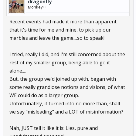
dragonfly
Monkey+++
Recent events had made it more than apparent
that it's time for me and mine, to pick up our
marbles and leave the game....so to speak!
I tried, really I did, and I'm still concerned about the
rest of my smaller group, being able to go it
alone....
But, the group we'd joined up with, began with
some really grandiose notions and visions, of what
WE could do as a larger group.
Unfortunately, it turned into no more than, shall
we say "misleading" and a LOT of misinformation?
Nah, JUST tell it like it is: Lies, pure and