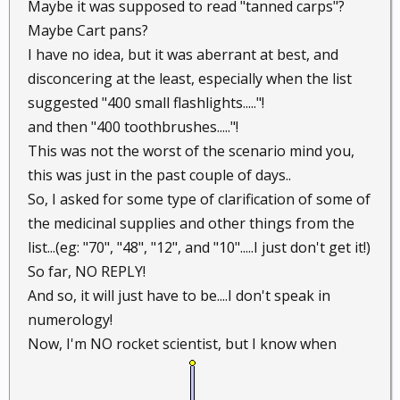
Maybe it was supposed to read "tanned carps"?
Maybe Cart pans?
I have no idea, but it was aberrant at best, and
disconcering at the least, especially when the list
suggested "400 small flashlights....."!
and then "400 toothbrushes....."!
This was not the worst of the scenario mind you,
this was just in the past couple of days..
So, I asked for some type of clarification of some of
the medicinal supplies and other things from the
list...(eg: "70", "48", "12", and "10".....I just don't get it!)
So far, NO REPLY!
And so, it will just have to be....I don't speak in
numerology!
Now, I'm NO rocket scientist, but I know when