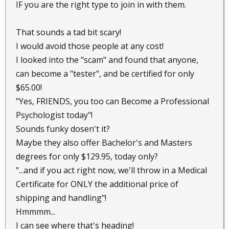
IF you are the right type to join in with them.
That sounds a tad bit scary!
I would avoid those people at any cost!
I looked into the "scam" and found that anyone,
can become a "tester", and be certified for only
$65.00!
"Yes, FRIENDS, you too can Become a Professional
Psychologist today"!
Sounds funky dosen't it?
Maybe they also offer Bachelor's and Masters
degrees for only $129.95, today only?
"...and if you act right now, we'll throw in a Medical
Certificate for ONLY the additional price of
shipping and handling"!
Hmmmm...
I can see where that's heading!