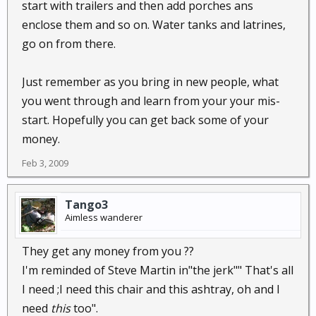
start with trailers and then add porches ans
enclose them and so on. Water tanks and latrines,
go on from there.
Just remember as you bring in new people, what
you went through and learn from your your mis-
start. Hopefully you can get back some of your
money.
Feb 3, 2009
Tango3
Aimless wanderer
They get any money from you ??
I'm reminded of Steve Martin in"the jerk"" That's all
I need ;I need this chair and this ashtray, oh and I
need
this
too".