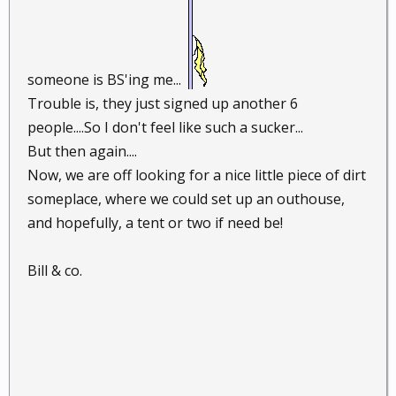
someone is BS'ing me...
Trouble is, they just signed up another 6
people....So I don't feel like such a sucker...
But then again....
Now, we are off looking for a nice little piece of dirt
someplace, where we could set up an outhouse,
and hopefully, a tent or two if need be!
Bill & co.