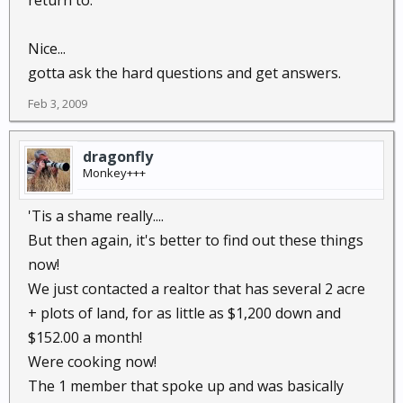
return to.
Nice...
gotta ask the hard questions and get answers.
Feb 3, 2009
dragonfly
Monkey+++
'Tis a shame really....
But then again, it's better to find out these things
now!
We just contacted a realtor that has several 2 acre
+ plots of land, for as little as $1,200 down and
$152.00 a month!
Were cooking now!
The 1 member that spoke up and was basically