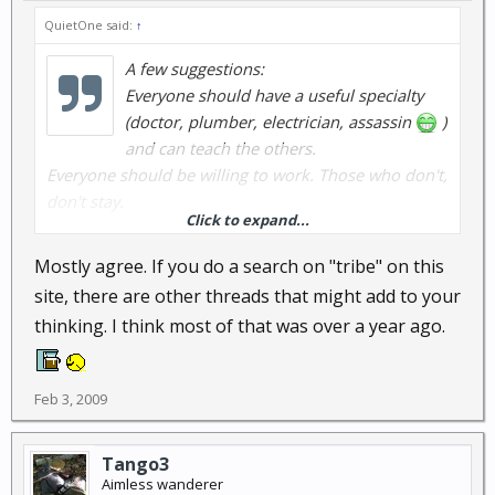
QuietOne said:
↑
A few suggestions:
Everyone should have a useful specialty
(doctor, plumber, electrician, assassin
)
and can teach the others.
Everyone should be willing to work. Those who don't,
don't stay.
Click to expand...
Keep the group small.
General organization and decision-making laid out
Mostly agree. If you do a search on "tribe" on this
and agreed to in advance (suggest democracy in
site, there are other threads that might add to your
planning, strict chain of command in emergencies).
thinking. I think most of that was over a year ago.
Everyone understands security (which means keep
your mouth shut).
Further ideas?
Feb 3, 2009
Tango3
Aimless wanderer