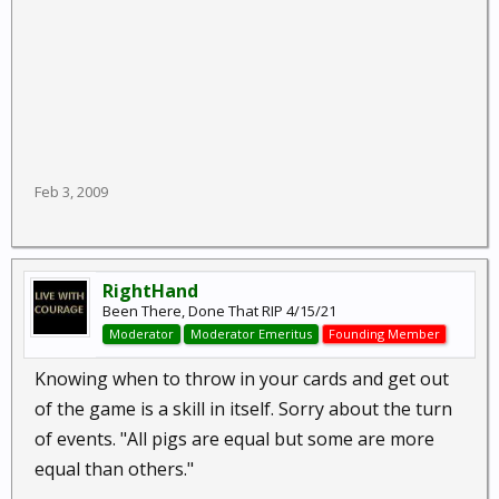
Feb 3, 2009
RightHand
Been There, Done That RIP 4/15/21
Moderator
Moderator Emeritus
Founding Member
Knowing when to throw in your cards and get out
of the game is a skill in itself. Sorry about the turn
of events. "All pigs are equal but some are more
equal than others."