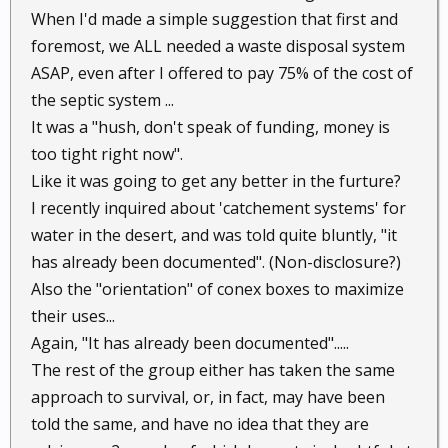
When I'd made a simple suggestion that first and
foremost, we ALL needed a waste disposal system
ASAP, even after I offered to pay 75% of the cost of
the septic system ...
It was a "hush, don't speak of funding, money is
too tight right now".
Like it was going to get any better in the furture?
I recently inquired about 'catchement systems' for
water in the desert, and was told quite bluntly, "it
has already been documented". (Non-disclosure?)
Also the "orientation" of conex boxes to maximize
their uses...
Again, "It has already been documented".....
The rest of the group either has taken the same
approach to survival, or, in fact, may have been
told the same, and have no idea that they are