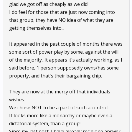
glad we got off as cheaply as we did!
I do feel for those that are just now coming into
that group, they have NO idea of what they are
getting themselves into...
It appeared in the past couple of months there was
some sort of power play by some, against the will
of the majority...It appears it's actually working, as I
said before, 1 person supposedly owns/has some
property, and that's their bargaining chip.
They are now at the mercy off that individuals
wishes.
We chose NOT to be a part of such a control.
It looks more like a monarchy or maybe even a
dictatorial system, than a group!
Since my last post, I have already rec'd one answer