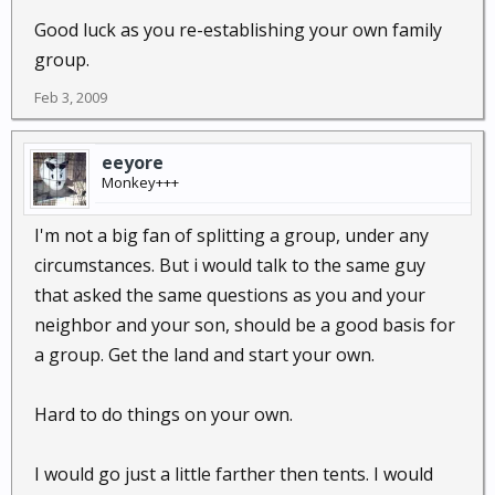
Good luck as you re-establishing your own family
group.
Feb 3, 2009
eeyore
Monkey+++
I'm not a big fan of splitting a group, under any
circumstances. But i would talk to the same guy
that asked the same questions as you and your
neighbor and your son, should be a good basis for
a group. Get the land and start your own.
Hard to do things on your own.
I would go just a little farther then tents. I would