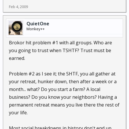
Feb 4, 2009
QuietOne
Monkey++
Brokor hit problem #1 with all groups. Who are
you going to trust when TSHTF? Trust must be
earned.
Problem #2 as I see it; the SHTF, you all gather at
your retreat, hunker down, then after a week or a
month... what? Do you start a farm? A local
business? Do you know your neighbors? Having a
permanent retreat means you live there the rest of
your life.
Most social breakdowns in history don't end up