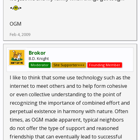
OGM
Feb 4, 2009
Brokor
B.D. Knight
Moderator
Site Supporter+++
Founding Member
I like to think that some use technology such as the
internet to meet others and to help form cohesive
or even collective understanding to the point of
recognizing the importance of combined effort and
perpetual existence in harmony with nature. Often
times, as OGM made apparent, typical neighbors
do not offer the type of support and reasoned
friendship that can eventually lead to successful