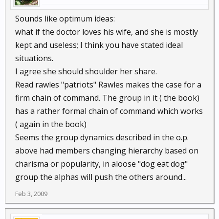
Sounds like optimum ideas:
what if the doctor loves his wife, and she is mostly
kept and useless; I think you have stated ideal
situations.
I agree she should shoulder her share.
Read rawles "patriots" Rawles makes the case for a
firm chain of command. The group in it ( the book)
has a rather formal chain of command which works
( again in the book)
Seems the group dynamics described in the o.p.
above had members changing hierarchy based on
charisma or popularity, in aloose "dog eat dog"
group the alphas will push the others around...
Feb 3, 2009