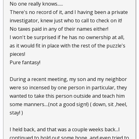
No one really knows......
There's no record of it, and I having been a private
investigator, knew just who to call to check on it!
No taxes paid in any of their names either!
I won't be surprised if he has no ownership at all,
as it would fit in place with the rest of the puzzle's
pieces!
Pure fantasy!
During a recent meeting, my son and my neighbor
were so incensed by one person in particular, they
wanted to take this person outside and teach him
some manners....(not a good sign!) ( down, sit ,heel,
stay! )
I held back, and that was a couple weeks back...I
continued to hold out some hope, and even tried to