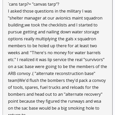
`cans tarp?= "canvas tarp"?
I asked those questions in the military I was
"shelter manager at our avionics maint squadron
building,we took the checklists and I started to
pursue getting and nailing down water storage
options really multiplying the gals x squadron
members to be holed up there for at least two
weeks and: "There's no money for water barrels
etc." I realized it was lip service the real "survivors"
on a sac base were going to be the members of the
ARB convoy .( "alternate reconstruction base"
team)We'd flush the bombers they'd pack a convoy
of tools, spares, fuel trucks and reloads for the
bombers and head out to an "alternate recovery"
point because they figured the runways and wsa
on the sac base would be a big smoking hole to