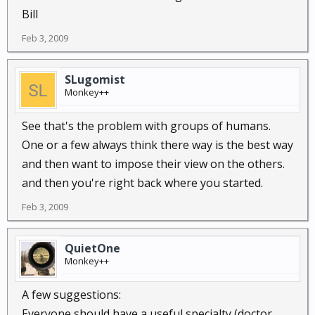
Bill
Feb 3, 2009
SLugomist
Monkey++
See that's the problem with groups of humans.
One or a few always think there way is the best way
and then want to impose their view on the others.
and then you're right back where you started.
Feb 3, 2009
QuietOne
Monkey++
A few suggestions:
Everyone should have a useful specialty (doctor,