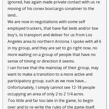
ignored, has again made private contact with us re:
moving of his conex box/cargo conatiner to the
land...
We are now in negotiations with some self
employed truckers, that have flat beds and/or low
boy's, to transport and deliver for us from Los
Angeles area to northern Arizona. I spoke with all 6
in my group, and they are set to go right now, no
more waiting on a group of people that have no
sense of timing or direction it seems.
I can forsee that the mainstay of their group, may
want to make a transition to a more active and
participatory group, such as we now have....
Unfortunately, I simply cannot see 12-18 people
occupying an area of only 2 to 2 1/4 acres.
Too little and far too late in the game, to begin
over and to re-write the rules of the game itself.