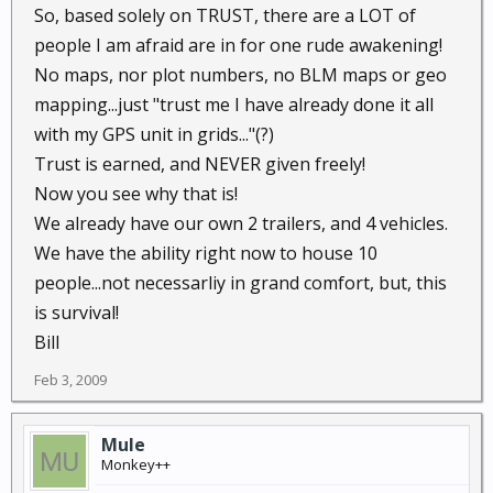
So, based solely on TRUST, there are a LOT of
people I am afraid are in for one rude awakening!
No maps, nor plot numbers, no BLM maps or geo
mapping...just "trust me I have already done it all
with my GPS unit in grids..."(?)
Trust is earned, and NEVER given freely!
Now you see why that is!
We already have our own 2 trailers, and 4 vehicles.
We have the ability right now to house 10
people...not necessarliy in grand comfort, but, this
is survival!
Bill
Feb 3, 2009
Mule
Monkey++