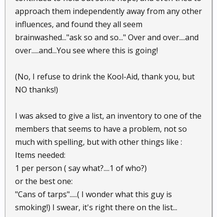
approach them independently away from any other
influences, and found they all seem
brainwashed..."ask so and so..." Over and over....and
over.....and...You see where this is going!
(No, I refuse to drink the Kool-Aid, thank you, but
NO thanks!)
I was aksed to give a list, an inventory to one of the
members that seems to have a problem, not so
much with spelling, but with other things like :
Items needed:
1 per person ( say what?....1 of who?)
or the best one:
"Cans of tarps".....( I wonder what this guy is
smoking!) I swear, it's right there on the list...