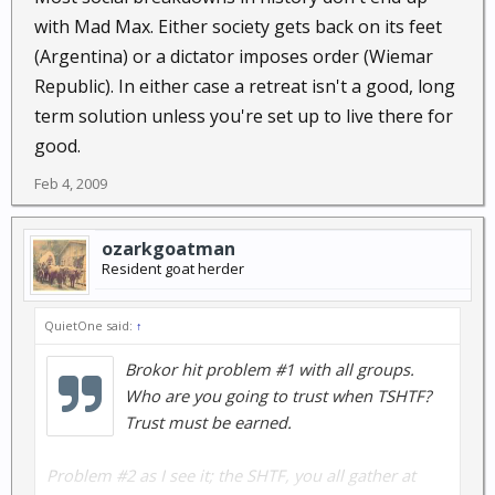
with Mad Max. Either society gets back on its feet
(Argentina) or a dictator imposes order (Wiemar
Republic). In either case a retreat isn't a good, long
term solution unless you're set up to live there for
good.
Feb 4, 2009
ozarkgoatman
Resident goat herder
QuietOne said:
↑
Brokor hit problem #1 with all groups.
Who are you going to trust when TSHTF?
Trust must be earned.
Problem #2 as I see it; the SHTF, you all gather at