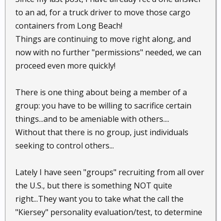
to an ad, for a truck driver to move those cargo
containers from Long Beach!
Things are continuing to move right along, and
now with no further "permissions" needed, we can
proceed even more quickly!
There is one thing about being a member of a
group: you have to be willing to sacrifice certain
things...and to be ameniable with others....
Without that there is no group, just individuals
seeking to control others...
Lately I have seen "groups" recruiting from all over
the U.S., but there is something NOT quite
right...They want you to take what the call the
"Kiersey" personality evaluation/test, to determine