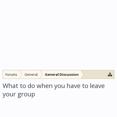
Forums
General
General Discussion
What to do when you have to leave
your group