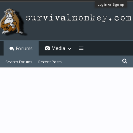
Log in or Sign up
Media
Forums
Search Forums
Recent Posts