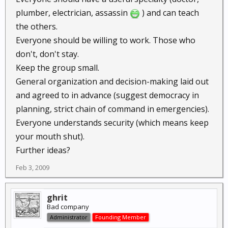
plumber, electrician, assassin
) and can teach
the others.
Everyone should be willing to work. Those who
don't, don't stay.
Keep the group small.
General organization and decision-making laid out
and agreed to in advance (suggest democracy in
planning, strict chain of command in emergencies).
Everyone understands security (which means keep
your mouth shut).
Further ideas?
Feb 3, 2009
ghrit
Bad company
Administrator
Founding Member