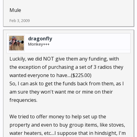
Mule
Feb 3, 2009
dragonfly
Monkey+++
Luckily, we did NOT give them any funding, with
the exception of purchasing a set of 3 radios they
wanted everyone to have....($225.00)
So, I can ask to get the funds back from them, as I
am sure they won't want me or mine on their
frequencies.
We tried to offer money to help set up the
property and even to buy group items, like stoves,
water heaters, etc....I suppose that in hindsight, I'm