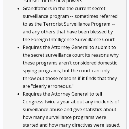
"sunset" of the new powers.
Grandfathers in the the current secret
surveillance program -- sometimes referred
to as the Terrorist Surveillance Program --
and any others that have been blessed by
the Foreign Intelligence Surveillance Court.
Requires the Attorney General to submit to
the secret surveillance court its reasons why
these programs aren't considered domestic
spying programs, but the court can only
throw out those reasons if it finds that they
are "clearly erroneous."
Requires the Attorney General to tell
Congress twice a year about any incidents of
surveillance abuse and give statistics about
how many surveillance programs were
started and how many directives were issued.