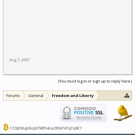
Aug 7, 2007
(You must log in or sign up to reply here.)
Forums
General
Freedom and Liberty
17282WuJHksJ9798f34razfKbPATqTq9E7