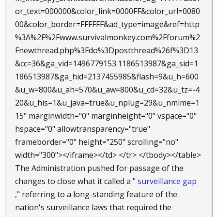
or_text=000000&color_link=0000FF&color_url=0080
00&color_border=FFFFFF&ad_type=image&ref=http
%3A%2F%2Fwww.survivalmonkey.com%2Fforum%2
Fnewthread.php%3Fdo%3Dpostthread%26f%3D13
&cc=36&ga_vid=1496779153.1186513987&ga_sid=1
186513987&ga_hid=2137455985&flash=9&u_h=600
&u_w=800&u_ah=570&u_aw=800&u_cd=32&u_tz=-4
20&u_his=1&u_java=true&u_nplug=29&u_nmime=1
15" marginwidth="0" marginheight="0" vspace="0"
hspace="0" allowtransparency="true"
frameborder="0" height="250" scrolling="no"
width="300"></iframe></td> </tr> </tbody></table>
The Administration pushed for passage of the
changes to close what it called a "
surveillance gap
," referring to a long-standing feature of the
nation's surveillance laws that required the