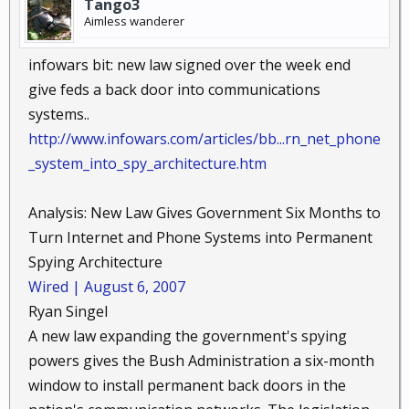
Tango3
Aimless wanderer
infowars bit: new law signed over the week end
give feds a back door into communications
systems..
http://www.infowars.com/articles/bb...rn_net_phone
_system_into_spy_architecture.htm
Analysis: New Law Gives Government Six Months to
Turn Internet and Phone Systems into Permanent
Spying Architecture ​
Wired | August 6, 2007
Ryan Singel ​
A new law expanding the government's spying
powers gives the Bush Administration a six-month
window to install permanent back doors in the