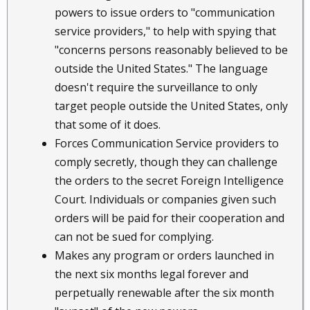
powers to issue orders to "communication
service providers," to help with spying that
"concerns persons reasonably believed to be
outside the United States." The language
doesn't require the surveillance to only
target people outside the United States, only
that some of it does.
Forces Communication Service providers to
comply secretly, though they can challenge
the orders to the secret Foreign Intelligence
Court. Individuals or companies given such
orders will be paid for their cooperation and
can not be sued for complying.
Makes any program or orders launched in
the next six months legal forever and
perpetually renewable after the six month