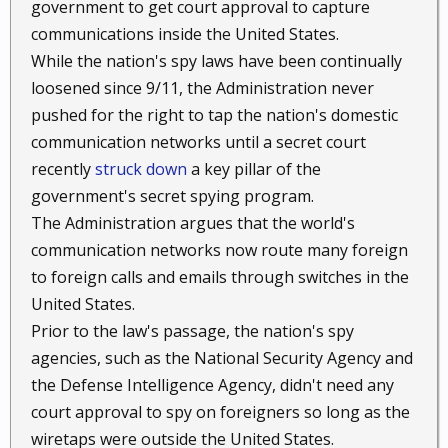
government to get court approval to capture
communications inside the United States.
While the nation's spy laws have been continually
loosened since 9/11, the Administration never
pushed for the right to tap the nation's domestic
communication networks until a secret court
recently
struck down
a key pillar of the
government's secret spying program.
The Administration argues that the world's
communication networks now route many foreign
to foreign calls and emails through switches in the
United States.
Prior to the law's passage, the nation's spy
agencies, such as the National Security Agency and
the Defense Intelligence Agency, didn't need any
court approval to spy on foreigners so long as the
wiretaps were outside the United States.