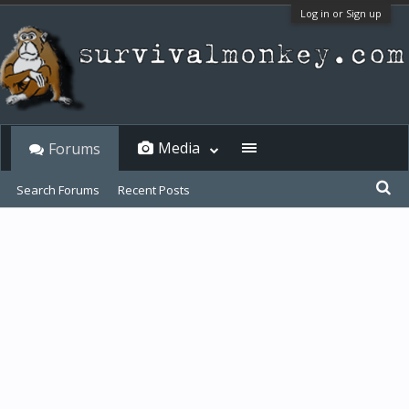
Log in or Sign up
Media
Forums
Search Forums
Recent Posts