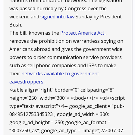
nation's communication networks. The legislation
was passed hurriedly by Congress over the
weekend and
signed into law
Sunday by President
Bush.
The bill, known as the
Protect America Act
,
removes the prohibition on warrantless spying on
Americans abroad and gives the government wide
powers to order communication service providers
such as cell phone companies and ISPs to make
their
networks available to government
eavesdroppers
.
<table align="right" border="0" cellspacing="8"
height="250" width="300"> <tbody><tr> <td><script
type="text/javascript"><!-- google_ad_client = "pub-
0849512753345323"; google_ad_width = 300;
google_ad_height = 250; google_ad_format =
"300x250_as"; google_ad_type = "image"; //2007-07-