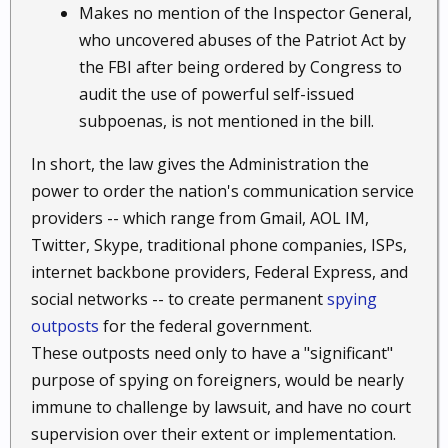
Makes no mention of the Inspector General,
who uncovered abuses of the Patriot Act by
the FBI after being ordered by Congress to
audit the use of powerful self-issued
subpoenas, is not mentioned in the bill.
In short, the law gives the Administration the
power to order the nation's communication service
providers -- which range from Gmail, AOL IM,
Twitter, Skype, traditional phone companies, ISPs,
internet backbone providers, Federal Express, and
social networks -- to create permanent
spying
outposts
for the federal government.
These outposts need only to have a "significant"
purpose of spying on foreigners, would be nearly
immune to challenge by lawsuit, and have no court
supervision over their extent or implementation.