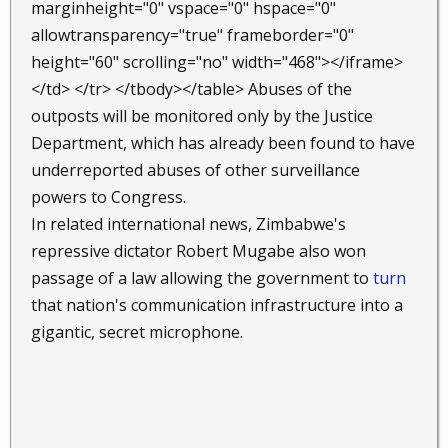
marginheight="0" vspace="0" hspace="0"
allowtransparency="true" frameborder="0"
height="60" scrolling="no" width="468"></iframe>
</td> </tr> </tbody></table> Abuses of the
outposts will be monitored only by the Justice
Department, which has already been found to have
underreported abuses of other surveillance
powers to Congress.
In related international news, Zimbabwe's
repressive dictator Robert Mugabe also won
passage of a law allowing the government to
turn
that nation's communication infrastructure into a
gigantic, secret microphone.