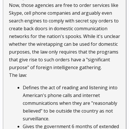
Now, those agencies are free to order services like
Skype, cell phone companies and arguably even
search engines to comply with secret spy orders to
create back doors in domestic communication
networks for the nation's spooks. While it's unclear
whether the wiretapping can be used for domestic
purposes, the law only requires that the programs
that give rise to such orders have a "significant
purpose" of foreign intelligence gathering.
The law:
Defines the act of reading and listening into
American's phone calls and internet
communications when they are "reasonably
believed" to be outside the country as not
surveillance.
Gives the government 6 months of extended