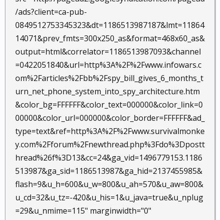
/ads?client=ca-pub-
0849512753345323&dt=1186513987187&lmt=11864
14071&prev_fmts=300x250_as&format=468x60_as&
output=html&correlator=1186513987093&channel
=0422051840&url=http%3A%2F%2Fwww.infowars.c
om%2Farticles%2Fbb%2Fspy_bill_gives_6_months_t
urn_net_phone_system_into_spy_architecture.htm
&color_bg=FFFFFF&color_text=000000&color_link=0
00000&color_url=000000&color_border=FFFFFF&ad_
type=text&ref=http%3A%2F%2Fwww.survivalmonke
y.com%2Fforum%2Fnewthread.php%3Fdo%3Dpostt
hread%26f%3D13&cc=24&ga_vid=1496779153.1186
513987&ga_sid=1186513987&ga_hid=2137455985&
flash=9&u_h=600&u_w=800&u_ah=570&u_aw=800&
u_cd=32&u_tz=-420&u_his=1&u_java=true&u_nplug
=29&u_nmime=115" marginwidth="0"