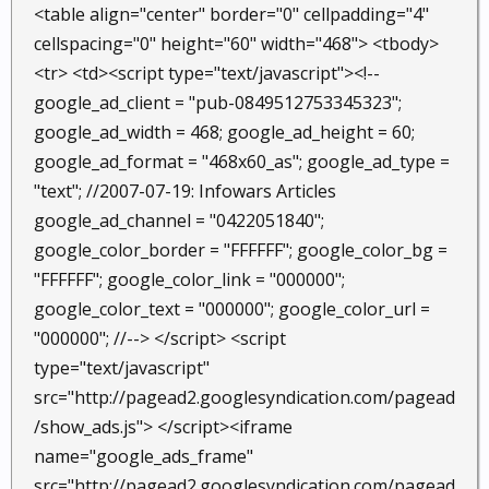
<table align="center" border="0" cellpadding="4"
cellspacing="0" height="60" width="468"> <tbody>
<tr> <td><script type="text/javascript"><!--
google_ad_client = "pub-0849512753345323";
google_ad_width = 468; google_ad_height = 60;
google_ad_format = "468x60_as"; google_ad_type =
"text"; //2007-07-19: Infowars Articles
google_ad_channel = "0422051840";
google_color_border = "FFFFFF"; google_color_bg =
"FFFFFF"; google_color_link = "000000";
google_color_text = "000000"; google_color_url =
"000000"; //--> </script> <script
type="text/javascript"
src="http://pagead2.googlesyndication.com/pagead
/show_ads.js"> </script><iframe
name="google_ads_frame"
src="http://pagead2.googlesyndication.com/pagead