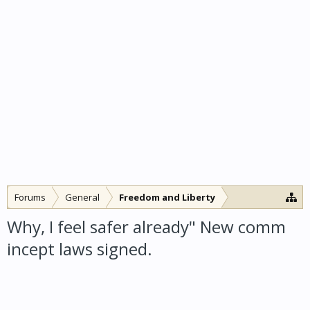
Forums
General
Freedom and Liberty
Why, I feel safer already" New comm
incept laws signed.