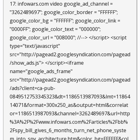
17: infowars.com video google_ad_channel =
"3262489697"; google_color_border = "FFFFFF";
google_color_bg = "FFFFFF"; google_color_link =
"0000FF"; google_color_text = "000000";
google_color_url = "008000"; //--> </script> <script
type="text/javascript"
src="http://pagead2.googlesyndication.com/pagead
/show_ads.js"> </script><iframe
name="google_ads_frame"
src="http://pagead2.googlesyndication.com/pagead
/ads?client=ca-pub-
0849512753345323&dt=1186513987093&lmt=11864
14071&format=300x250_as&output=html&correlat
or=1186513987093&channel=3262489697&url=http
%3A%2F%2Fwww.infowars.com%2Farticles%2Fbb%
2Fspy_bill_gives_6_months_turn_net_phone_syste
m_into_spy_architecture.htm&color_bg=FFFFFF&col