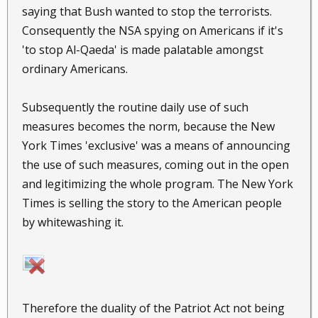
saying that Bush wanted to stop the terrorists.
Consequently the NSA spying on Americans if it's
'to stop Al-Qaeda' is made palatable amongst
ordinary Americans.
Subsequently the routine daily use of such
measures becomes the norm, because the New
York Times 'exclusive' was a means of announcing
the use of such measures, coming out in the open
and legitimizing the whole program. The New York
Times is selling the story to the American people
by whitewashing it.
Therefore the duality of the Patriot Act not being