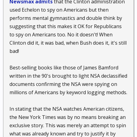
Newsmax admits
that the Clinton administration
used Echelon to spy on Americans but then
performs mental gymnastics and double think by
suggesting that this makes it OK for Republicans
to spy on Americans too. No it doesn't! When
Clinton did it, it was bad, when Bush does it, it's still
bad!
Best-selling books like those of James Bamford
written in the 90's brought to light NSA declassified
documents confirming the NSA were spying on
millions of Americans by keyword logging methods.
In stating that the NSA watches American citizens,
the New York Times was by no means breaking an
exclusive story. This was merely an attempt to spin
what was already known and try to justify it by