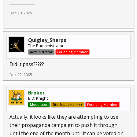
____________
Dec 20, 2005
Quigley_Sharps
The Badministrator
Administrator
Founding Member
Did it pass?????
Dec 22, 2005
Brokor
B.D. Knight
Moderator
Site Supporter+++
Founding Member
Actually, it looks like they are attempting to use
their propaganda campaign to push it through
until the end of the month until it can be voted on.