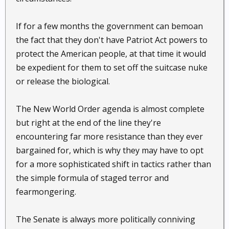
If for a few months the government can bemoan
the fact that they don't have Patriot Act powers to
protect the American people, at that time it would
be expedient for them to set off the suitcase nuke
or release the biological.
The New World Order agenda is almost complete
but right at the end of the line they're
encountering far more resistance than they ever
bargained for, which is why they may have to opt
for a more sophisticated shift in tactics rather than
the simple formula of staged terror and
fearmongering.
The Senate is always more politically conniving