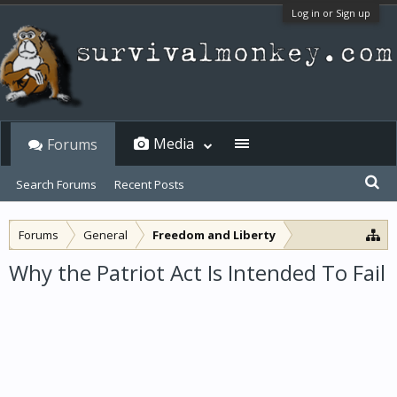
Log in or Sign up
Media
Forums
Search Forums
Recent Posts
Forums
General
Freedom and Liberty
Why the Patriot Act Is Intended To Fail