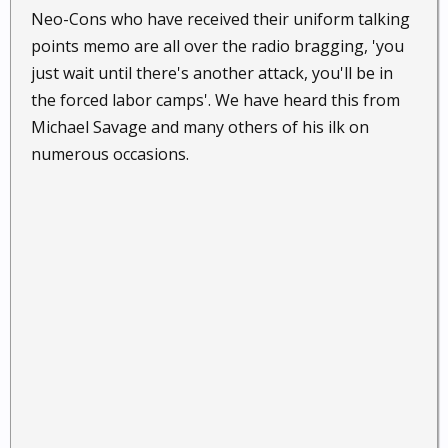
Neo-Cons who have received their uniform talking
points memo are all over the radio bragging, 'you
just wait until there's another attack, you'll be in
the forced labor camps'. We have heard this from
Michael Savage and many others of his ilk on
numerous occasions.