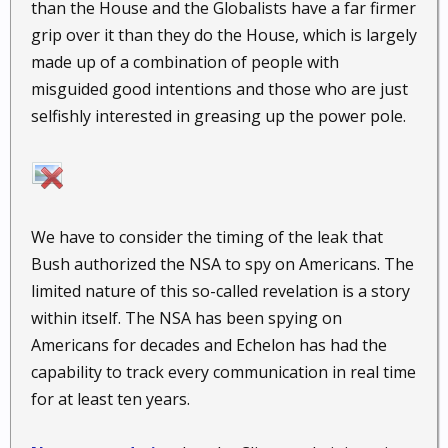
than the House and the Globalists have a far firmer
grip over it than they do the House, which is largely
made up of a combination of people with
misguided good intentions and those who are just
selfishly interested in greasing up the power pole.
We have to consider the timing of the leak that
Bush authorized the NSA to spy on Americans. The
limited nature of this so-called revelation is a story
within itself. The NSA has been spying on
Americans for decades and Echelon has had the
capability to track every communication in real time
for at least ten years.