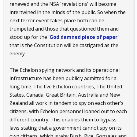
renewed and the NSA 'revelations' will become
intertwined in the minds of the public. So when the
next terror event takes place both can be
trumpeted and those that questioned them and
stood up for the
'God damned piece of paper'
that is the Constitution will be castigated as the
enemy.
The Echelon spying network and its operational
infrastructure has been publicly admitted for a
long time. The five Echelon countries, The United
States, Canada, Great Britain, Australia and New
Zealand all work in tandem to spy on each other's
citizens, with Echelon personnel loaned out to each
different country. This enables them to bypass
laws stating that a government cannot spy on its
own citizens, which is why Bush, Rice, Gonzales and