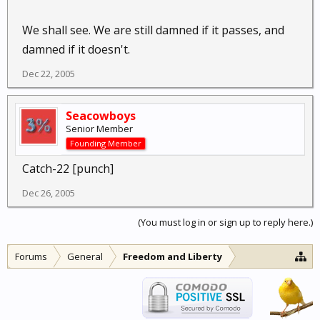
We shall see. We are still damned if it passes, and
damned if it doesn't.
Dec 22, 2005
Seacowboys
Senior Member
Founding Member
Catch-22 [punch]
Dec 26, 2005
(You must log in or sign up to reply here.)
Forums
General
Freedom and Liberty