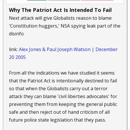
Why The Patriot Act Is Intended To Fail
Next attack will give Globalists reason to blame
'Constitution huggers,' NSA spying leak part of the
disinfo
link:
Alex Jones & Paul Joseph Watson | December
20 2005
From all the indications we have studied it seems
that the Patriot Act is intentionally destined to fail
so that when the Globalists carry out a terror
attack they can blame 'civil liberties advocates' for
preventing them from keeping the general public
safe and then reject out of hand criticism of all
future police state legislation that they pass.