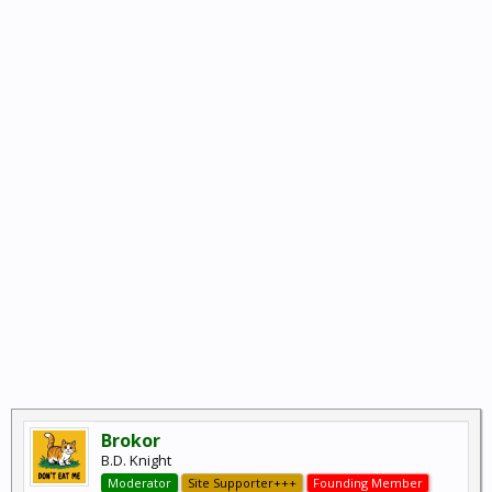
Brokor
B.D. Knight
Moderator
Site Supporter+++
Founding Member