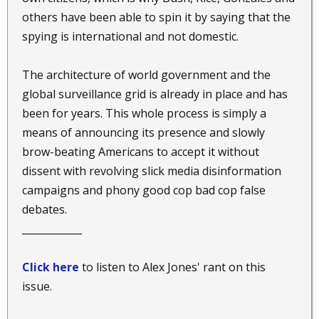
others have been able to spin it by saying that the
spying is international and not domestic.
The architecture of world government and the
global surveillance grid is already in place and has
been for years. This whole process is simply a
means of announcing its presence and slowly
brow-beating Americans to accept it without
dissent with revolving slick media disinformation
campaigns and phony good cop bad cop false
debates.
____________
Click here
to listen to Alex Jones' rant on this
issue.