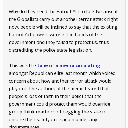
Why do they need the Patriot Act to fail? Because if
the Globalists carry out another terror attack right
now, people will be inclined to say that the existing
Patriot Act powers were in the hands of the
government and they failed to protect us, thus
discrediting the police state legislation.
This was the
tone of a memo circulating
amongst Republican elite last month which voiced
concern about how another terror attack would
play out. The authors of the memo feared that
people's loss of faith in their belief that the
government could protect them would override
group think reactions of begging the state to
ensure their safety once again under any
circumstances.