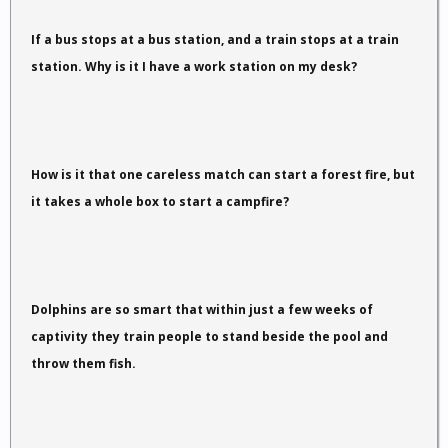
If a bus stops at a bus station, and a train stops at a train
station. Why is it I have a work station on my desk?
How is it that one careless match can start a forest fire, but
it takes a whole box to start a campfire?
Dolphins are so smart that within just a few weeks of
captivity they train people to stand beside the pool and
throw them fish.