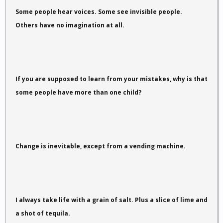
Some people hear voices. Some see invisible people.
Others have no imagination at all.
If you are supposed to learn from your mistakes, why is that
some people have more than one child?
Change is inevitable, except from a vending machine.
I always take life with a grain of salt. Plus a slice of lime and
a shot of tequila.