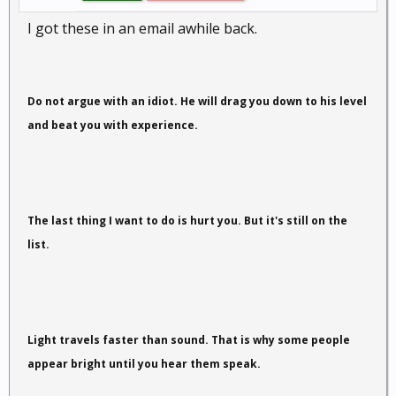
I got these in an email awhile back.
Do not argue with an idiot. He will drag you down to his level
and beat you with experience.
The last thing I want to do is hurt you. But it's still on the
list.
Light travels faster than sound. That is why some people
appear bright until you hear them speak.