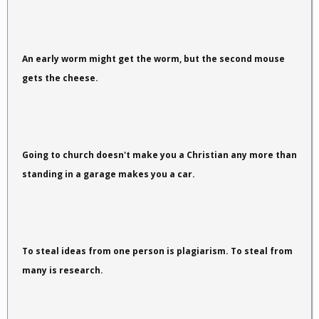
An early worm might get the worm, but the second mouse
gets the cheese.
Going to church doesn't make you a Christian any more than
standing in a garage makes you a car.
To steal ideas from one person is plagiarism. To steal from
many is research.