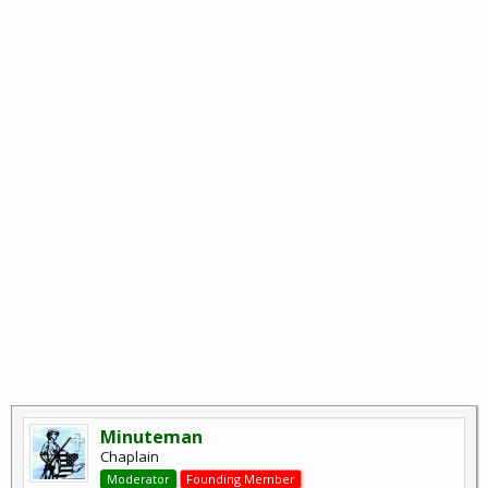
Minuteman
Chaplain
Moderator
Founding Member