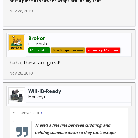
or if a piece of seaweed wraps around my foot.
Nov 28, 2010
Brokor
B.D. Knight
Moderator
Site Supporter+++
Founding Member
haha, these are great!
Nov 28, 2010
Will-IB-Ready
Monkey+
Minuteman said:
↑
There's a fine line between cuddling, and
holding someone down so they can't escape.