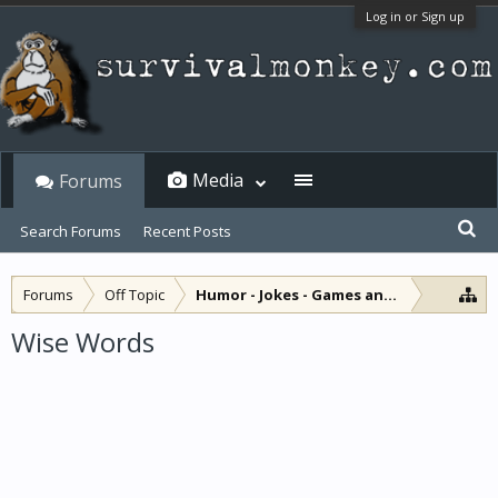
Log in or Sign up
Media
Forums
Search Forums
Recent Posts
Forums
Off Topic
Humor - Jokes - Games and Diversions
Wise Words