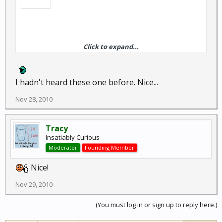
Click to expand...
The voices in my head may not be real, but they have some
pretty good ideas.
I hadn't heard these one before. Nice...
Nov 28, 2010
I discovered that I scream exactly the same way whether I
Tracy
am about to be dragged to a watery death by a giant squid or
Insatiably Curious
if a piece of seaweed wraps around my foot.
Moderator
Founding Member
Nice!
Nov 29, 2010
(You must log in or sign up to reply here.)