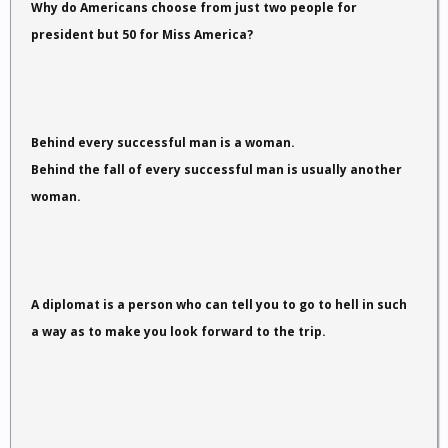
Why do Americans choose from just two people for
president but 50 for Miss America?
Behind every successful man is a woman.
Behind the fall of every successful man is usually another
woman.
A diplomat is a person who can tell you to go to hell in such
a way as to make you look forward to the trip.