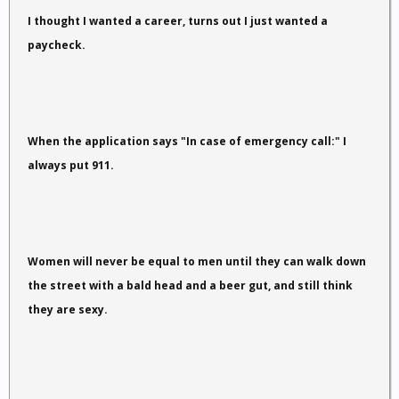
I thought I wanted a career, turns out I just wanted a
paycheck.
When the application says "In case of emergency call:" I
always put 911.
Women will never be equal to men until they can walk down
the street with a bald head and a beer gut, and still think
they are sexy.