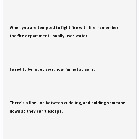
When you are tempted to fight fire with fire, remember,
the fire department usually uses water.
I used to be indecisive, now I'm not so sure.
There's a fine line between cuddling, and holding someone
down so they can't escape.