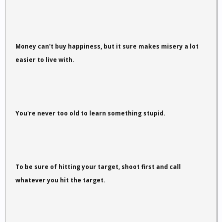
Money can't buy happiness, but it sure makes misery a lot
easier to live with.
You're never too old to learn something stupid.
To be sure of hitting your target, shoot first and call
whatever you hit the target.