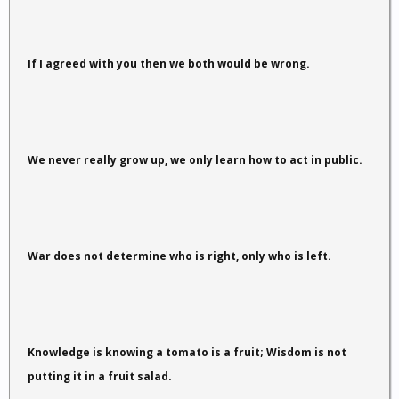
If I agreed with you then we both would be wrong.
We never really grow up, we only learn how to act in public.
War does not determine who is right, only who is left.
Knowledge is knowing a tomato is a fruit; Wisdom is not
putting it in a fruit salad.