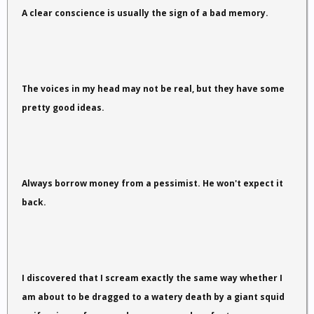
A clear conscience is usually the sign of a bad memory.
The voices in my head may not be real, but they have some
pretty good ideas.
Always borrow money from a pessimist. He won't expect it
back.
I discovered that I scream exactly the same way whether I
am about to be dragged to a watery death by a giant squid