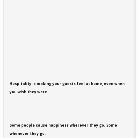
Hospitality is making your guests feel at home, even when
you wish they were.
Some people cause happiness wherever they go. Some
whenever they go.