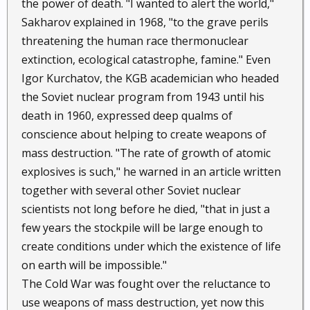
the power of death. "I wanted to alert the world,"
Sakharov explained in 1968, "to the grave perils
threatening the human race thermonuclear
extinction, ecological catastrophe, famine." Even
Igor Kurchatov, the KGB academician who headed
the Soviet nuclear program from 1943 until his
death in 1960, expressed deep qualms of
conscience about helping to create weapons of
mass destruction. "The rate of growth of atomic
explosives is such," he warned in an article written
together with several other Soviet nuclear
scientists not long before he died, "that in just a
few years the stockpile will be large enough to
create conditions under which the existence of life
on earth will be impossible."
The Cold War was fought over the reluctance to
use weapons of mass destruction, yet now this