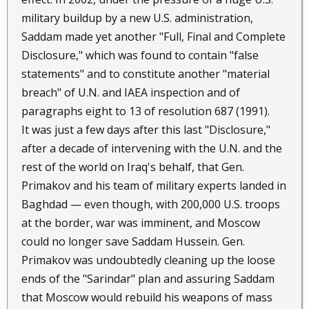
military buildup by a new U.S. administration,
Saddam made yet another "Full, Final and Complete
Disclosure," which was found to contain "false
statements" and to constitute another "material
breach" of U.N. and IAEA inspection and of
paragraphs eight to 13 of resolution 687 (1991).
It was just a few days after this last "Disclosure,"
after a decade of intervening with the U.N. and the
rest of the world on Iraq's behalf, that Gen.
Primakov and his team of military experts landed in
Baghdad — even though, with 200,000 U.S. troops
at the border, war was imminent, and Moscow
could no longer save Saddam Hussein. Gen.
Primakov was undoubtedly cleaning up the loose
ends of the "Sarindar" plan and assuring Saddam
that Moscow would rebuild his weapons of mass