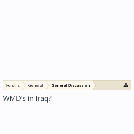
Forums
General
General Discussion
WMD's in Iraq?