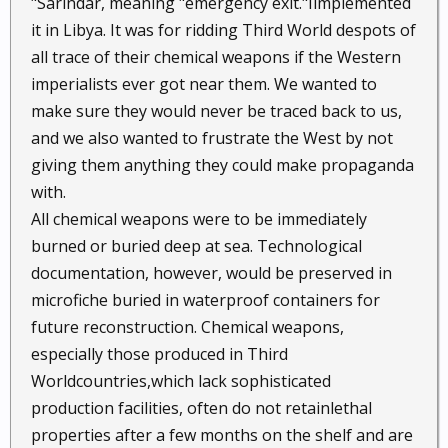
"Sarindar, meaning "emergency exit."Iimplemented
it in Libya. It was for ridding Third World despots of
all trace of their chemical weapons if the Western
imperialists ever got near them. We wanted to
make sure they would never be traced back to us,
and we also wanted to frustrate the West by not
giving them anything they could make propaganda
with.
All chemical weapons were to be immediately
burned or buried deep at sea. Technological
documentation, however, would be preserved in
microfiche buried in waterproof containers for
future reconstruction. Chemical weapons,
especially those produced in Third
Worldcountries,which lack sophisticated
production facilities, often do not retainlethal
properties after a few months on the shelf and are