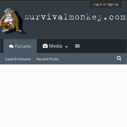
Log in or Sign up
Media
Forums
Search Forums
Recent Posts