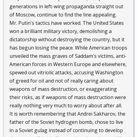
generations in left-wing propaganda straight out
of Moscow, continue to find the line appealing.
Mr. Putin's tactics have worked. The United States
won a brilliant military victory, demolishing a
dictatorship without destroying the country, but it
has begun losing the peace. While American troops
unveiled the mass graves of Saddam's victims, anti-
American forces in Western Europe and elsewhere,
spewed out vitriolic attacks, accusing Washington
of greed for oil and not of really caring about
weapons of mass destruction, or exaggerating
their risks, as if weapons of mass destruction were
really nothing very much to worry about after all.
It is worth remembering that Andrei Sakharov, the
father of the Soviet hydrogen bomb, chose to live
in a Soviet gulag instead of continuing to develop