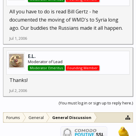
All you have to do is read Bill Gertz - he
documented the moving of WMD's to Syria long
ago. Our buddies the Russians made it all happen.
Jul 1, 2006
E.L.
Moderator of Lead
Moderator Emeritus
Founding Member
Thanks!
Jul 2, 2006
(You must log in or sign up to reply here.)
Forums
General
General Discussion