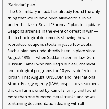
"Sarindar" plan.
The U.S. military in fact, has already found the only
thing that would have been allowed to survive
under the classic Soviet "Sarindar" plan to liquidate
weapons arsenals in the event of defeat in war —
the technological documents showing how to
reproduce weapons stocks in just a few weeks.
Such a plan has undoubtedly been in place since
August 1995 — when Saddam's son-in-law, Gen.
Hussein Kamel, who ran Iraq's nuclear, chemical
and biological programs for 10 years, defected to
Jordan. That August, UNSCOM and International
Atomic Energy Agency (IAEA) inspectors searched a
chicken farm owned by Kamel's family and found
more than one hundred metal trunks and boxes
containing documentation dealing with all