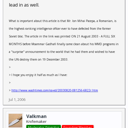
lead in as well.
What is important about this article is that Mr. Ion Mihai Pacepa, a Romanian, is
the highest-ranking intelligence officer ever to have defected from the former
Soviet bloc. The article in the link was printed ON 21 August 2003 - A FULL SIX
MONTHS before Moammar Gadhafi finally came clean about his WMD programs in
a "surprise" announcement to the world that he had them and wished to have
the UN destroy them on 19 December 2003.
>
> I hope you enjoy it half as much as I have:
>
>
http://www.washtimes.com/op-ed/20030820-081256-6822r.htm
Jul 1, 2006
Valkman
Knifemaker
Moderator Emeritus
Founding Member