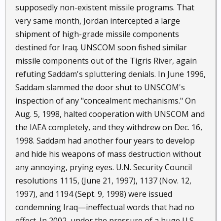
supposedly non-existent missile programs. That
very same month, Jordan intercepted a large
shipment of high-grade missile components
destined for Iraq. UNSCOM soon fished similar
missile components out of the Tigris River, again
refuting Saddam's spluttering denials. In June 1996,
Saddam slammed the door shut to UNSCOM's
inspection of any "concealment mechanisms." On
Aug. 5, 1998, halted cooperation with UNSCOM and
the IAEA completely, and they withdrew on Dec. 16,
1998. Saddam had another four years to develop
and hide his weapons of mass destruction without
any annoying, prying eyes. U.N. Security Council
resolutions 1115, (June 21, 1997), 1137 (Nov. 12,
1997), and 1194 (Sept. 9, 1998) were issued
condemning Iraq—ineffectual words that had no
effect. In 2002, under the pressure of a huge U.S.