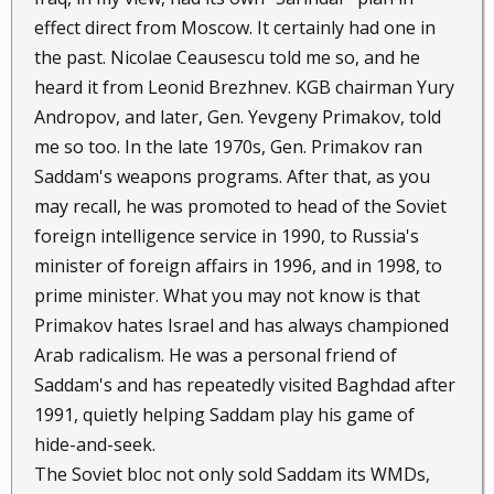
effect direct from Moscow. It certainly had one in
the past. Nicolae Ceausescu told me so, and he
heard it from Leonid Brezhnev. KGB chairman Yury
Andropov, and later, Gen. Yevgeny Primakov, told
me so too. In the late 1970s, Gen. Primakov ran
Saddam's weapons programs. After that, as you
may recall, he was promoted to head of the Soviet
foreign intelligence service in 1990, to Russia's
minister of foreign affairs in 1996, and in 1998, to
prime minister. What you may not know is that
Primakov hates Israel and has always championed
Arab radicalism. He was a personal friend of
Saddam's and has repeatedly visited Baghdad after
1991, quietly helping Saddam play his game of
hide-and-seek.
The Soviet bloc not only sold Saddam its WMDs,