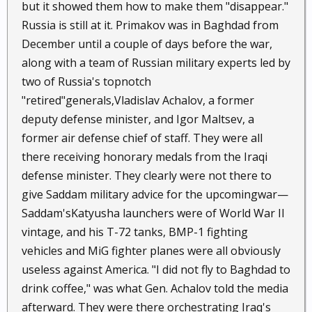
but it showed them how to make them "disappear."
Russia is still at it. Primakov was in Baghdad from
December until a couple of days before the war,
along with a team of Russian military experts led by
two of Russia's topnotch
"retired"generals,Vladislav Achalov, a former
deputy defense minister, and Igor Maltsev, a
former air defense chief of staff. They were all
there receiving honorary medals from the Iraqi
defense minister. They clearly were not there to
give Saddam military advice for the upcomingwar—
Saddam'sKatyusha launchers were of World War II
vintage, and his T-72 tanks, BMP-1 fighting
vehicles and MiG fighter planes were all obviously
useless against America. "I did not fly to Baghdad to
drink coffee," was what Gen. Achalov told the media
afterward. They were there orchestrating Iraq's