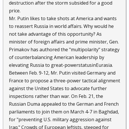
destruction after the storm subsided for a good
price.
Mr. Putin likes to take shots at America and wants
to reassert Russia in world affairs. Why would he
not take advantage of this opportunity? As
minister of foreign affairs and prime minister, Gen.
Primakov has authored the "multipolarity" strategy
of counterbalancing American leadership by
elevating Russia to great-powerstatusinEurasia.
Between Feb. 9-12, Mr. Putin visited Germany and
France to propose a three-power tactical alignment
against the United States to advocate further
inspections rather than war. On Feb. 21, the
Russian Duma appealed to the German and French
parliaments to join them on March 4-7 in Baghdad,
for "preventing U.S. military aggression against
Iraq." Crowds of European leftists, steeped for