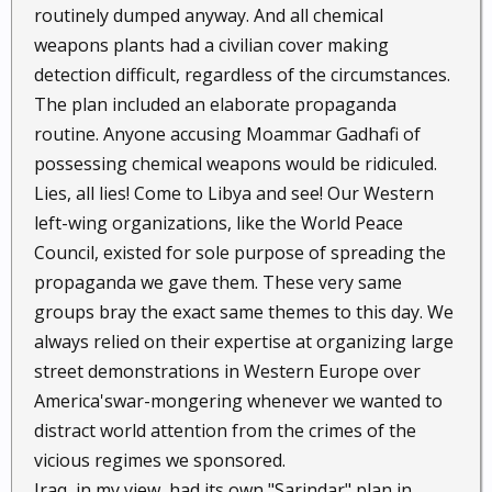
routinely dumped anyway. And all chemical
weapons plants had a civilian cover making
detection difficult, regardless of the circumstances.
The plan included an elaborate propaganda
routine. Anyone accusing Moammar Gadhafi of
possessing chemical weapons would be ridiculed.
Lies, all lies! Come to Libya and see! Our Western
left-wing organizations, like the World Peace
Council, existed for sole purpose of spreading the
propaganda we gave them. These very same
groups bray the exact same themes to this day. We
always relied on their expertise at organizing large
street demonstrations in Western Europe over
America'swar-mongering whenever we wanted to
distract world attention from the crimes of the
vicious regimes we sponsored.
Iraq, in my view, had its own "Sarindar" plan in