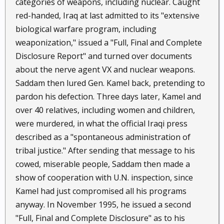
categories of weapons, including nuclear. Caught
red-handed, Iraq at last admitted to its "extensive
biological warfare program, including
weaponization," issued a "Full, Final and Complete
Disclosure Report" and turned over documents
about the nerve agent VX and nuclear weapons.
Saddam then lured Gen. Kamel back, pretending to
pardon his defection. Three days later, Kamel and
over 40 relatives, including women and children,
were murdered, in what the official Iraqi press
described as a "spontaneous administration of
tribal justice." After sending that message to his
cowed, miserable people, Saddam then made a
show of cooperation with U.N. inspection, since
Kamel had just compromised all his programs
anyway. In November 1995, he issued a second
"Full, Final and Complete Disclosure" as to his