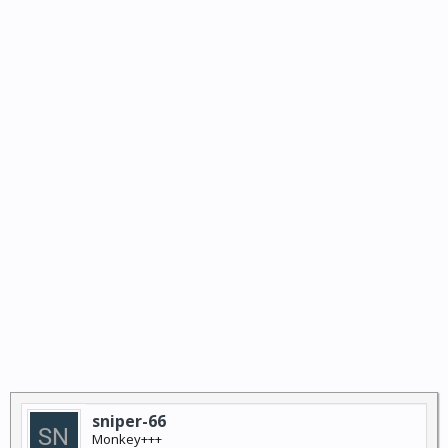
sniper-66
Monkey+++