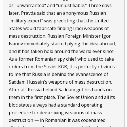
as "unwarranted" and "unjustifiable." Three days
later, Pravda said that an anonymous Russian
"military expert" was predicting that the United
States would fabricate finding Iraqi weapons of
mass destruction. Russian Foreign Minister Igor
Ivanov immediately started plying the idea abroad,
and it has taken hold around the world ever since.
As a former Romanian spy chief who used to take
orders from the Soviet KGB, it is perfectly obvious
to me that Russia is behind the evanescence of
Saddam Hussein's weapons of mass destruction.
After all, Russia helped Saddam get his hands on
them in the first place. The Soviet Union and all its
bloc states always had a standard operating
procedure for deep sixing weapons of mass
destruction — in Romanian it was codenamed