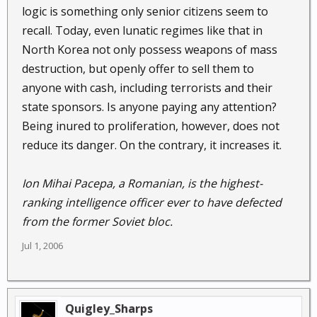
logic is something only senior citizens seem to
recall. Today, even lunatic regimes like that in
North Korea not only possess weapons of mass
destruction, but openly offer to sell them to
anyone with cash, including terrorists and their
state sponsors. Is anyone paying any attention?
Being inured to proliferation, however, does not
reduce its danger. On the contrary, it increases it.
Ion Mihai Pacepa, a Romanian, is the highest-
ranking intelligence officer ever to have defected
from the former Soviet bloc.
Jul 1, 2006
Quigley_Sharps