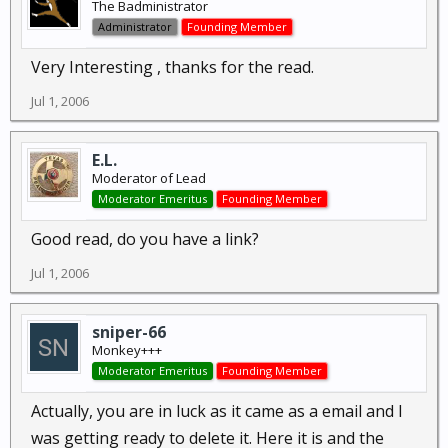
The Badministrator
Administrator
Founding Member
Very Interesting , thanks for the read.
Jul 1, 2006
E.L.
Moderator of Lead
Moderator Emeritus
Founding Member
Good read, do you have a link?
Jul 1, 2006
sniper-66
Monkey+++
Moderator Emeritus
Founding Member
Actually, you are in luck as it came as a email and I
was getting ready to delete it. Here it is and the