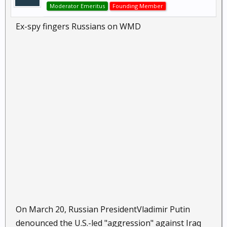
Moderator Emeritus
Founding Member
Ex-spy fingers Russians on WMD
On March 20, Russian PresidentVladimir Putin
denounced the U.S.-led "aggression" against Iraq