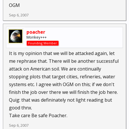
OGM
Sep 6, 2007
poacher
Monkey+++
Founding Member
It is my opinion that we will be attacked again, let
me rephrase that. There will be another successful
attack on American soil. We are continually
stopping plots that target cities, refineries, water
systems etc. I agree with OGM on this; if we don't
finish the job over there we will finish the job here.
Quig: that was defininately not light reading but
good thnx.
Take care Be safe Poacher.
Sep 6, 2007