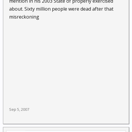
mention in his 2003 State of properly exercised
about. Sixty million people were dead after that
misreckoning
Sep 5, 2007