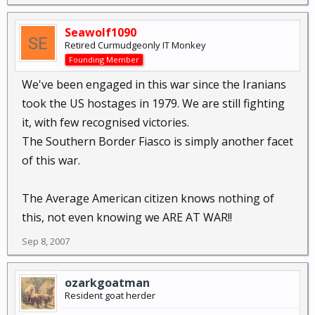
Seawolf1090
Retired Curmudgeonly IT Monkey
Founding Member
We've been engaged in this war since the Iranians
took the US hostages in 1979. We are still fighting
it, with few recognised victories.
The Southern Border Fiasco is simply another facet
of this war.
The Average American citizen knows nothing of
this, not even knowing we ARE AT WAR!!
Sep 8, 2007
ozarkgoatman
Resident goat herder