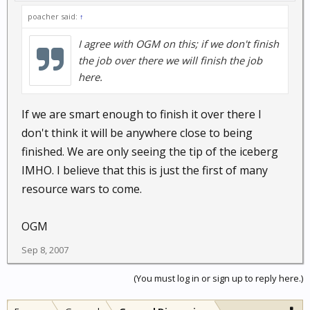
poacher said:
↑
I agree with OGM on this; if we don't finish
the job over there we will finish the job
here.
If we are smart enough to finish it over there I
don't think it will be anywhere close to being
finished. We are only seeing the tip of the iceberg
IMHO. I believe that this is just the first of many
resource wars to come.
OGM
Sep 8, 2007
(You must log in or sign up to reply here.)