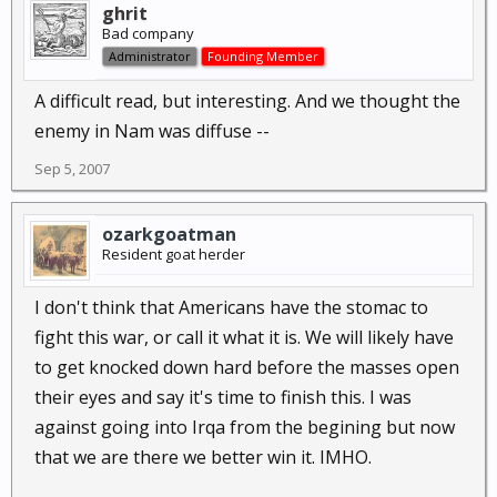
ghrit
Bad company
Administrator
Founding Member
A difficult read, but interesting. And we thought the
enemy in Nam was diffuse --
Sep 5, 2007
ozarkgoatman
Resident goat herder
I don't think that Americans have the stomac to
fight this war, or call it what it is. We will likely have
to get knocked down hard before the masses open
their eyes and say it's time to finish this. I was
against going into Irqa from the begining but now
that we are there we better win it. IMHO.