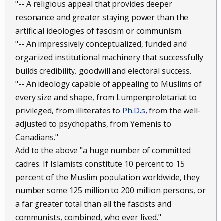
"-- A religious appeal that provides deeper
resonance and greater staying power than the
artificial ideologies of fascism or communism.
"-- An impressively conceptualized, funded and
organized institutional machinery that successfully
builds credibility, goodwill and electoral success.
"-- An ideology capable of appealing to Muslims of
every size and shape, from Lumpenproletariat to
privileged, from illiterates to
Ph.D.s
, from the well-
adjusted to psychopaths, from Yemenis to
Canadians."
Add to the above "a huge number of committed
cadres. If Islamists constitute 10 percent to 15
percent of the Muslim population worldwide, they
number some 125 million to 200 million persons, or
a far greater total than all the fascists and
communists, combined, who ever lived."