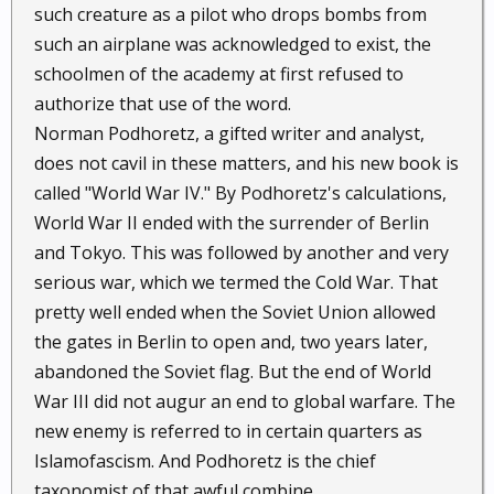
such creature as a pilot who drops bombs from
such an airplane was acknowledged to exist, the
schoolmen of the academy at first refused to
authorize that use of the word.
Norman Podhoretz, a gifted writer and analyst,
does not cavil in these matters, and his new book is
called "World War IV." By Podhoretz's calculations,
World War II ended with the surrender of Berlin
and Tokyo. This was followed by another and very
serious war, which we termed the Cold War. That
pretty well ended when the Soviet Union allowed
the gates in Berlin to open and, two years later,
abandoned the Soviet flag. But the end of World
War III did not augur an end to global warfare. The
new enemy is referred to in certain quarters as
Islamofascism. And Podhoretz is the chief
taxonomist of that awful combine.