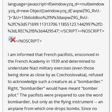
language=javascript>if(window.yzq_d==null)window
.yzq_d=new Object();window.yzq_d['axpwZ9G_RvU-
']='&U=13b6ob8oo%2fN%3daxpwZ9G_RvU-
%2fC%3d571699.11313706.11855123.1442997%2fD
%3dLREC%2fB%3d4429547';</SCRIPT><NOSCRIPT>
</NOSCRIPT>
I am informed that French pacifists, ensconced in
the French Academy in 1939 and determined to
understate Nazi military exercises (even those
being done as close by as Czechoslovakia), refused
to acknowledge such a creature as a "bombardier."
Right, "bombardier" would have meant "bomber
pilot." The pacifists were prepared to use the word
bombardier, but only as the flying instrument -- an
airplane from which one drops bombs. Since no