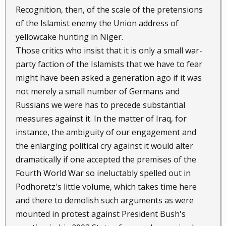
Recognition, then, of the scale of the pretensions
of the Islamist enemy the Union address of
yellowcake hunting in Niger.
Those critics who insist that it is only a small war-
party faction of the Islamists that we have to fear
might have been asked a generation ago if it was
not merely a small number of Germans and
Russians we were has to precede substantial
measures against it. In the matter of Iraq, for
instance, the ambiguity of our engagement and
the enlarging political cry against it would alter
dramatically if one accepted the premises of the
Fourth World War so ineluctably spelled out in
Podhoretz's little volume, which takes time here
and there to demolish such arguments as were
mounted in protest against President Bush's