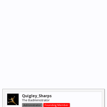
Quigley_Sharps
The Badministrator
Administrator
Founding Member