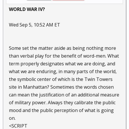
WORLD WAR IV?
Wed Sep 5, 10:52 AM ET
Some set the matter aside as being nothing more
than verbal play for the benefit of word-men. What
term properly designates what we are doing, and
what we are enduring, in many parts of the world,
the symbolic center of which is the Twin Towers
site in Manhattan? Sometimes the words chosen
can mean the justification of an additional measure
of military power. Always they calibrate the public
mood and the public perception of what is going
on.
<SCRIPT