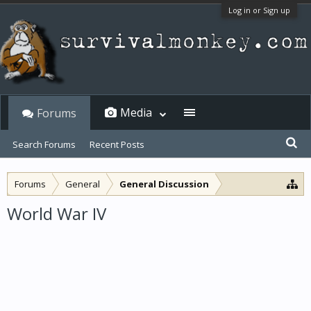
Log in or Sign up
Media
Forums
Search Forums
Recent Posts
Forums
General
General Discussion
World War IV