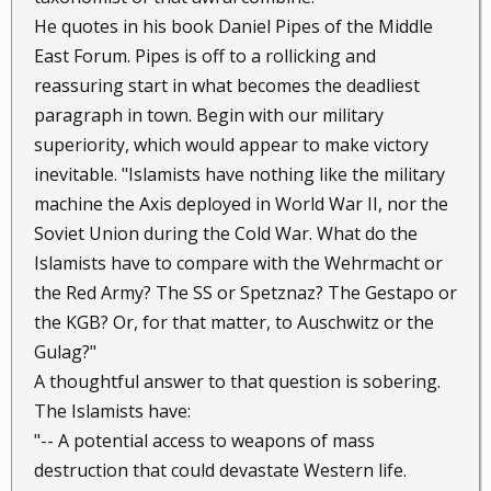
He quotes in his book Daniel Pipes of the Middle
East Forum. Pipes is off to a rollicking and
reassuring start in what becomes the deadliest
paragraph in town. Begin with our military
superiority, which would appear to make victory
inevitable. "Islamists have nothing like the military
machine the Axis deployed in World War II, nor the
Soviet Union during the Cold War. What do the
Islamists have to compare with the Wehrmacht or
the Red Army? The SS or Spetznaz? The Gestapo or
the KGB? Or, for that matter, to Auschwitz or the
Gulag?"
A thoughtful answer to that question is sobering.
The Islamists have:
"-- A potential access to weapons of mass
destruction that could devastate Western life.