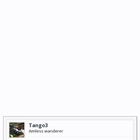
Tango3
Aimless wanderer