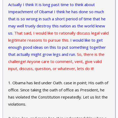
Actually I think It is long past time to think about
Impeachment of Obama! I think he has done so much
that is so wrong in such a short period of time that he
may well truely destroy this nation as the world knew
us.
That said, I would like to rationally discuss legal valid
legitimate reasons to pursue this.
I would like to get
enough good ideas on this to put something together
that actually might grow legs and run.
So, there is the
challenge! Anyone care to comment, vent, give valid
input, discuss, question, or whatever, lets do it!
1. Obama has lied under Oath. case in point; His oath of
office. Since taking the oath of office as President, he
has violated the Constitution repeatedly. Let us list the
violations.