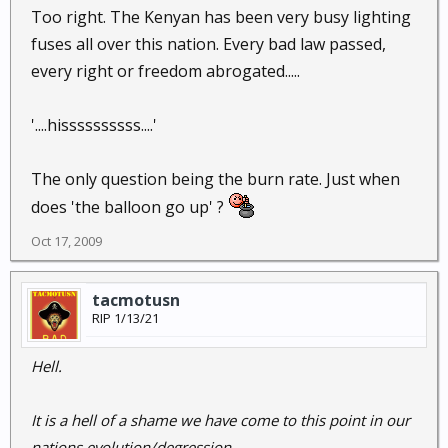
Too right. The Kenyan has been very busy lighting
fuses all over this nation. Every bad law passed,
every right or freedom abrogated.....
'....hissssssssss....'
The only question being the burn rate. Just when
does 'the balloon go up' ?
Oct 17, 2009
tacmotusn
RIP 1/13/21
Hell.
It is a hell of a shame we have come to this point in our
nations evolution/degression.