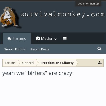
Log in or Sign up
Media
Forums
Search Forums
Recent Posts
Forums
General
Freedom and Liberty
yeah we "birfers" are crazy: