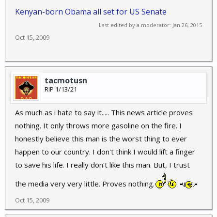
Kenyan-born Obama all set for US Senate
Last edited by a moderator:
Jan 26, 2015
Oct 15, 2009
tacmotusn
RIP 1/13/21
As much as i hate to say it..... This news article proves
nothing. It only throws more gasoline on the fire. I
honestly believe this man is the worst thing to ever
happen to our country. I don't think I would lift a finger
to save his life. I really don't like this man. But, I trust
the media very very little. Proves nothing.
Oct 15, 2009