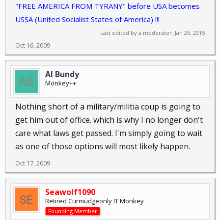
"FREE AMERICA FROM TYRANY" before USA becomes
USSA (United Socialist States of America) !!!
Last edited by a moderator:
Jan 26, 2015
Oct 16, 2009
Al Bundy
Monkey++
Nothing short of a military/militia coup is going to
get him out of office. which is why I no longer don't
care what laws get passed. I'm simply going to wait
as one of those options will most likely happen.
Oct 17, 2009
Seawolf1090
Retired Curmudgeonly IT Monkey
Founding Member