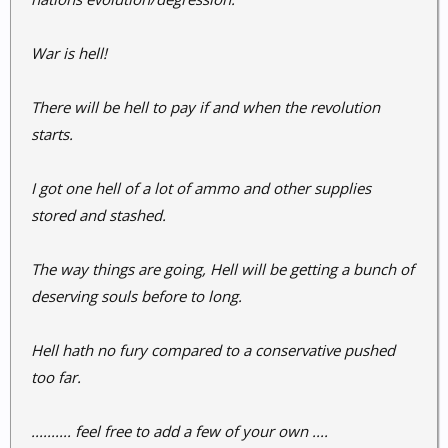
War is hell!
There will be hell to pay if and when the revolution
starts.
I got one hell of a lot of ammo and other supplies
stored and stashed.
The way things are going, Hell will be getting a bunch of
deserving souls before to long.
Hell hath no fury compared to a conservative pushed
too far.
.......... feel free to add a few of your own ....