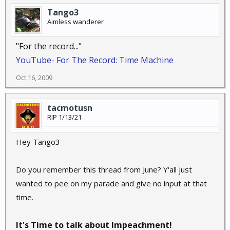
Tango3
Aimless wanderer
"For the record..."
YouTube- For The Record: Time Machine
Oct 16, 2009
tacmotusn
RIP 1/13/21
Hey Tango3
Do you remember this thread from June? Y'all just
wanted to pee on my parade and give no input at that
time.
It's Time to talk about Impeachment!