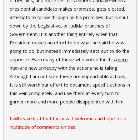
2. Lies, lies, and more lies. It is understandable when a
presidential candidate makes promises, gets elected,
attempts to follow through on his promises, but is shut
down by the Legislative, or Judicial branches of
Government. It is another thing entirely when that
President makes no effort to do what he said he was
going to do, but instead immediately sets out to do the
opposite. Even many of those who voted for this
mere
man
are now unhappy with the actions he is taking.
Although I am not sure these are impeachable actions,
It is still worth our effort to document specific actions in
this vein completely, and use them at every turn to
garner more and more people disappointed with him.
I will leave it at that for now. I welcome and hope for a
multitude of comments on this.