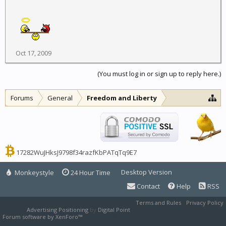
Oct 17, 2009
(You must log in or sign up to reply here.)
Forums
General
Freedom and Liberty
17282WuJHksJ9798f34razfKbPATqTq9E7
Desktop Version
Monkeystyle
24 Hour Time
Contact
Help
RSS
Terms and Rules
Privacy Policy
Advertising Positioning
by
Digital Point
Forum software by XenForo™
XenForo style by Pixel Exit