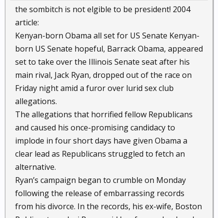
the sombitch is not elgible to be president! 2004
article:
Kenyan-born Obama all set for US Senate Kenyan-
born US Senate hopeful, Barrack Obama, appeared
set to take over the Illinois Senate seat after his
main rival, Jack Ryan, dropped out of the race on
Friday night amid a furor over lurid sex club
allegations.
The allegations that horrified fellow Republicans
and caused his once-promising candidacy to
implode in four short days have given Obama a
clear lead as Republicans struggled to fetch an
alternative.
Ryan’s campaign began to crumble on Monday
following the release of embarrassing records
from his divorce. In the records, his ex-wife, Boston