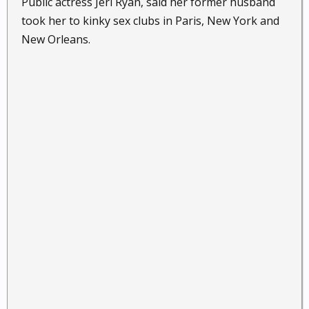
Public actress Jeri Ryan, said her former husband
took her to kinky sex clubs in Paris, New York and
New Orleans.