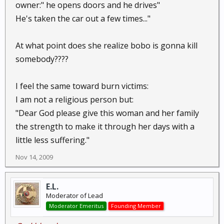
owner:" he opens doors and he drives"
He's taken the car out a few times..."
At what point does she realize bobo is gonna kill
somebody????
I feel the same toward burn victims:
I am not a religious person but:
"Dear God please give this woman and her family
the strength to make it through her days with a
little less suffering."
Nov 14, 2009
E.L.
Moderator of Lead
Moderator Emeritus
Founding Member