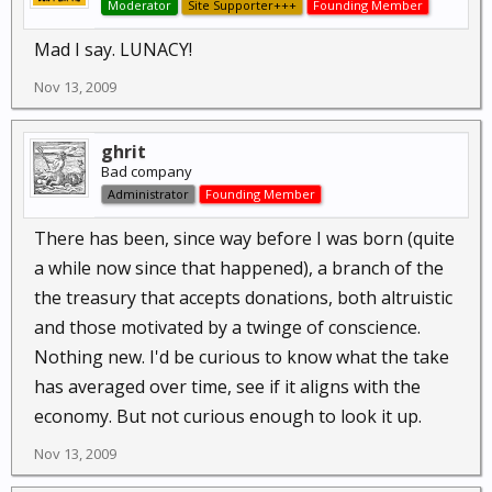
Moderator
Site Supporter+++
Founding Member
Mad I say. LUNACY!
Nov 13, 2009
ghrit
Bad company
Administrator
Founding Member
There has been, since way before I was born (quite
a while now since that happened), a branch of the
the treasury that accepts donations, both altruistic
and those motivated by a twinge of conscience.
Nothing new. I'd be curious to know what the take
has averaged over time, see if it aligns with the
economy. But not curious enough to look it up.
Nov 13, 2009