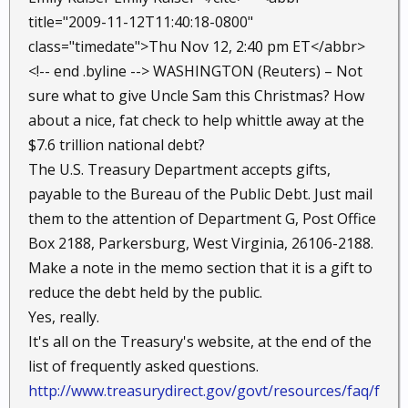
title="2009-11-12T11:40:18-0800"
class="timedate">Thu Nov 12, 2:40 pm ET</abbr>
<!-- end .byline --> WASHINGTON (Reuters) – Not
sure what to give Uncle Sam this Christmas? How
about a nice, fat check to help whittle away at the
$7.6 trillion national debt?
The U.S. Treasury Department accepts gifts,
payable to the Bureau of the Public Debt. Just mail
them to the attention of Department G, Post Office
Box 2188, Parkersburg, West Virginia, 26106-2188.
Make a note in the memo section that it is a gift to
reduce the debt held by the public.
Yes, really.
It's all on the Treasury's website, at the end of the
list of frequently asked questions.
http://www.treasurydirect.gov/govt/resources/faq/f