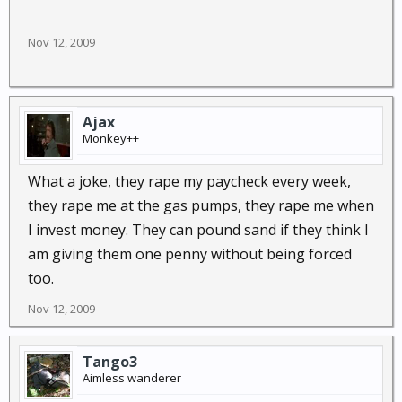
Nov 12, 2009
Ajax
Monkey++
What a joke, they rape my paycheck every week,
they rape me at the gas pumps, they rape me when
I invest money. They can pound sand if they think I
am giving them one penny without being forced
too.
Nov 12, 2009
Tango3
Aimless wanderer