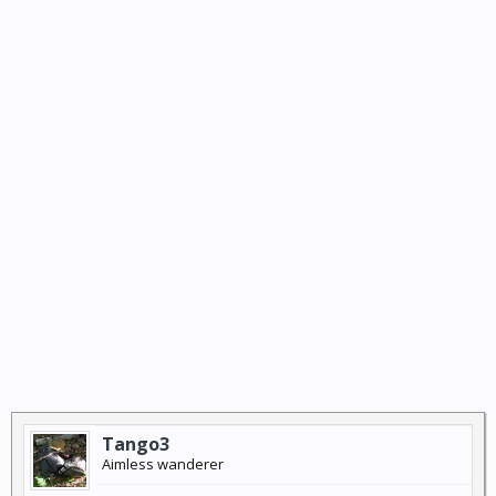
Tango3
Aimless wanderer