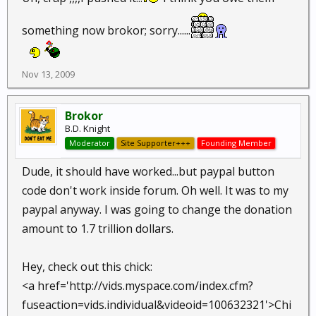
something now brokor; sorry......
Nov 13, 2009
Brokor
B.D. Knight
Moderator
Site Supporter+++
Founding Member
Dude, it should have worked...but paypal button
code don't work inside forum. Oh well. It was to my
paypal anyway. I was going to change the donation
amount to 1.7 trillion dollars.
Hey, check out this chick:
<a href='http://vids.myspace.com/index.cfm?
fuseaction=vids.individual&videoid=100632321'>Chi