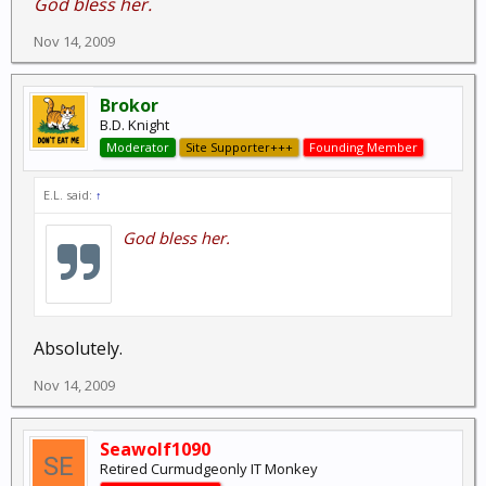
God bless her.
Nov 14, 2009
Brokor
B.D. Knight
Moderator
Site Supporter+++
Founding Member
E.L. said:
↑
God bless her.
Absolutely.
Nov 14, 2009
Seawolf1090
Retired Curmudgeonly IT Monkey