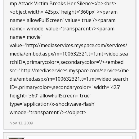
mp Attack Victim Breaks Her Silence</a><br/>
<object width='425px' height='360px' ><param
name='allowFullScreen' value='true'/><param
name='wmode' value='transparent'/><param
name='movie'
value='http://mediaservices.myspace.com/services/
media/embed.aspx/m=100632321,t=1,mt=video,sea
rchID=,primarycolor=,secondarycolor='/><embed
src='http://mediaservices.myspace.com/services/me
dia/embed.aspx/m=100632321,t=1,mt=video,search
ID=,primarycolor=,secondarycolor=' width='425'
height='360' allowFullScreen='true'
type='application/x-shockwave-flash'
wmode='transparent'/></object>
Nov 13, 2009