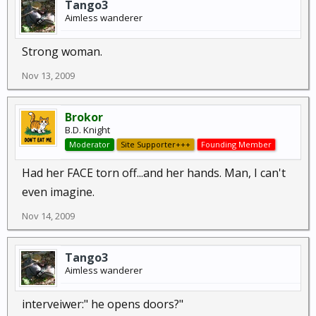
Tango3
Aimless wanderer
Strong woman.
Nov 13, 2009
Brokor
B.D. Knight
Moderator
Site Supporter+++
Founding Member
Had her FACE torn off...and her hands. Man, I can't
even imagine.
Nov 14, 2009
Tango3
Aimless wanderer
interveiwer:" he opens doors?"