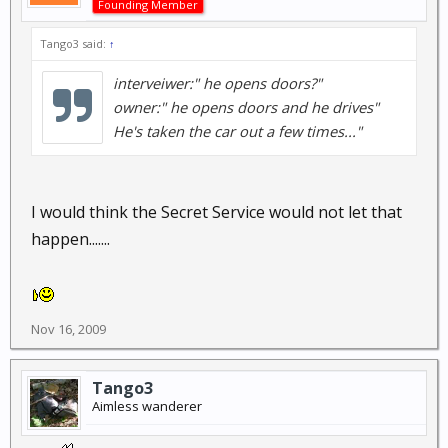
Founding Member
Tango3 said:
↑
interveiwer:" he opens doors?"
owner:" he opens doors and he drives"
He's taken the car out a few times..."
I would think the Secret Service would not let that
happen.......
Nov 16, 2009
Tango3
Aimless wanderer