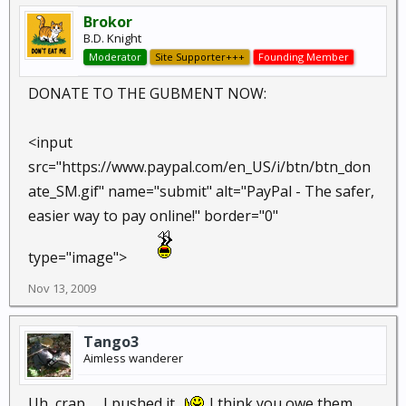
Brokor
B.D. Knight
Moderator
Site Supporter+++
Founding Member
DONATE TO THE GUBMENT NOW:
<input
src="https://www.paypal.com/en_US/i/btn/btn_don
ate_SM.gif" name="submit" alt="PayPal - The safer,
easier way to pay online!" border="0"
type="image">
Nov 13, 2009
Tango3
Aimless wanderer
Uh, crap ,,,,I pushed it...
I think you owe them