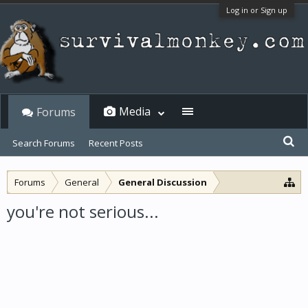
Log in or Sign up
Media
Forums
Search Forums
Recent Posts
Forums
General
General Discussion
you're not serious...