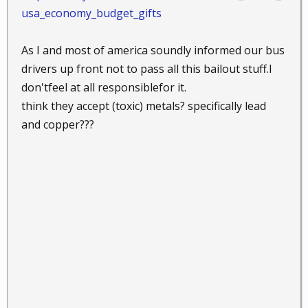
usa_economy_budget_gifts
As I and most of america soundly informed our bus
drivers up front not to pass all this bailout stuff.I
don'tfeel at all responsiblefor it.
think they accept (toxic) metals? specifically lead
and copper???