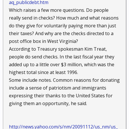
aq_publicdebt.htm
Which raises a few more questions. Do people
really send in checks? How much and what reasons
do they give for voluntarily paying more than just
their taxes? And why are the checks directed to a
post office box in West Virginia?
According to Treasury spokesman Kim Treat,
people do send checks. In the last fiscal year they
added up to a little over $3 million, which was the
highest total since at least 1996.
Some include notes. Common reasons for donating
include a sense of patriotism and immigrants
expressing their thanks to the United States for
giving them an opportunity, he said.
http://news.yahoo.com/s/nm/20091112/us_nm/us_