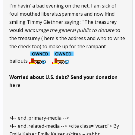
I'm havin' a bad evening on the net, I am sick of
foul mouthed liberals,spammers and now Ifind
smiling Timmy Giethner saying : "The treasurey
would
encourage the general public to donate
to
the treasurey ( here's the address and who to write
the check too) to make up for the rampant
bailouts.
Worried about U.S. debt? Send your donation
here
<!-- end .primary-media -->
<!-- end .related-media --> <cite class="vcard"> By
Emily Kaiser Emily Kaiser </cite> – <abbr