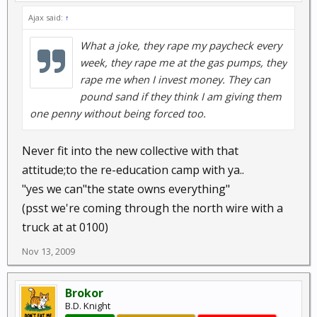
Ajax said:
↑
What a joke, they rape my paycheck every
week, they rape me at the gas pumps, they
rape me when I invest money. They can
pound sand if they think I am giving them
one penny without being forced too.
Never fit into the new collective with that
attitude;to the re-education camp with ya..
"yes we can"the state owns everything"
(psst we're coming through the north wire with a
truck at at 0100)
Nov 13, 2009
Brokor
B.D. Knight