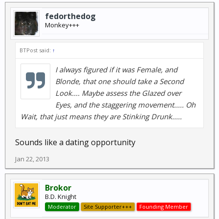
fedorthedog
Monkey+++
BTPost said:
↑
I always figured if it was Female, and
Blonde, that one should take a Second
Look.... Maybe assess the Glazed over
Eyes, and the staggering movement..... Oh
Wait, that just means they are Stinking Drunk.....
Sounds like a dating opportunity
Jan 22, 2013
Brokor
B.D. Knight
Moderator
Site Supporter+++
Founding Member