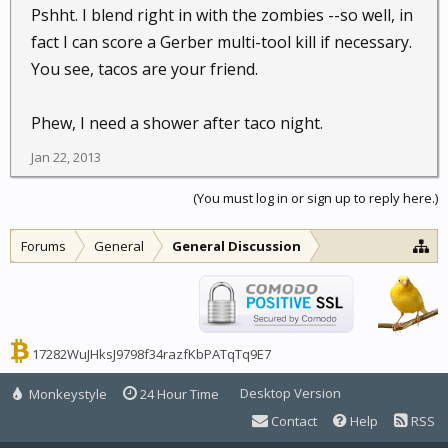
Pshht. I blend right in with the zombies --so well, in
fact I can score a Gerber multi-tool kill if necessary.
You see, tacos are your friend.
Phew, I need a shower after taco night.
Jan 22, 2013
(You must log in or sign up to reply here.)
Forums
General
General Discussion
17282WuJHksJ9798f34razfKbPATqTq9E7
Desktop Version
Monkeystyle
24 Hour Time
Contact
Help
RSS