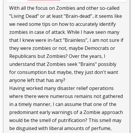
With all the focus on Zombies and other so-called
"Living Dead" or at least "Brain-dead"...it seems like
we need some tips on how to accurately identify
zombies in case of attack. While I have seen many
that I knew were in-fact "Brainless", I am not sure if
they were zombies or not, maybe Democrats or
Republicans but Zombies? Over the years, I
understand that Zombies seek "Brains" possibly
for consumption but maybe, they just don't want
anyone left that has any?
Having worked many disaster relief operations
where there were numerous remains not gathered
in a timely manner, I can assume that one of the
predominant early warnings of a Zombie approach
would be the smell of putrification? This smell may
be disguised with liberal amounts of perfume,