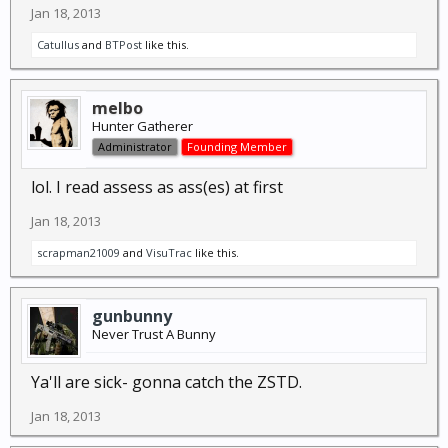
Jan 18, 2013
Catullus
and
BTPost
like this.
melbo
Hunter Gatherer
Administrator
Founding Member
lol. I read assess as ass(es) at first
Jan 18, 2013
scrapman21009
and
VisuTrac
like this.
gunbunny
Never Trust A Bunny
Ya'll are sick- gonna catch the ZSTD.
Jan 18, 2013