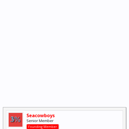
Seacowboys
Senior Member
Founding Member