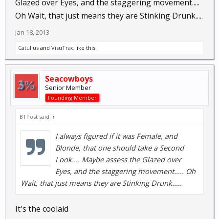
Glazed over Eyes, and the staggering movement.....
Oh Wait, that just means they are Stinking Drunk.....
Jan 18, 2013
Catullus
and
VisuTrac
like this.
Seacowboys
Senior Member
Founding Member
BTPost said:
↑
I always figured if it was Female, and
Blonde, that one should take a Second
Look.... Maybe assess the Glazed over
Eyes, and the staggering movement..... Oh
Wait, that just means they are Stinking Drunk.....
It's the coolaid