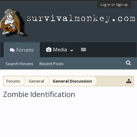
Log in or Sign up
Media
Forums
Search Forums
Recent Posts
Forums
General
General Discussion
Zombie Identification