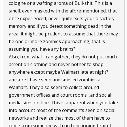
cologne or a wafting aroma of Bull-shit. This is a
smell, even masked with the afore-mentioned, that
once experienced, never quite exits your olfactory
memory and if you detect something dead in the
area, it might be prudent to assume that there may
be one or more zombies approaching, that is
assuming you have any brains?
Also, from what I can gather, they do not put much
accent on clothing and never bother to shop
anywhere except maybe Walmart late at night? I
am sure I have seen and smelled zombies at
Walmart. They also seem to collect around
government offices and court rooms....and social
media sites on-line. This is apparent when you take
into account most of the comments seen on social
networks and realize that most of them have to
come from someone with no functioning brain. I