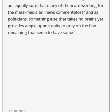
am equally sure that many of them are working for
the mass-media as "news commentators" and as
politicians, something else that takes no brains yet
provides ample opportunity to prey on the few
remaining that seem to have some.
Jan 18, 2013