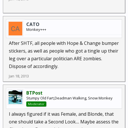
CATO
Monkey+++
After SHTF, all people with Hope & Change bumper
stickers, as well as people who got a tingle up their
leg over a particular politician ARE zombies.
Dispose of accordingly.
Jan 18, 2013
BTPost
Stumpy Old Fart,Deadman Walking, Snow Monkey
Moderator
I always figured if it was Female, and Blonde, that
one should take a Second Look.... Maybe assess the