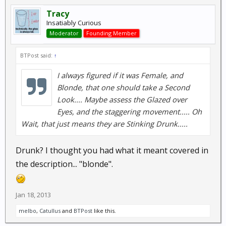
Tracy
Insatiably Curious
Moderator
Founding Member
BTPost said:
↑
I always figured if it was Female, and
Blonde, that one should take a Second
Look.... Maybe assess the Glazed over
Eyes, and the staggering movement..... Oh
Wait, that just means they are Stinking Drunk.....
Drunk? I thought you had what it meant covered in
the description... "blonde".
Jan 18, 2013
melbo
,
Catullus
and
BTPost
like this.