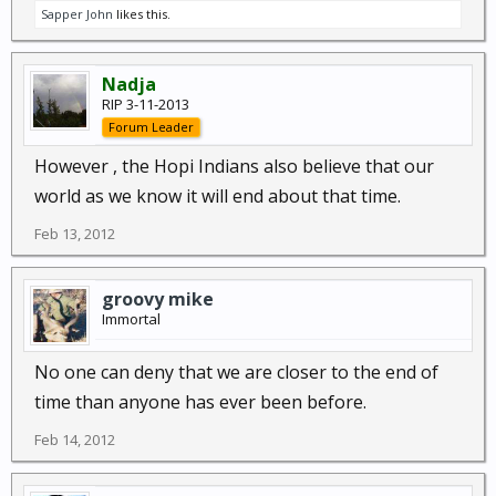
Sapper John
likes this.
Nadja
RIP 3-11-2013
Forum Leader
However , the Hopi Indians also believe that our
world as we know it will end about that time.
Feb 13, 2012
groovy mike
Immortal
No one can deny that we are closer to the end of
time than anyone has ever been before.
Feb 14, 2012