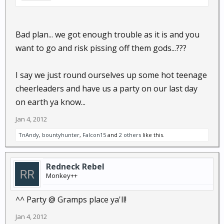
Bad plan... we got enough trouble as it is and you
want to go and risk pissing off them gods...???
I say we just round ourselves up some hot teenage
cheerleaders and have us a party on our last day
on earth ya know...
Jan 4, 2012
TnAndy
,
bountyhunter
,
Falcon15
and
2 others
like this.
Redneck Rebel
Monkey++
^^ Party @ Gramps place ya'll!
Jan 4, 2012