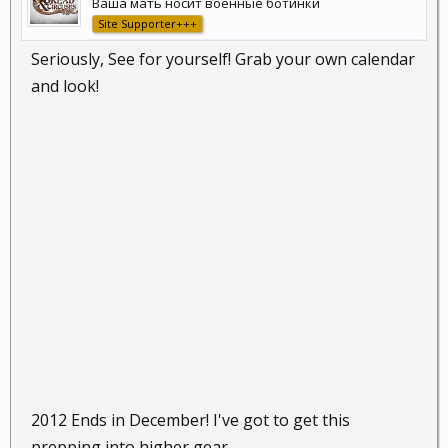
Ваша мать носит военные ботинки
Site Supporter+++
Seriously, See for yourself! Grab your own calendar
and look!
2012 Ends in December! I've got to get this
prepping into higher gear.