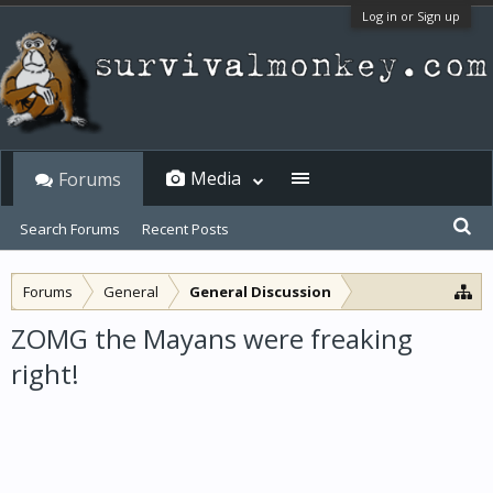
Log in or Sign up
Media
Forums
Search Forums
Recent Posts
Forums
General
General Discussion
ZOMG the Mayans were freaking
right!