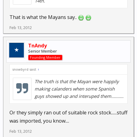
14th.
That is what the Mayans say..
Feb 13, 2012
TnAndy
Senior Member
Founding Member
snowbyrd said:
↑
The truth is that the Mayan were happily
making calanders when some Spanish
guys showed up and interuped them..........
Or they simply ran out of suitable rock stock......stuff
was imported, you know....
Feb 13, 2012