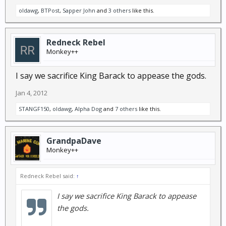
oldawg
,
BTPost
,
Sapper John
and
3 others
like this.
Redneck Rebel
Monkey++
I say we sacrifice King Barack to appease the gods.
Jan 4, 2012
STANGF150
,
oldawg
,
Alpha Dog
and
7 others
like this.
GrandpaDave
Monkey++
Redneck Rebel said:
↑
I say we sacrifice King Barack to appease
the gods.