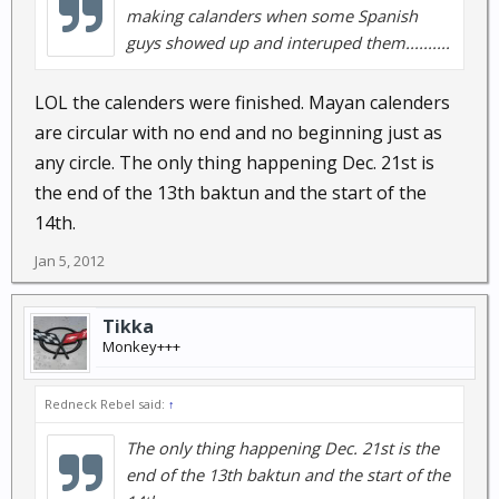
making calanders when some Spanish
guys showed up and interuped them..........
LOL the calenders were finished. Mayan calenders
are circular with no end and no beginning just as
any circle. The only thing happening Dec. 21st is
the end of the 13th baktun and the start of the
14th.
Jan 5, 2012
Tikka
Monkey+++
Redneck Rebel said:
↑
The only thing happening Dec. 21st is the
end of the 13th baktun and the start of the