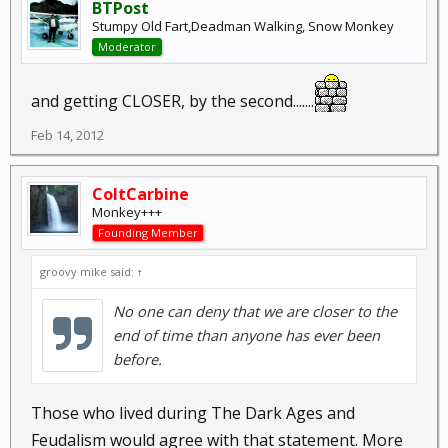
BTPost
Stumpy Old Fart,Deadman Walking, Snow Monkey
Moderator
and getting CLOSER, by the second.......
Feb 14, 2012
ColtCarbine
Monkey+++
Founding Member
groovy mike said:
↑
No one can deny that we are closer to the
end of time than anyone has ever been
before.
Those who lived during The Dark Ages and
Feudalism would agree with that statement. More