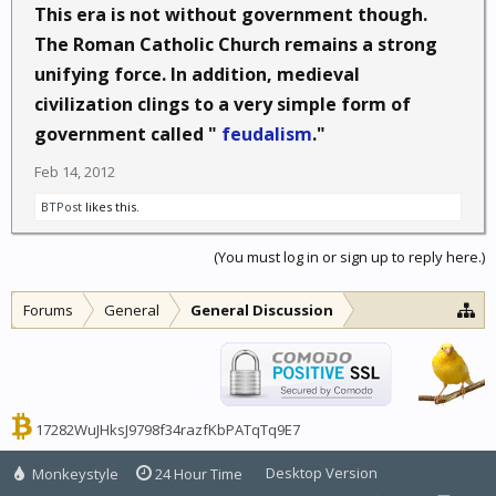
This era is not without government though.
The Roman Catholic Church remains a strong
unifying force. In addition, medieval
civilization clings to a very simple form of
government called "
feudalism
."
Feb 14, 2012
BTPost
likes this.
(You must log in or sign up to reply here.)
Forums
General
General Discussion
17282WuJHksJ9798f34razfKbPATqTq9E7
Desktop Version
Monkeystyle
24 Hour Time