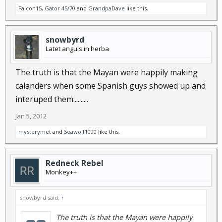
Falcon15
,
Gator 45/70
and
GrandpaDave
like this.
snowbyrd
Latet anguis in herba
The truth is that the Mayan were happily making
calanders when some Spanish guys showed up and
interuped them..........
Jan 5, 2012
mysterymet
and
Seawolf1090
like this.
Redneck Rebel
Monkey++
snowbyrd said:
↑
The truth is that the Mayan were happily