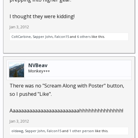
I thought they were kidding!
Jan 3, 2012
ColtCarbine
,
Sapper John
,
Falcon15
and
6 others
like this.
NVBeav
Monkey+++
There was no "Scream Along with Poster" button,
so I pushed "Like".
Aaaaaaaaaaaaaaaaaaaaaaaaahhhhhhhhhhhhhh!
Jan 3, 2012
oldawg
,
Sapper John
,
Falcon15
and
1 other person
like this.