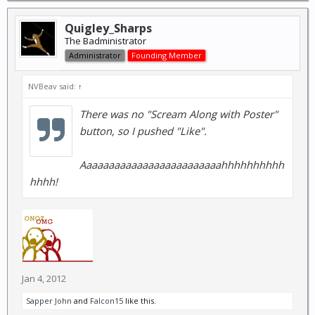
Quigley_Sharps
The Badministrator
Administrator
Founding Member
NVBeav said:
↑
There was no "Scream Along with Poster"
button, so I pushed "Like".
Aaaaaaaaaaaaaaaaaaaaaaaaahhhhhhhhhh
hhhh!
Jan 4, 2012
Sapper John
and
Falcon15
like this.