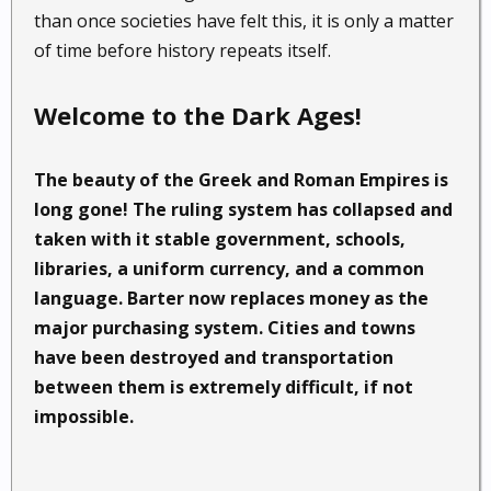
than once societies have felt this, it is only a matter
of time before history repeats itself.
Welcome to the Dark Ages!
The beauty of the Greek and Roman Empires is
long gone! The ruling system has collapsed and
taken with it stable government, schools,
libraries, a uniform currency, and a common
language. Barter now replaces money as the
major purchasing system. Cities and towns
have been destroyed and transportation
between them is extremely difficult, if not
impossible.