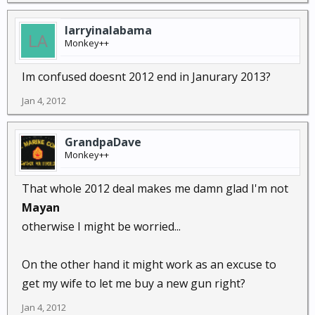
larryinalabama
Monkey++
Im confused doesnt 2012 end in Janurary 2013?
Jan 4, 2012
GrandpaDave
Monkey++
That whole 2012 deal makes me damn glad I'm not
Mayan
otherwise I might be worried...
On the other hand it might work as an excuse to
get my wife to let me buy a new gun right?
Jan 4, 2012