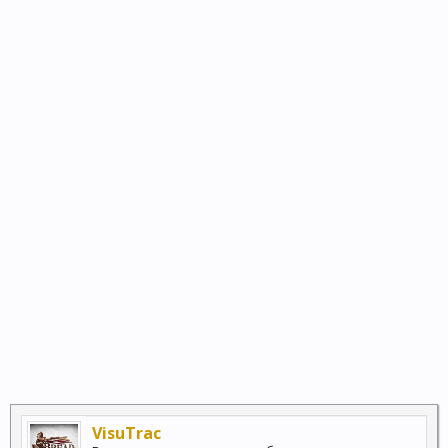
VisuTrac