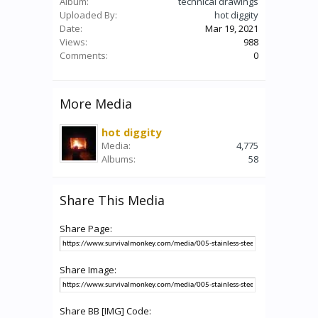
Album:
technical drawings
Uploaded By:
hot diggity
Date:
Mar 19, 2021
Views:
988
Comments:
0
More Media
hot diggity
Media:
4,775
Albums:
58
Share This Media
Share Page:
Share Image:
Share BB [IMG] Code: