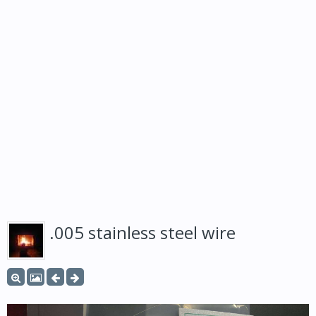
.005 stainless steel wire