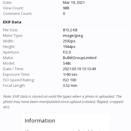
Date:
Mar 19, 2021
View Count:
988
Comment Count:
0
EXIF Data
File Size:
813.2 KB
Mime Type:
image/jpeg
Width:
2592px
Height:
1944px
Aperture:
f/2.0
Make:
BullittGroupLimited
Model:
S48c
Date / Time:
2021:03:19 13:13:49
Exposure Time:
1/40 sec
ISO Speed Rating:
ISO 100
Focal Length:
3.52 mm
Note: EXIF data is stored on valid file types when a photo is uploaded. The
photo may have been manipulated since upload (rotated, flipped, cropped
etc).
Information