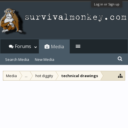
Log in or Sign up
Forums
Media
Search Media
New Media
Media
...
hot diggity
technical drawings