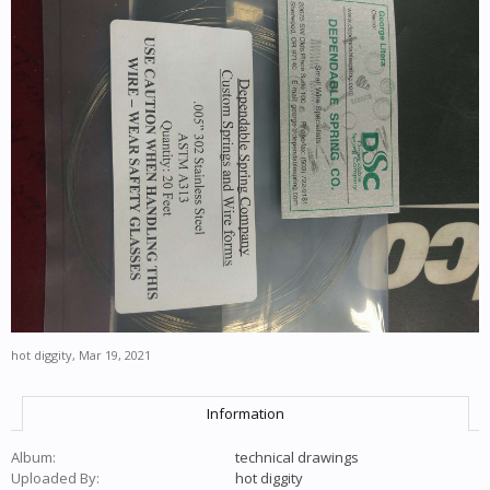
hot diggity
,
Mar 19, 2021
Information
Album:
technical drawings
Uploaded By:
hot diggity