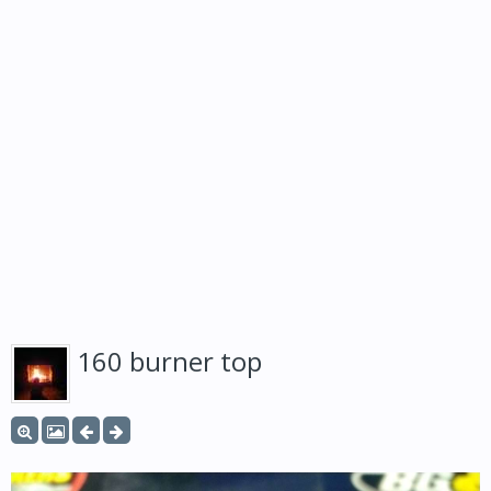
160 burner top