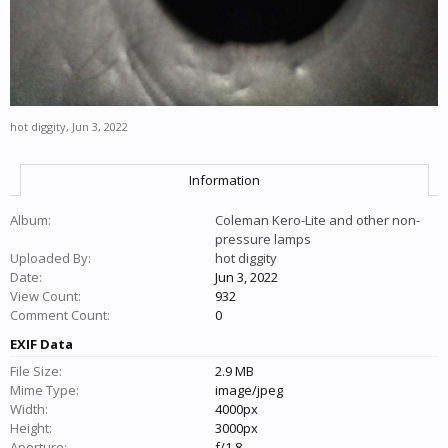
hot diggity
,
Jun 3, 2022
Information
Album:
Coleman Kero-Lite and other non-
pressure lamps
Uploaded By:
hot diggity
Date:
Jun 3, 2022
View Count:
932
Comment Count:
0
EXIF Data
File Size:
2.9 MB
Mime Type:
image/jpeg
Width:
4000px
Height:
3000px
Aperture:
f/1.8