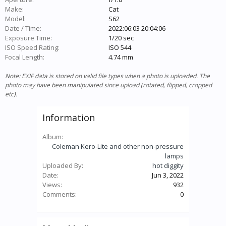
Make:
Cat
Model:
S62
Date / Time:
2022:06:03 20:04:06
Exposure Time:
1/20 sec
ISO Speed Rating:
ISO 544
Focal Length:
4.74 mm
Note: EXIF data is stored on valid file types when a photo is uploaded. The
photo may have been manipulated since upload (rotated, flipped, cropped
etc).
Information
Album:
Coleman Kero-Lite and other non-pressure
lamps
Uploaded By:
hot diggity
Date:
Jun 3, 2022
Views:
932
Comments:
0