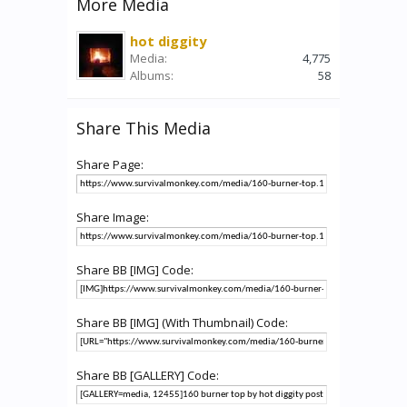
More Media
hot diggity
Media:
4,775
Albums:
58
Share This Media
Share Page:
Share Image:
Share BB [IMG] Code:
Share BB [IMG] (With Thumbnail) Code:
Share BB [GALLERY] Code: