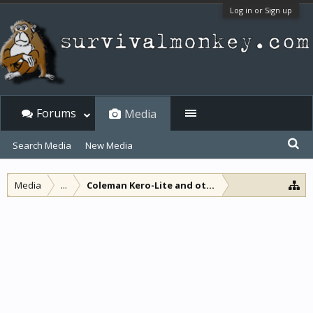
Log in or Sign up
Forums
Media
Search Media
New Media
Media
...
Coleman Kero-Lite and other non-pressure lam