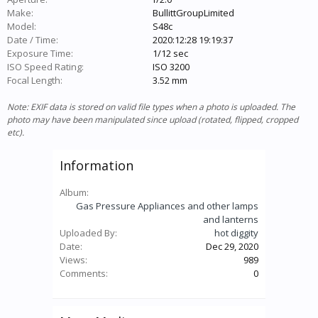
Make:
BullittGroupLimited
Model:
S48c
Date / Time:
2020:12:28 19:19:37
Exposure Time:
1/12 sec
ISO Speed Rating:
ISO 3200
Focal Length:
3.52 mm
Note: EXIF data is stored on valid file types when a photo is uploaded. The
photo may have been manipulated since upload (rotated, flipped, cropped
etc).
Information
Album:
Gas Pressure Appliances and other lamps
and lanterns
Uploaded By:
hot diggity
Date:
Dec 29, 2020
Views:
989
Comments:
0