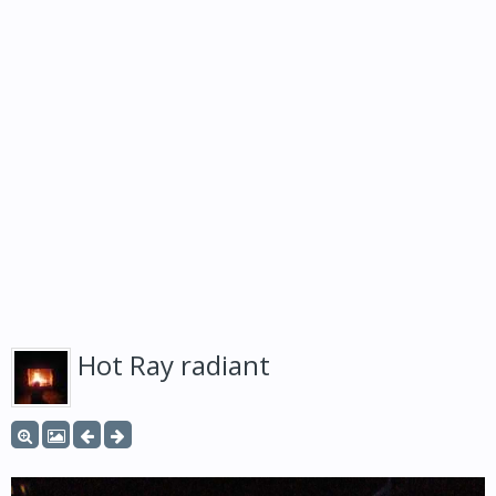
Hot Ray radiant