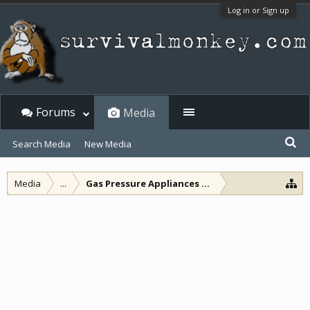
Log in or Sign up
Forums
Media
Search Media
New Media
Media
...
Gas Pressure Appliances and other lamps and l