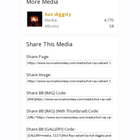
More Media
hot diggity
Media:
4,775
Albums:
58
Share This Media
Share Page:
Share Image:
Share BB [IMG] Code:
Share BB [IMG] (With Thumbnail) Code:
Share BB [GALLERY] Code: