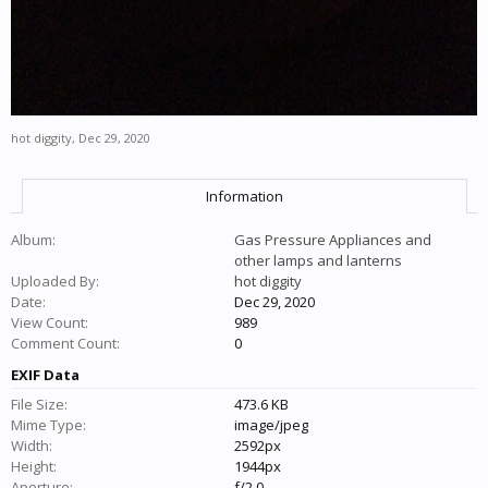
hot diggity
,
Dec 29, 2020
Information
Album:
Gas Pressure Appliances and
other lamps and lanterns
Uploaded By:
hot diggity
Date:
Dec 29, 2020
View Count:
989
Comment Count:
0
EXIF Data
File Size:
473.6 KB
Mime Type:
image/jpeg
Width:
2592px
Height:
1944px
Aperture:
f/2.0