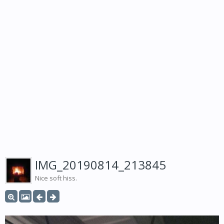
IMG_20190814_213845
Nice soft hiss.