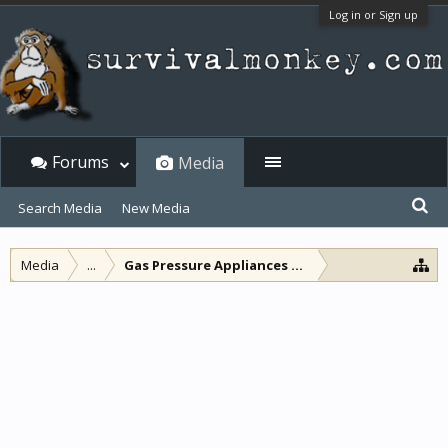
Log in or Sign up
Forums
Media
Search Media
New Media
Media
...
Gas Pressure Appliances and other lamps and l