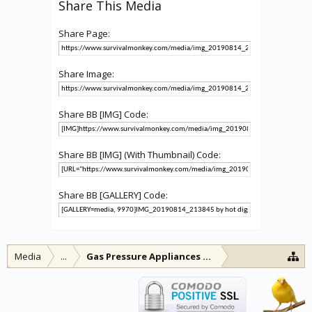
Share This Media
Share Page:
Share Image:
Share BB [IMG] Code:
Share BB [IMG] (With Thumbnail) Code:
Share BB [GALLERY] Code:
Media
...
Gas Pressure Appliances and other lamps and l