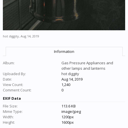
hot diggity
,
Aug 14, 2019
Information
Album:
Gas Pressure Appliances and
other lamps and lanterns
Uploaded By:
hot diggity
Date:
Aug 14, 2019
View Count:
1,240
Comment Count:
0
EXIF Data
File Size:
113.6 KB
Mime Type:
image/jpeg
Width:
1200px
Height:
1600px