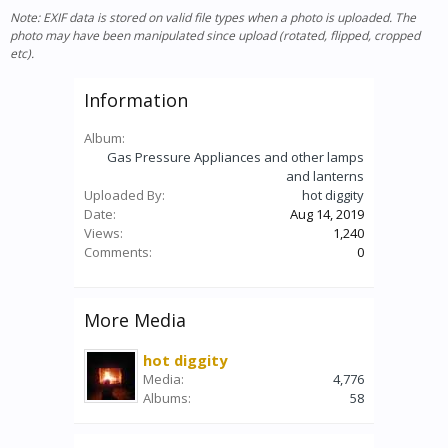
Note: EXIF data is stored on valid file types when a photo is uploaded. The
photo may have been manipulated since upload (rotated, flipped, cropped
etc).
Information
Album:
Gas Pressure Appliances and other lamps
and lanterns
Uploaded By:
hot diggity
Date:
Aug 14, 2019
Views:
1,240
Comments:
0
More Media
hot diggity
Media:
4,776
Albums:
58