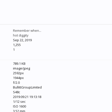
Remember when...
hot diggity
Sep 22, 2019
1,255
1
789.1 KB
image/jpeg
2592px
1944px
f/2.0
BullittGroupLimited
S48c
2019:09:21 19:13:18
1/12 sec
ISO 1600
3.52 mm