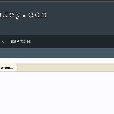
Articles
when...