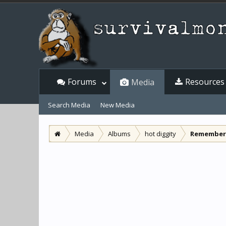
Forums
Resources
Media
Search Media
New Media
Media
Albums
hot diggity
Remember 