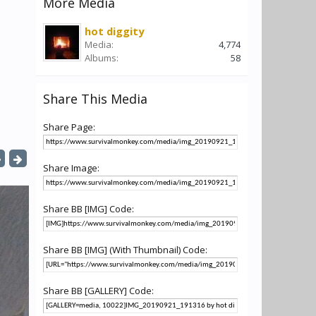
More Media
hot diggity
Media:
4,774
Albums:
58
Share This Media
Share Page:
Share Image:
Share BB [IMG] Code:
Share BB [IMG] (With Thumbnail) Code:
Share BB [GALLERY] Code: