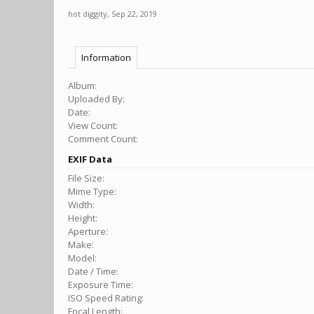
hot diggity
,
Sep 22, 2019
Information
Album:
Uploaded By:
Date:
View Count:
Comment Count:
EXIF Data
File Size:
Mime Type:
Width:
Height:
Aperture:
Make:
Model:
Date / Time:
Exposure Time:
ISO Speed Rating:
Focal Length: