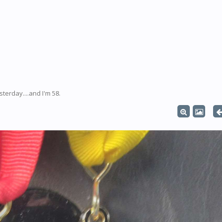
erday....and I'm 58.