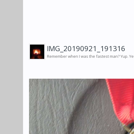
IMG_20190921_191316
Remember when I was the fastest man? Yup. Yest