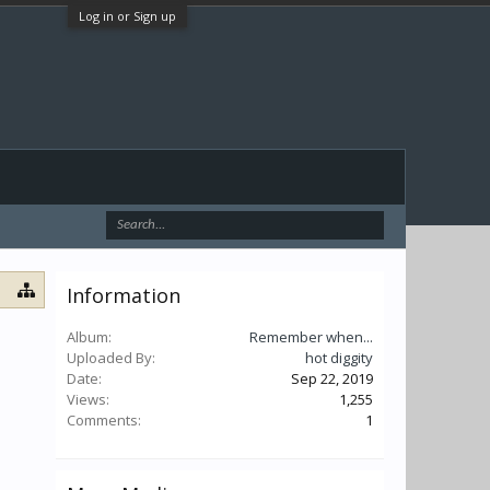
Log in or Sign up
Information
Album:
Remember when...
Uploaded By:
hot diggity
Date:
Sep 22, 2019
Views:
1,255
Comments:
1