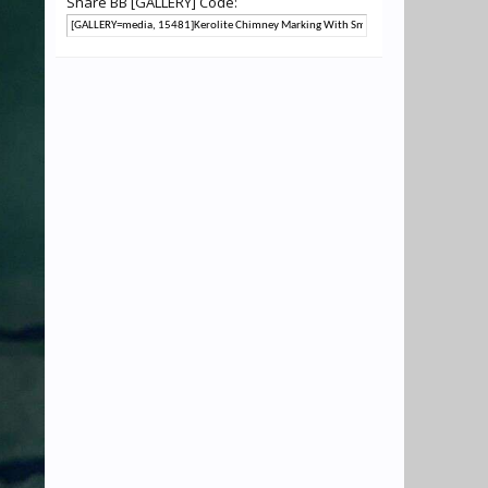
Share BB [GALLERY] Code: