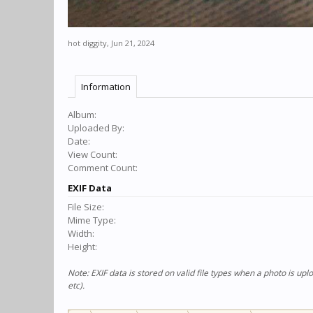
hot diggity
,
Jun 21, 2024
Information
Album:
Uploaded By:
Date:
View Count:
Comment Count:
EXIF Data
File Size:
Mime Type:
Width:
Height:
Note: EXIF data is stored on valid file types when a photo is u
etc).