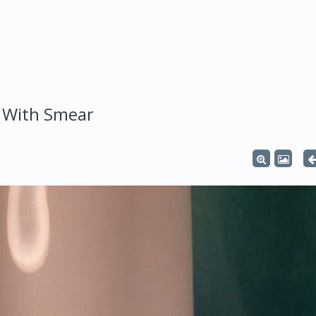
 With Smear