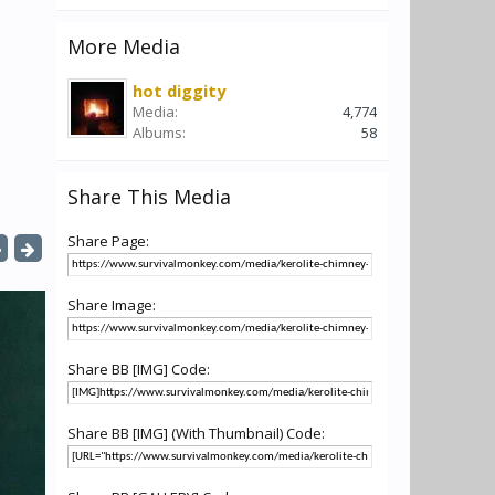
More Media
hot diggity
Media:
4,774
Albums:
58
Share This Media
Share Page:
Share Image:
Share BB [IMG] Code:
Share BB [IMG] (With Thumbnail) Code: