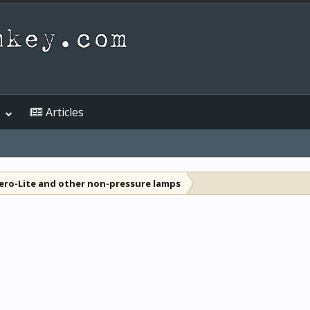
Articles
ero-Lite and other non-pressure lamps