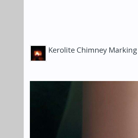
Kerolite Chimney Marking