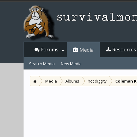
Forums
Resources
Media
Search Media
New Media
Media
Albums
hot diggity
Coleman K