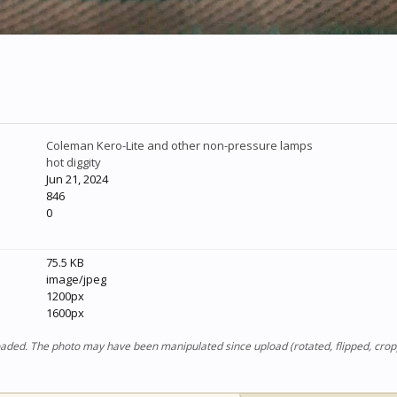
Coleman Kero-Lite and other non-pressure lamps
hot diggity
Jun 21, 2024
846
0
75.5 KB
image/jpeg
1200px
1600px
ploaded. The photo may have been manipulated since upload (rotated, flipped, cro