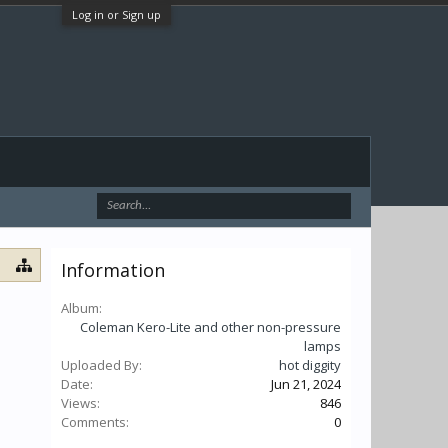
Log in or Sign up
Information
Album:
Coleman Kero-Lite and other non-pressure
lamps
Uploaded By:
hot diggity
Date:
Jun 21, 2024
Views:
846
Comments:
0