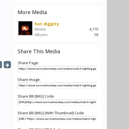
More Media
hot diggity
Media:
4,770
Albums:
58
Share This Media
Share Page:
Share Image:
Share BB [IMG] Code:
Share BB [IMG] (With Thumbnail) Code: