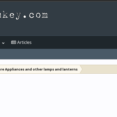
Articles
re Appliances and other lamps and lanterns