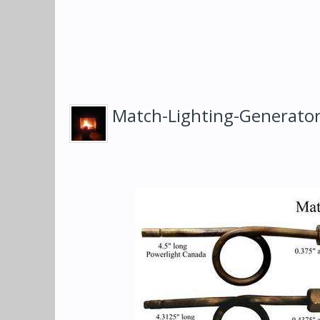
Match-Lighting-Generato