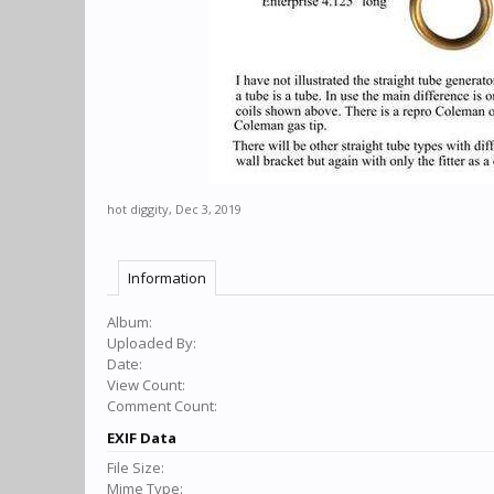
hot diggity
,
Dec 3, 2019
Information
Album:
Uploaded By:
Date:
View Count:
Comment Count:
EXIF Data
File Size:
Mime Type: