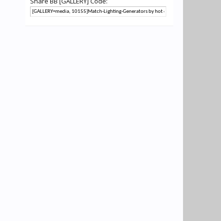
Share BB [GALLERY] Code: