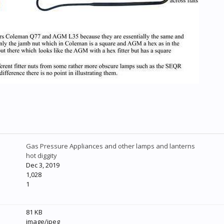
Gas Pressure Appliances and other lamps and lanterns
hot diggity
Dec 3, 2019
1,028
1
81 KB
image/jpeg