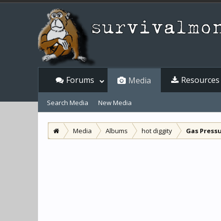
Forums
Resources
Media
Search Media
New Media
Media
Albums
hot diggity
Gas Pressu