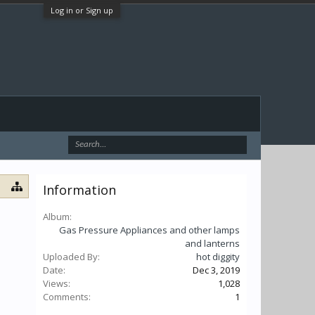
Log in or Sign up
Information
Album:
Gas Pressure Appliances and other lamps
and lanterns
Uploaded By:
hot diggity
Date:
Dec 3, 2019
Views:
1,028
Comments:
1