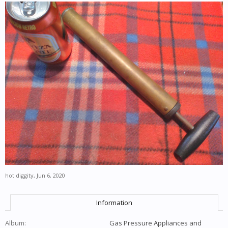
hot diggity
,
Jun 6, 2020
Information
Album:
Gas Pressure Appliances and