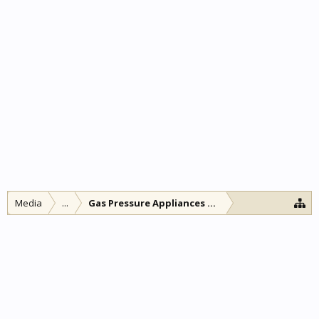
Media
...
Gas Pressure Appliances and other lamps and l