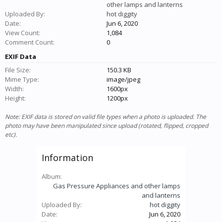
other lamps and lanterns
Uploaded By:
hot diggity
Date:
Jun 6, 2020
View Count:
1,084
Comment Count:
0
EXIF Data
File Size:
150.3 KB
Mime Type:
image/jpeg
Width:
1600px
Height:
1200px
Note: EXIF data is stored on valid file types when a photo is uploaded. The
photo may have been manipulated since upload (rotated, flipped, cropped
etc).
Information
Album:
Gas Pressure Appliances and other lamps
and lanterns
Uploaded By:
hot diggity
Date:
Jun 6, 2020