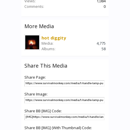
Views:
1,084
Comments:
0
More Media
hot diggity
Media:
4,775
Albums:
58
Share This Media
Share Page:
Share Image:
Share BB [IMG] Code:
Share BB [IMG] (With Thumbnail) Code: