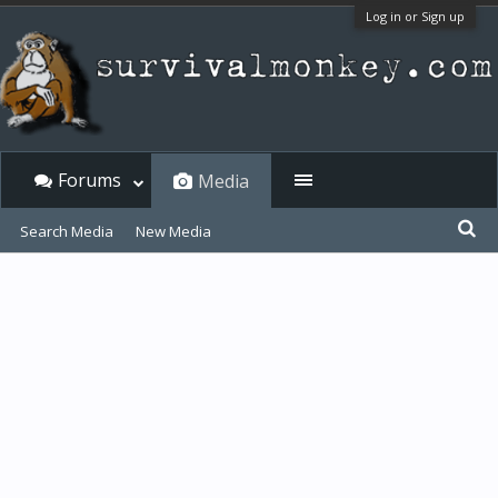
Log in or Sign up
Forums
Media
Search Media
New Media