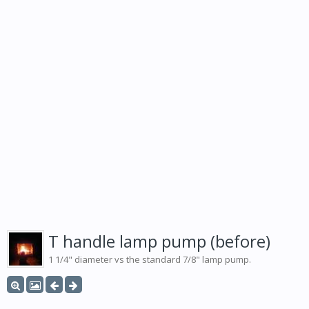
T handle lamp pump (before)
1 1/4" diameter vs the standard 7/8" lamp pump.