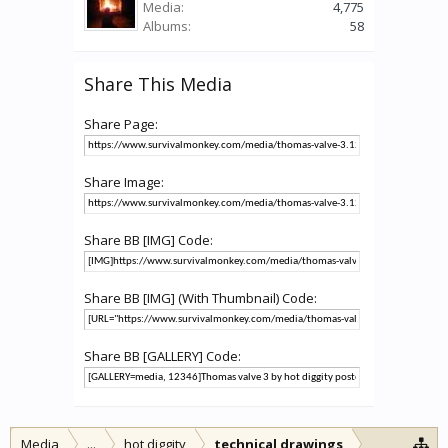
Media:
4,775
Albums:
58
Share This Media
Share Page:
Share Image:
Share BB [IMG] Code:
Share BB [IMG] (With Thumbnail) Code:
Share BB [GALLERY] Code:
Media
...
hot diggity
technical drawings