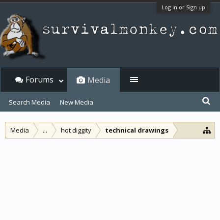
Log in or Sign up
Forums
Media
Search Media
New Media
Media
...
hot diggity
technical drawings