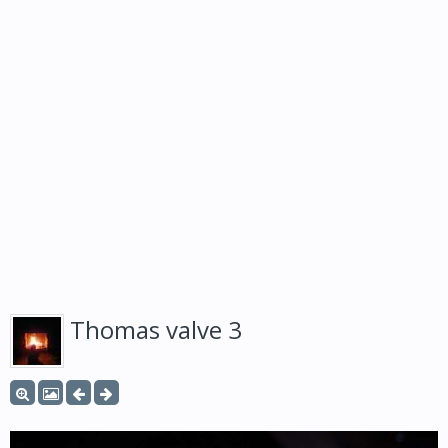
Thomas valve 3