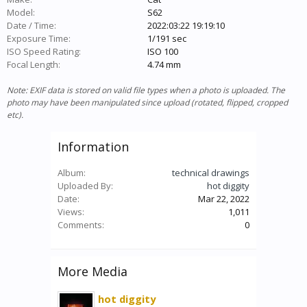
Model:
S62
Date / Time:
2022:03:22 19:19:10
Exposure Time:
1/191 sec
ISO Speed Rating:
ISO 100
Focal Length:
4.74 mm
Note: EXIF data is stored on valid file types when a photo is uploaded. The
photo may have been manipulated since upload (rotated, flipped, cropped
etc).
Information
Album:
technical drawings
Uploaded By:
hot diggity
Date:
Mar 22, 2022
Views:
1,011
Comments:
0
More Media
hot diggity