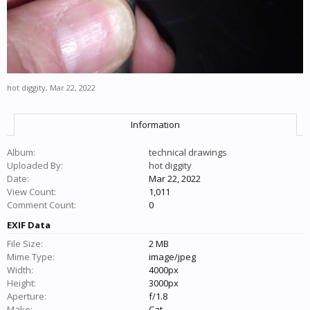
hot diggity
,
Mar 22, 2022
Information
Album:
technical drawings
Uploaded By:
hot diggity
Date:
Mar 22, 2022
View Count:
1,011
Comment Count:
0
EXIF Data
File Size:
2 MB
Mime Type:
image/jpeg
Width:
4000px
Height:
3000px
Aperture:
f/1.8
Make:
Cat