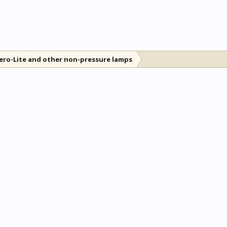
ero-Lite and other non-pressure lamps