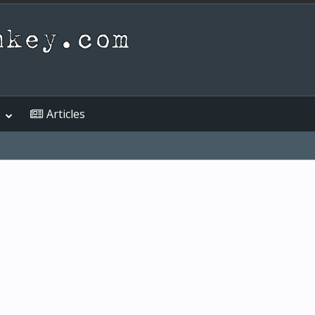
Articles