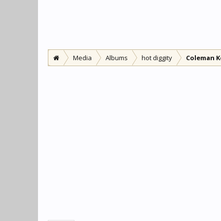
Media
Albums
hot diggity
Coleman K