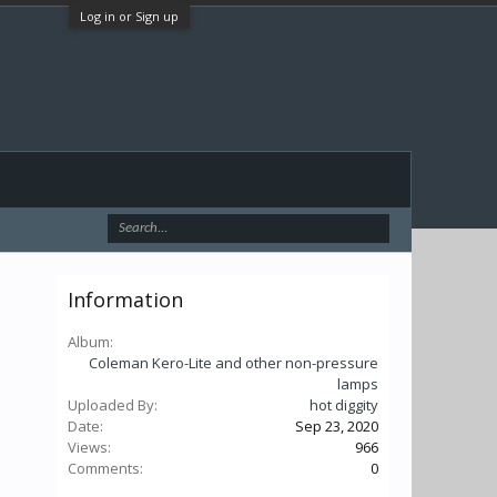
Log in or Sign up
Information
Album:
Coleman Kero-Lite and other non-pressure
lamps
Uploaded By:
hot diggity
Date:
Sep 23, 2020
Views:
966
Comments:
0