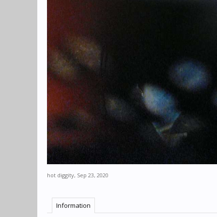
hot diggity
,
Sep 23, 2020
Information