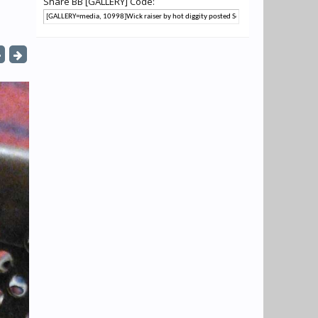
Share BB [GALLERY] Code: