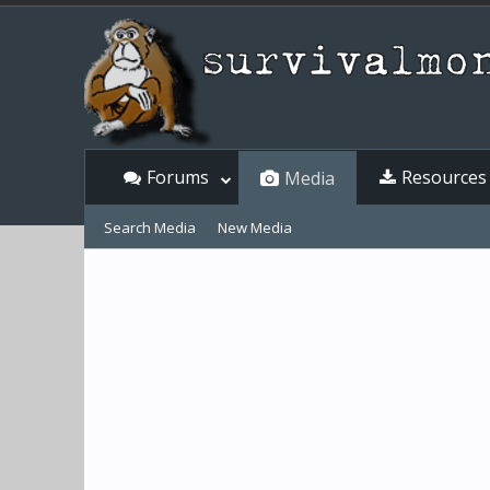
Forums
Resources
Media
Search Media
New Media