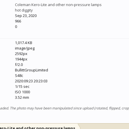
Coleman Kero-Lite and other non-pressure lamps
hot diggity
Sep 23, 2020
966
0
1,017.4 KB
image/jpeg
2592px
1944px
f/2.0
BullittGroupLimited
S48c
2020:09:23 20:23:03
1/15 sec
ISO 1000
3.52 mm
ploaded. The photo may have been manipulated since upload (rotated, flipped, cro
ero-Lite and other non-pressure lamps