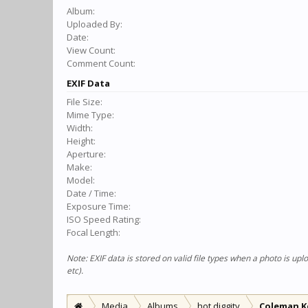
Album:
Uploaded By:
Date:
View Count:
Comment Count:
EXIF Data
File Size:
Mime Type:
Width:
Height:
Aperture:
Make:
Model:
Date / Time:
Exposure Time:
ISO Speed Rating:
Focal Length:
Note: EXIF data is stored on valid file types when a photo is u
etc).
Media
Albums
hot diggity
Coleman K