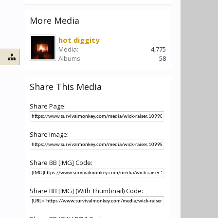
More Media
hot diggity
Media:
4,775
Albums:
58
Share This Media
Share Page:
Share Image:
Share BB [IMG] Code:
Share BB [IMG] (With Thumbnail) Code: