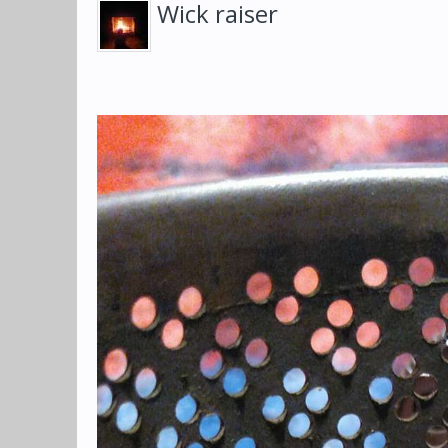
Wick raiser