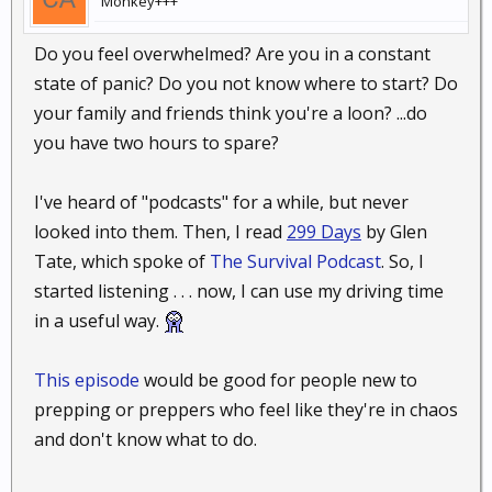
Monkey+++
Do you feel overwhelmed? Are you in a constant
state of panic? Do you not know where to start? Do
your family and friends think you're a loon? ...do
you have two hours to spare?
I've heard of "podcasts" for a while, but never
looked into them. Then, I read
299 Days
by Glen
Tate, which spoke of
The Survival Podcast
. So, I
started listening . . . now, I can use my driving time
in a useful way.
This episode
would be good for people new to
prepping or preppers who feel like they're in chaos
and don't know what to do.