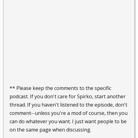
** Please keep the comments to the specific
podcast. If you don't care for Spirko, start another
thread. If you haven't listened to the episode, don't
comment--unless you're a mod of course, then you
can do whatever you want. I just want people to be
on the same page when discussing.