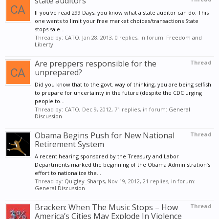
state auditors
If you've read 299 Days, you know what a state auditor can do. This
one wants to limit your free market choices/transactions State
stops sale...
Thread by:
CATO
,
Jan 28, 2013
, 0 replies, in forum:
Freedom and
Liberty
Are preppers responsible for the
Thread
unprepared?
Did you know that to the govt. way of thinking, you are being selfish
to prepare for uncertainty in the future (despite the CDC urging
people to...
Thread by:
CATO
,
Dec 9, 2012
, 71 replies, in forum:
General
Discussion
Obama Begins Push for New National
Thread
Retirement System
A recent hearing sponsored by the Treasury and Labor
Departments marked the beginning of the Obama Administration’s
effort to nationalize the...
Thread by:
Quigley_Sharps
,
Nov 19, 2012
, 21 replies, in forum:
General Discussion
Bracken: When The Music Stops – How
Thread
America’s Cities May Explode In Violence