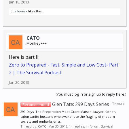
Jan 18, 2013
chelloveck
likes this.
CATO
Monkey+++
Here is part II:
Zero to Prepared - Fast, Simple and Low Cost- Part
2 | The Survival Podcast
Jan 20, 2013
(You must log in or sign up to reply here.)
Glen Tate: 299 Days Series
Thread
Recommended
299 Days: The Preparation Meet Grant Matson: lawyer, father,
suburbanite husband who awakens to the fragility of modern
society and embarks on a...
Thread by:
CATO
,
Mar 30, 2013
, 14 replies, in forum:
Survival