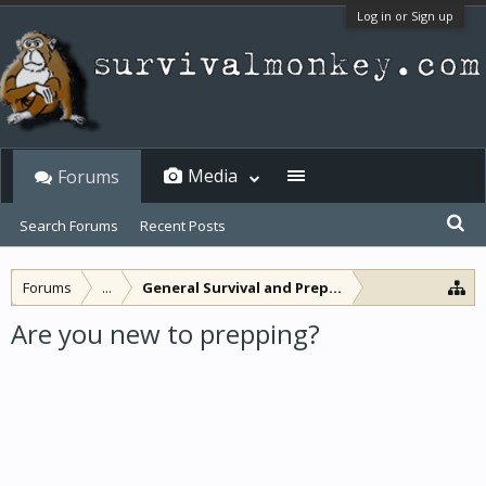
Log in or Sign up
Media
Forums
Search Forums
Recent Posts
Forums
...
General Survival and Preparedness
Are you new to prepping?