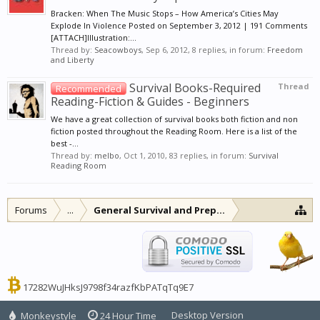
Bracken: When The Music Stops – How America’s Cities May
Explode In Violence Posted on September 3, 2012 | 191 Comments
[ATTACH]Illustration:...
Thread by:
Seacowboys
,
Sep 6, 2012
, 8 replies, in forum:
Freedom
and Liberty
Survival Books-Required
Thread
Recommended
Reading-Fiction & Guides - Beginners
We have a great collection of survival books both fiction and non
fiction posted throughout the Reading Room. Here is a list of the
best -...
Thread by:
melbo
,
Oct 1, 2010
, 83 replies, in forum:
Survival
Reading Room
Forums
...
General Survival and Preparedness
17282WuJHksJ9798f34razfKbPATqTq9E7
Desktop Version
Monkeystyle
24 Hour Time