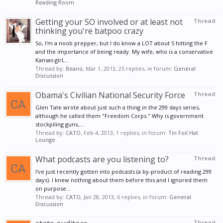
Reading Room
Getting your SO involved or at least not
Thread
thinking you're batpoo crazy
So, I'm a noob prepper, but I do know a LOT about S hitting the F
and the importance of being ready. My wife, who is a conservative
Kansas girl,...
Thread by:
Beano
,
Mar 1, 2013
, 25 replies, in forum:
General
Discussion
Obama's Civilian National Security Force
Thread
Glen Tate wrote about just such a thing in the 299 days series,
although he called them "Freedom Corps." Why is government
stockpiling guns,...
Thread by:
CATO
,
Feb 4, 2013
, 1 replies, in forum:
Tin Foil Hat
Lounge
What podcasts are you listening to?
Thread
I've just recently gotten into podcasts (a by-product of reading 299
days). I knew nothing about them before this and I ignored them
on purpose...
Thread by:
CATO
,
Jan 28, 2013
, 6 replies, in forum:
General
Discussion
Thread