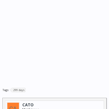
Tags:
299 days
CATO